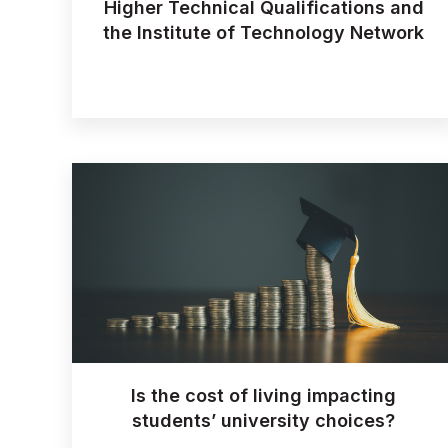
Higher Technical Qualifications and
the Institute of Technology Network
Is the cost of living impacting
students’ university choices?