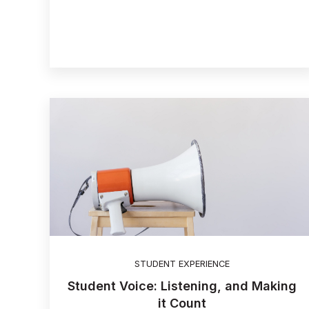
STUDENT EXPERIENCE
Student Voice: Listening, and Making
it Count