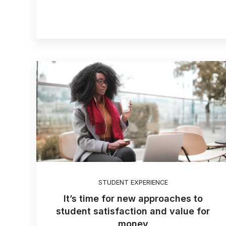
STUDENT EXPERIENCE
It’s time for new approaches to
student satisfaction and value for
money