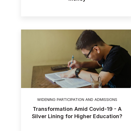
WIDENING PARTICIPATION AND ADMISSIONS
Transformation Amid Covid-19 - A
Silver Lining for Higher Education?