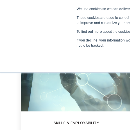
We use cookies so we can deliver 
These cookies are used to collect
to improve and customize your bro
To find out more about the cookies
If you decline, your information w
not to be tracked.
SKILLS & EMPLOYABILITY