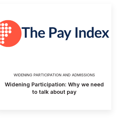
WIDENING PARTICIPATION AND ADMISSIONS
Widening Participation: Why we need
to talk about pay