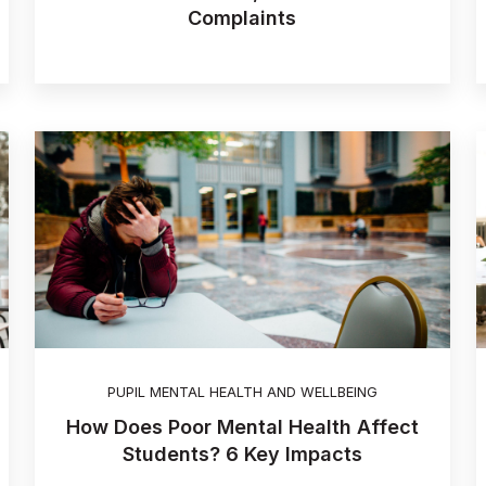
Complaints
PUPIL MENTAL HEALTH AND WELLBEING
How Does Poor Mental Health Affect
Students? 6 Key Impacts