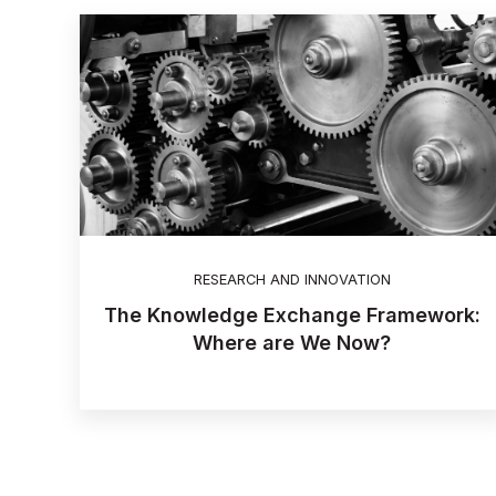
RESEARCH AND INNOVATION
The Knowledge Exchange Framework:
Where are We Now?