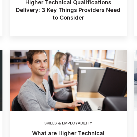
Higher Technical Qualifications
Delivery: 3 Key Things Providers Need
to Consider
SKILLS & EMPLOYABILITY
What are Higher Technical