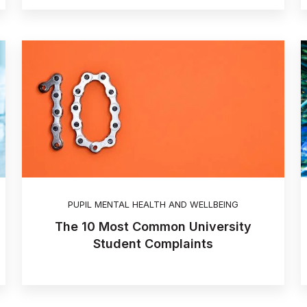
PUPIL MENTAL HEALTH AND WELLBEING
The 10 Most Common University
Student Complaints