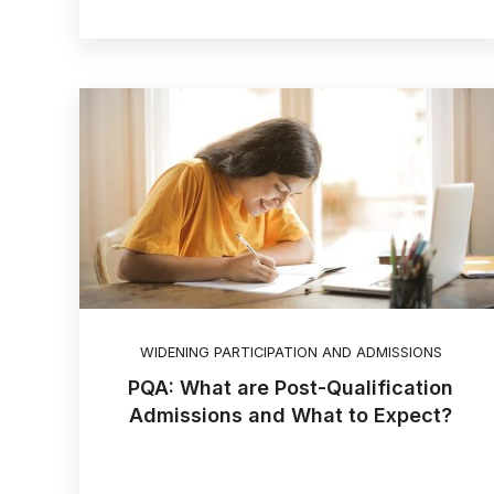
WIDENING PARTICIPATION AND ADMISSIONS
PQA: What are Post-Qualification
Admissions and What to Expect?