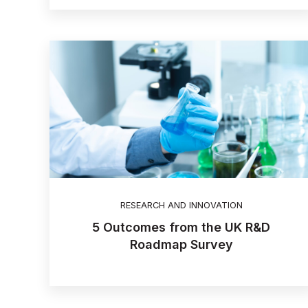
RESEARCH AND INNOVATION
5 Outcomes from the UK R&D
Roadmap Survey