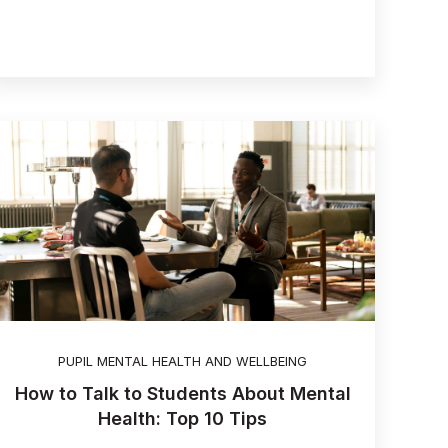
PUPIL MENTAL HEALTH AND WELLBEING
How to Talk to Students About Mental
Health: Top 10 Tips