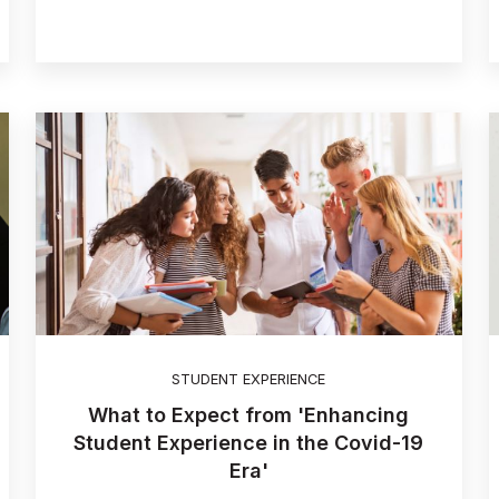
STUDENT EXPERIENCE
What to Expect from 'Enhancing
Student Experience in the Covid-19
Era'