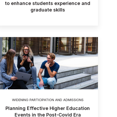
to enhance students experience and
graduate skills
WIDENING PARTICIPATION AND ADMISSIONS
Planning Effective Higher Education
Events in the Post-Covid Era