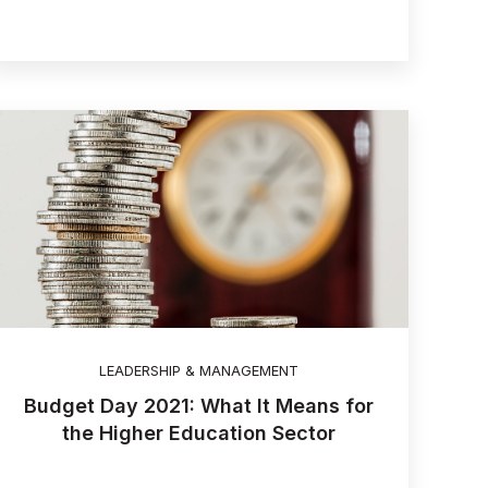
LEADERSHIP & MANAGEMENT
Budget Day 2021: What It Means for
the Higher Education Sector