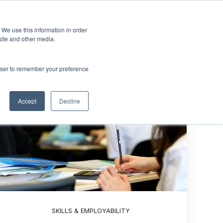
Sign up
esources
About Us
 We use this information in order
menu for Events & Training
Show submenu for Resources
Show submenu for About Us
site and other media.
rowser to remember your preference
Accept
Decline
SKILLS & EMPLOYABILITY