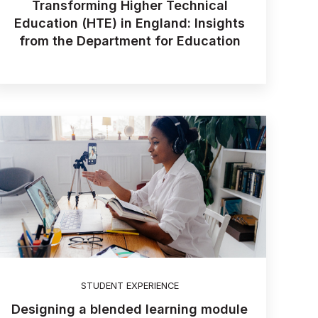
Transforming Higher Technical
Education (HTE) in England: Insights
from the Department for Education
STUDENT EXPERIENCE
Designing a blended learning module