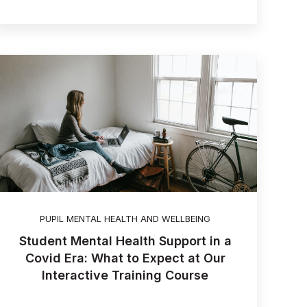
PUPIL MENTAL HEALTH AND WELLBEING
Student Mental Health Support in a
Covid Era: What to Expect at Our
Interactive Training Course