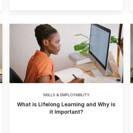
SKILLS & EMPLOYABILITY
What is Lifelong Learning and Why is
it Important?