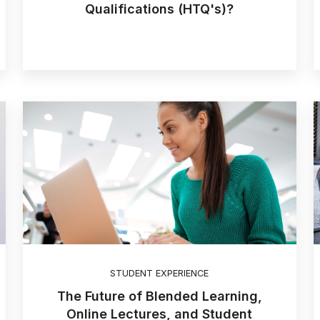
Qualifications (HTQ's)?
STUDENT EXPERIENCE
The Future of Blended Learning,
Online Lectures, and Student