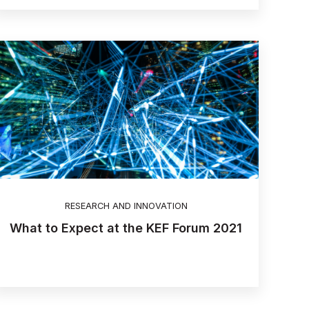
RESEARCH AND INNOVATION
What to Expect at the KEF Forum 2021