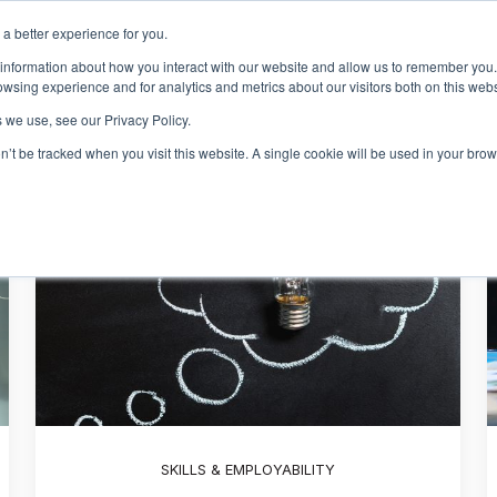
a better experience for you.
Events & Training
R
 information about how you interact with our website and allow us to remember you.
Show sub
wsing experience and for analytics and metrics about our visitors both on this web
 we use, see our Privacy Policy.
on’t be tracked when you visit this website. A single cookie will be used in your b
SKILLS & EMPLOYABILITY