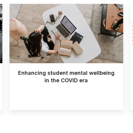
Enhancing student mental wellbeing
in the COVID era