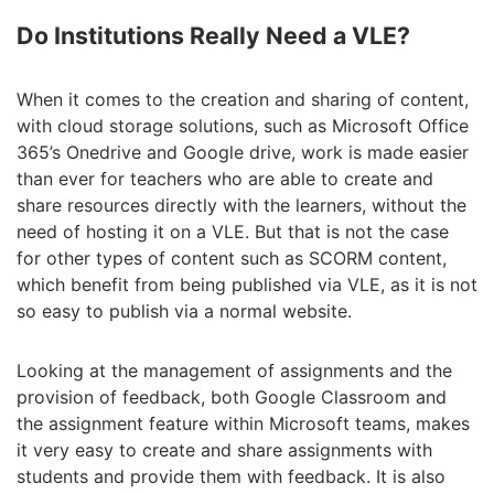
Do Institutions Really Need a VLE?
When it comes to the creation and sharing of content,
with cloud storage solutions, such as Microsoft Office
365’s Onedrive and Google drive, work is made easier
than ever for teachers who are able to create and
share resources directly with the learners, without the
need of hosting it on a VLE. But that is not the case
for other types of content such as SCORM content,
which benefit from being published via VLE, as it is not
so easy to publish via a normal website.
Looking at the management of assignments and the
provision of feedback, both Google Classroom and
the assignment feature within Microsoft teams, makes
it very easy to create and share assignments with
students and provide them with feedback. It is also