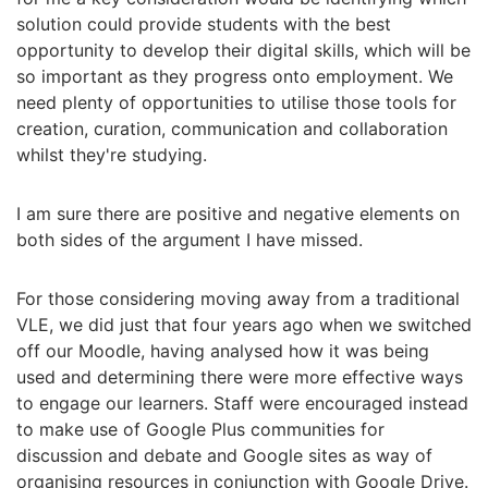
solution could provide students with the best
opportunity to develop their digital skills, which will be
so important as they progress onto employment. We
need plenty of opportunities to utilise those tools for
creation, curation, communication and collaboration
whilst they're studying.
I am sure there are positive and negative elements on
both sides of the argument I have missed.
For those considering moving away from a traditional
VLE, we did just that four years ago when we switched
off our Moodle, having analysed how it was being
used and determining there were more effective ways
to engage our learners. Staff were encouraged instead
to make use of Google Plus communities for
discussion and debate and Google sites as way of
organising resources in conjunction with Google Drive.