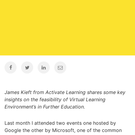
James Kieft from Activate Learning shares some key
insights on the feasibility of Virtual Learning
Environment’s in Further Education.
Last month I attended two events one hosted by
Google the other by Microsoft, one of the common