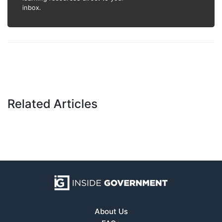
inbox.
Related Articles
About Us