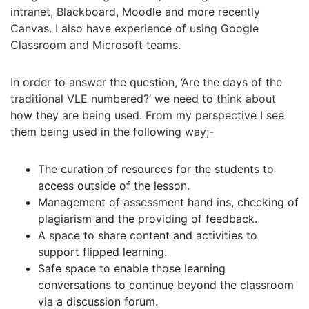
intranet, Blackboard, Moodle and more recently
Canvas. I also have experience of using Google
Classroom and Microsoft teams.
In order to answer the question, ‘Are the days of the
traditional VLE numbered?’ we need to think about
how they are being used. From my perspective I see
them being used in the following way;-
The curation of resources for the students to
access outside of the lesson.
Management of assessment hand ins, checking of
plagiarism and the providing of feedback.
A space to share content and activities to
support flipped learning.
Safe space to enable those learning
conversations to continue beyond the classroom
via a discussion forum.