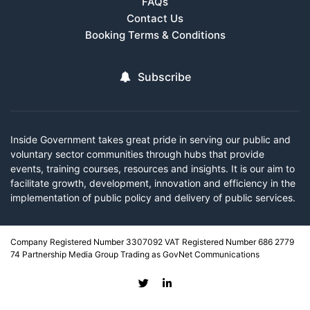
FAQs
Contact Us
Booking Terms & Conditions
Subscribe
Inside Government takes great pride in serving our public and
voluntary sector communities through hubs that provide
events, training courses, resources and insights. It is our aim to
facilitate growth, development, innovation and efficiency in the
implementation of public policy and delivery of public services.
Company Registered Number 3307092 VAT Registered Number 686 2779
74 Partnership Media Group Trading as GovNet Communications