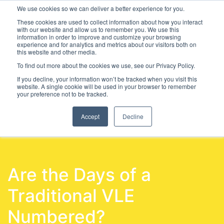
We use cookies so we can deliver a better experience for you.
These cookies are used to collect information about how you interact
with our website and allow us to remember you. We use this
information in order to improve and customize your browsing
experience and for analytics and metrics about our visitors both on
this website and other media.
To find out more about the cookies we use, see our Privacy Policy.
Latest Articles
Further Education
SEND
SEND &
If you decline, your information won’t be tracked when you visit this
website. A single cookie will be used in your browser to remember
your preference not to be tracked.
Accept
Decline
Are the Days of a
Traditional VLE
Numbered?