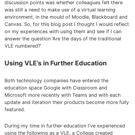
discussion points was whether colleagues felt there
was still a need to make use of a virtual learning
environment, in the mould of Moodle, Blackboard and
Canvas. So, for this blog post I thought I would reflect
on my experiences with using them and see if I can
answer the question ‘Are the days of the traditional
VLE numbered?’
Using VLE’s in Further Education
Both technology companies have entered the
education space Google with Classroom and
Microsoft more recently with Teams and with each
update and iteration their products become more fully
featured.
During my time in further education I've experienced
using the following as a VLE, a College created