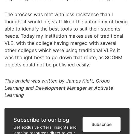
The process was met with less resistance than I
thought it would be, staff liked the autonomy of being
able to identify the best tools to suit their students
needs. Today my institution makes use of traditional
VLE, with the college having merged with several
other colleges which were using traditional VLE’s it
was thought best to go down that route, as SCORM
objects could not be published easily.
This article was written by James Kieft, Group
Learning and Development Manager at Activate
Learning
Subscribe to our blog
Subscribe
Get exclusive offers, insights and
learning resources direct to your