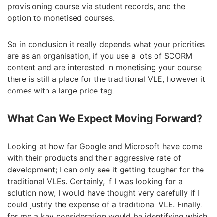
provisioning course via student records, and the
option to monetised courses.
So in conclusion it really depends what your priorities
are as an organisation, if you use a lots of SCORM
content and are interested in monetising your course
there is still a place for the traditional VLE, however it
comes with a large price tag.
What Can We Expect Moving Forward?
Looking at how far Google and Microsoft have come
with their products and their aggressive rate of
development; I can only see it getting tougher for the
traditional VLEs. Certainly, if I was looking for a
solution now, I would have thought very carefully if I
could justify the expense of a traditional VLE. Finally,
for me a key consideration would be identifying which