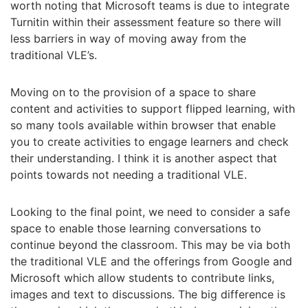
worth noting that Microsoft teams is due to integrate
Turnitin within their assessment feature so there will
less barriers in way of moving away from the
traditional VLE’s.
Moving on to the provision of a space to share
content and activities to support flipped learning, with
so many tools available within browser that enable
you to create activities to engage learners and check
their understanding. I think it is another aspect that
points towards not needing a traditional VLE.
Looking to the final point, we need to consider a safe
space to enable those learning conversations to
continue beyond the classroom. This may be via both
the traditional VLE and the offerings from Google and
Microsoft which allow students to contribute links,
images and text to discussions. The big difference is