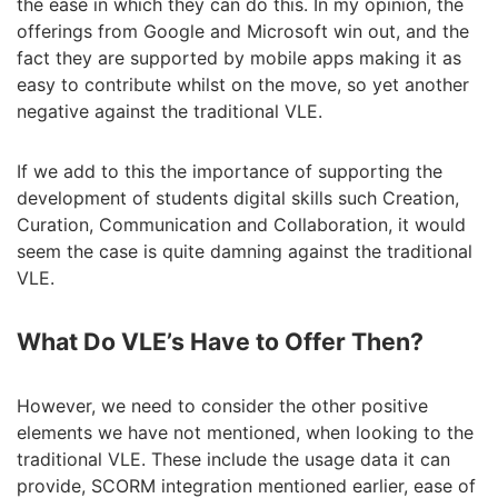
the ease in which they can do this. In my opinion, the
offerings from Google and Microsoft win out, and the
fact they are supported by mobile apps making it as
easy to contribute whilst on the move, so yet another
negative against the traditional VLE.
If we add to this the importance of supporting the
development of students digital skills such Creation,
Curation, Communication and Collaboration, it would
seem the case is quite damning against the traditional
VLE.
What Do VLE’s Have to Offer Then?
However, we need to consider the other positive
elements we have not mentioned, when looking to the
traditional VLE. These include the usage data it can
provide, SCORM integration mentioned earlier, ease of