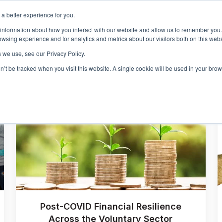
a better experience for you.
Events & Training
R
 information about how you interact with our website and allow us to remember you.
Show sub
wsing experience and for analytics and metrics about our visitors both on this web
 we use, see our Privacy Policy.
on’t be tracked when you visit this website. A single cookie will be used in your b
Post-COVID Financial Resilience
Across the Voluntary Sector