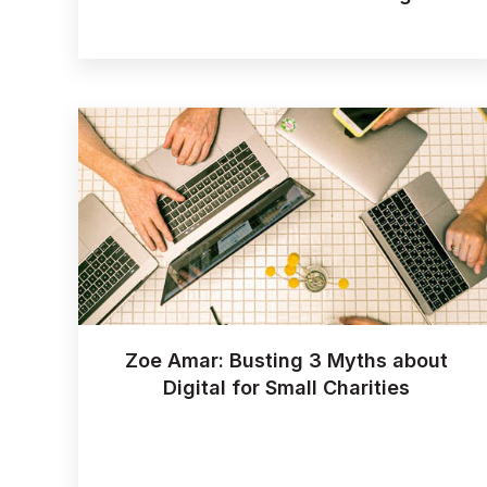
Zoe Amar: Busting 3 Myths about
Digital for Small Charities