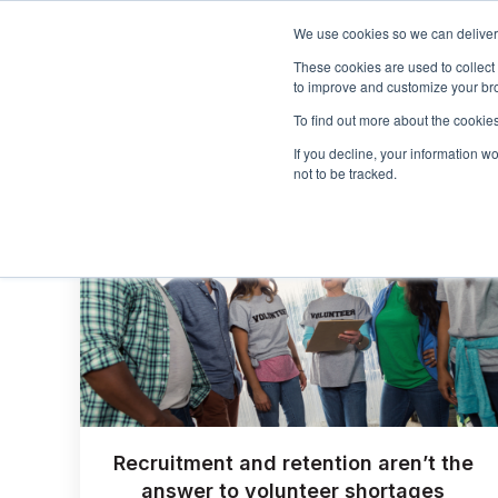
We use cookies so we can deliver 
These cookies are used to collect
to improve and customize your bro
To find out more about the cookies
If you decline, your information w
not to be tracked.
Recruitment and retention aren’t the
answer to volunteer shortages