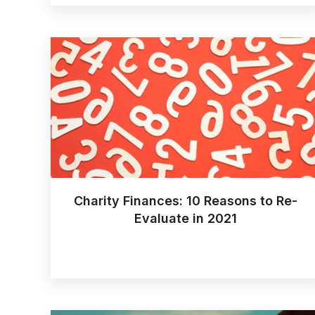
Charity Finances: 10 Reasons to Re-
Evaluate in 2021