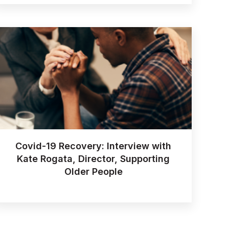
Covid-19 Recovery: Interview with
Kate Rogata, Director, Supporting
Older People