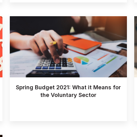
Spring Budget 2021: What it Means for
the Voluntary Sector