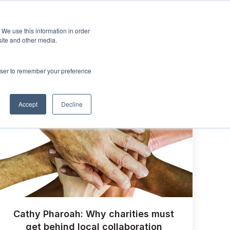
Sign up
esources
About Us
 We use this information in order
menu for Events & Training
Show submenu for Resources
Show submenu for About Us
site and other media.
rowser to remember your preference
Accept
Decline
Cathy Pharoah: Why charities must
get behind local collaboration