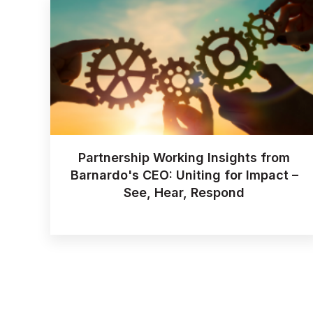
Partnership Working Insights from
Barnardo's CEO: Uniting for Impact –
See, Hear, Respond