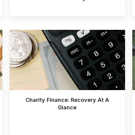
Charity Finance: Recovery At A
Glance