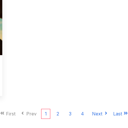
First
Prev
1
2
3
4
Next
Last