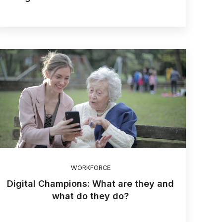
WORKFORCE
Digital Champions: What are they and
what do they do?