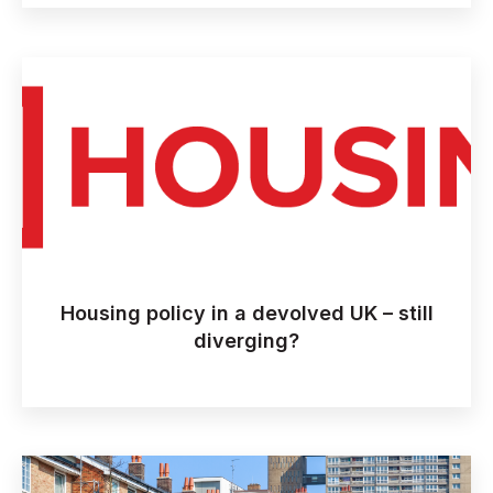
Housing policy in a devolved UK – still
diverging?