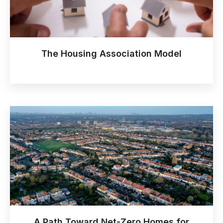
The Housing Association Model
A Path Toward Net-Zero Homes for