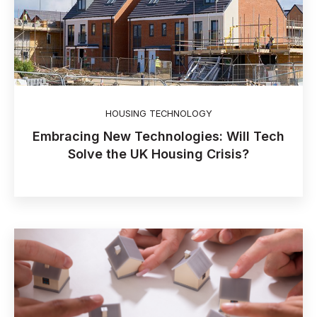
HOUSING TECHNOLOGY
Embracing New Technologies: Will Tech
Solve the UK Housing Crisis?