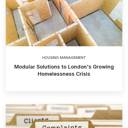
HOUSING MANAGEMENT
Modular Solutions to London's Growing
Homelessness Crisis