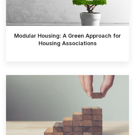
Modular Housing: A Green Approach for
Housing Associations