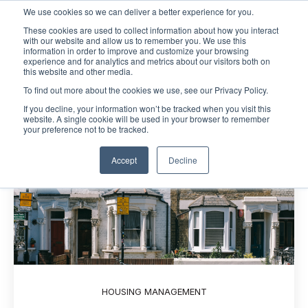
We use cookies so we can deliver a better experience for you.
These cookies are used to collect information about how you interact
Open m
with our website and allow us to remember you. We use this
information in order to improve and customize your browsing
experience and for analytics and metrics about our visitors both on
this website and other media.
To find out more about the cookies we use, see our Privacy Policy.
If you decline, your information won’t be tracked when you visit this
website. A single cookie will be used in your browser to remember
your preference not to be tracked.
Accept
Decline
HOUSING MANAGEMENT