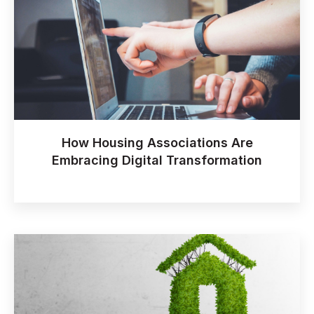
How Housing Associations Are
Embracing Digital Transformation