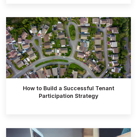
How to Build a Successful Tenant
Participation Strategy