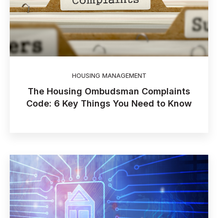
HOUSING MANAGEMENT
The Housing Ombudsman Complaints
Code: 6 Key Things You Need to Know