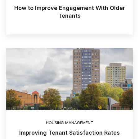
How to Improve Engagement With Older
Tenants
HOUSING MANAGEMENT
Improving Tenant Satisfaction Rates