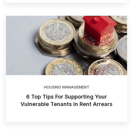
HOUSING MANAGEMENT
6 Top Tips For Supporting Your
Vulnerable Tenants in Rent Arrears