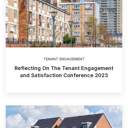
TENANT ENGAGEMENT
Reflecting On The Tenant Engagement
and Satisfaction Conference 2023