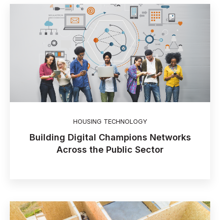
HOUSING TECHNOLOGY
Building Digital Champions Networks
Across the Public Sector