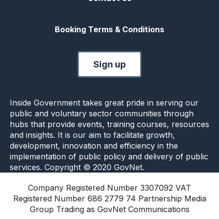
Booking Terms & Conditions
Sign up
Inside Government takes great pride in serving our
public and voluntary sector communities through
hubs that provide events, training courses, resources
and insights. It is our aim to facilitate growth,
development, innovation and efficiency in the
implementation of public policy and delivery of public
services. Copyright © 2020 GovNet.
Company Registered Number 3307092 VAT
Registered Number 686 2779 74 Partnership Media
Group Trading as GovNet Communications