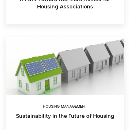
Housing Associations
HOUSING MANAGEMENT
Sustainability in the Future of Housing