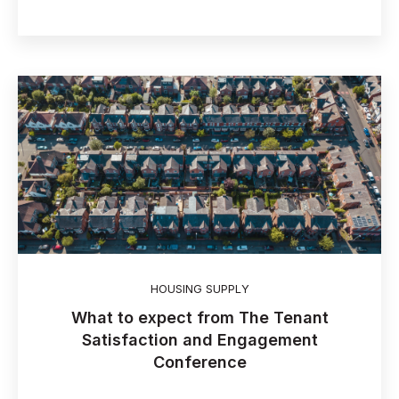
HOUSING SUPPLY
What to expect from The Tenant
Satisfaction and Engagement
Conference