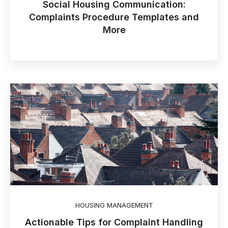
Social Housing Communication:
Complaints Procedure Templates and
More
HOUSING MANAGEMENT
Actionable Tips for Complaint Handling