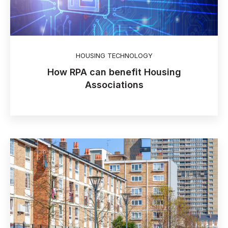
HOUSING TECHNOLOGY
How RPA can benefit Housing
Associations