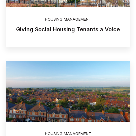
HOUSING MANAGEMENT
Giving Social Housing Tenants a Voice
HOUSING MANAGEMENT