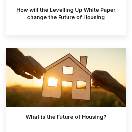
How will the Levelling Up White Paper
change the Future of Housing
What is the Future of Housing?