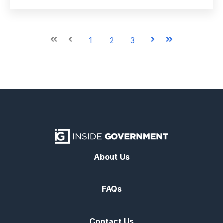
First
Prev
1
2
3
Next
Last
About Us
FAQs
Contact Us