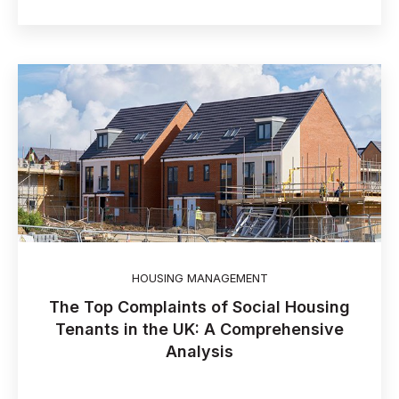
HOUSING MANAGEMENT
The Top Complaints of Social Housing
Tenants in the UK: A Comprehensive
Analysis