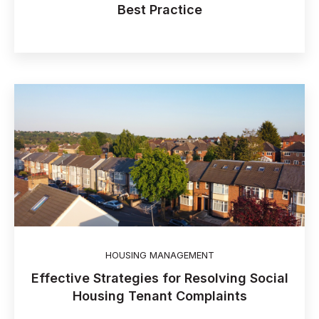
Best Practice
HOUSING MANAGEMENT
Effective Strategies for Resolving Social
Housing Tenant Complaints