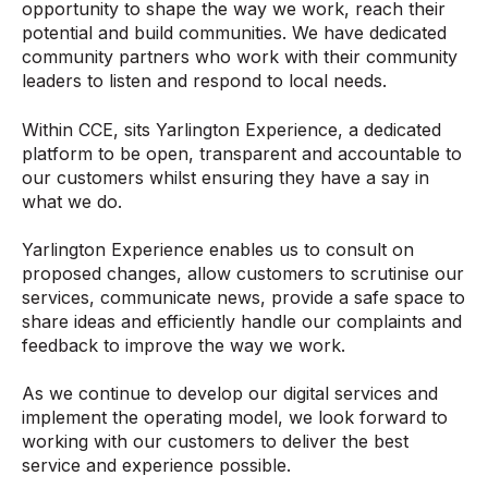
opportunity to shape the way we work, reach their
potential and build communities. We have dedicated
community partners who work with their community
leaders to listen and respond to local needs.
Within CCE, sits Yarlington Experience, a dedicated
platform to be open, transparent and accountable to
our customers whilst ensuring they have a say in
what we do.
Yarlington Experience enables us to consult on
proposed changes, allow customers to scrutinise our
services, communicate news, provide a safe space to
share ideas and efficiently handle our complaints and
feedback to improve the way we work.
As we continue to develop our digital services and
implement the operating model, we look forward to
working with our customers to deliver the best
service and experience possible.