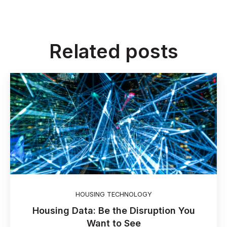
Related posts
HOUSING TECHNOLOGY
Housing Data: Be the Disruption You
Want to See