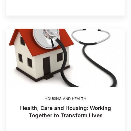
HOUSING AND HEALTH
Health, Care and Housing: Working
Together to Transform Lives