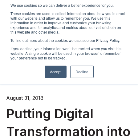
We use cookies so we can deliver a better experience for you.
These cookies are used to collect information about how you interact
Open m
with our website and allow us to remember you. We use this
information in order to improve and customize your browsing
experience and for analytics and metrics about our visitors both on
this website and other media.
To find out more about the cookies we use, see our Privacy Policy.
If you decline, your information won’t be tracked when you visit this
website. A single cookie will be used in your browser to remember
your preference not to be tracked.
Accept
Decline
All posts
August 31, 2018
Putting Digital
Transformation into