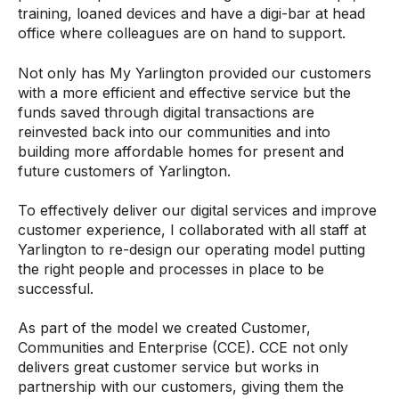
training, loaned devices and have a digi-bar at head
office where colleagues are on hand to support.
Not only has My Yarlington provided our customers
with a more efficient and effective service but the
funds saved through digital transactions are
reinvested back into our communities and into
building more affordable homes for present and
future customers of Yarlington.
To effectively deliver our digital services and improve
customer experience, I collaborated with all staff at
Yarlington to re-design our operating model putting
the right people and processes in place to be
successful.
As part of the model we created Customer,
Communities and Enterprise (CCE). CCE not only
delivers great customer service but works in
partnership with our customers, giving them the