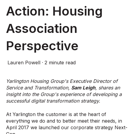
Action: Housing
Association
Perspective
Lauren Powell
·
2 minute read
Yarlington Housing Group's Executive Director of
Service and Transformation,
Sam Leigh
, shares an
insight into the Group's experience of developing a
successful digital transformation strategy.
At Yarlington the customer is at the heart of
everything we do and to better meet their needs, in
April 2017 we launched our corporate strategy Next-
Gen.