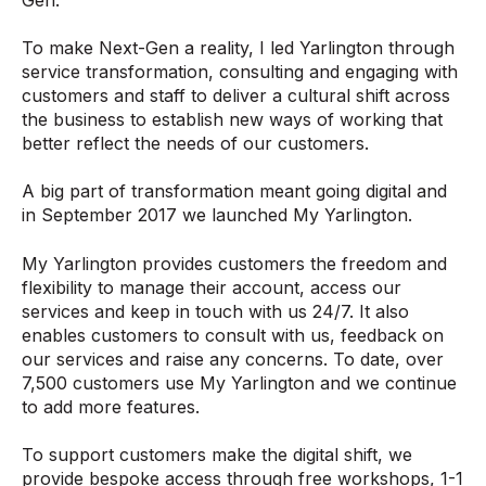
To make Next-Gen a reality, I led Yarlington through
service transformation, consulting and engaging with
customers and staff to deliver a cultural shift across
the business to establish new ways of working that
better reflect the needs of our customers.
A big part of transformation meant going digital and
in September 2017 we launched My Yarlington.
My Yarlington provides customers the freedom and
flexibility to manage their account, access our
services and keep in touch with us 24/7. It also
enables customers to consult with us, feedback on
our services and raise any concerns. To date, over
7,500 customers use My Yarlington and we continue
to add more features.
To support customers make the digital shift, we
provide bespoke access through free workshops, 1-1