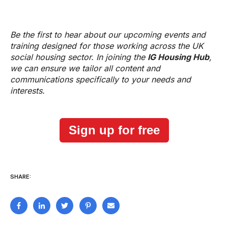
Be the first to hear about our upcoming events and
training designed for those working across the UK
social housing sector. In joining the
IG Housing Hub
,
we can ensure we tailor all content and
communications specifically to your needs and
interests.
Sign up for free
SHARE: