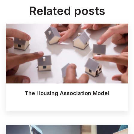
Related posts
The Housing Association Model