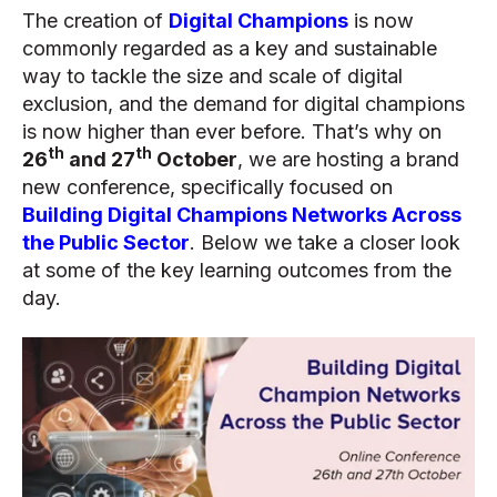
The creation of
Digital Champions
is now
commonly regarded as a key and sustainable
way to tackle the size and scale of digital
exclusion, and the demand for digital champions
is now higher than ever before. That’s why on
th
th
26
and 27
October
, we are hosting a brand
new conference, specifically focused on
Building Digital Champions Networks Across
the Public Sector
. Below we take a closer look
at some of the key learning outcomes from the
day.