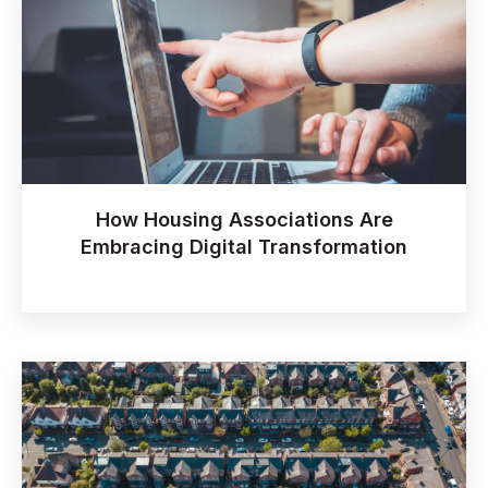
How Housing Associations Are
Embracing Digital Transformation