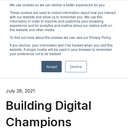
We use cookies so we can deliver a better experience for you.
These cookies are used to collect information about how you interact
Open m
with our website and allow us to remember you. We use this
information in order to improve and customize your browsing
experience and for analytics and metrics about our visitors both on
this website and other media.
To find out more about the cookies we use, see our Privacy Policy.
If you decline, your information won’t be tracked when you visit this
website. A single cookie will be used in your browser to remember
your preference not to be tracked.
Accept
Decline
All posts
July 28, 2021
Building Digital
Champions