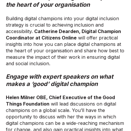
the heart of your organisation
Building digital champions into your digital inclusion
strategy is crucial to achieving inclusion and
accessibility.
Catherine Dearden, Digital Champion
Coordinator at Citizens Online
will offer practical
insights into how you can place digital champions at
the heart of your organisation and share how best to
measure the impact of their work in ensuring digital
and social inclusion.
Engage with expert speakers on what
makes a ‘good’ digital champion
Helen Milner OBE, Chief Executive of the Good
Things Foundation
will lead discussions on digital
champions on a global scale. You’ll have the
opportunity to discuss with her the ways in which
digital champions can be a wide-reaching mechanism
for change, and also gain practical insights into what