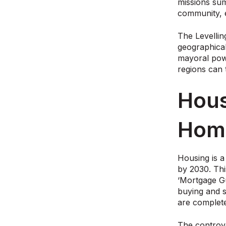
missions sum
community, 
The Levellin
geographical
mayoral powe
regions can 
Hous
Hom
Housing is a
by 2030. Thi
‘Mortgage Gu
buying and s
are complet
The controv