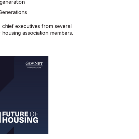
generation
Generations
 chief executives from several
or housing association members.