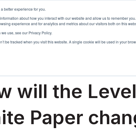
a better experience for you.
Events & Training
R
 information about how you interact with our website and allow us to remember you.
Show sub
wsing experience and for analytics and metrics about our visitors both on this web
 we use, see our Privacy Policy.
on’t be tracked when you visit this website. A single cookie will be used in your b
 2022
 will the Leve
ite Paper chan