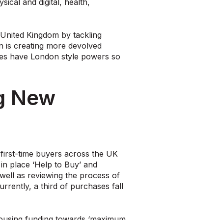
cal and digital, health,
e United Kingdom by tackling
an is creating more devolved
ties have London style powers so
ng New
 first-time buyers across the UK
in place ‘Help to Buy’ and
ell as reviewing the process of
rently, a third of purchases fall
ousing funding towards ‘maximum