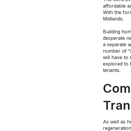
affordable ar
With the for
Midlands.
Building hom
desperate ne
a separate w
number of “n
will have to
explored to 
tenants.
Comm
Tran
As well as h
regeneratio