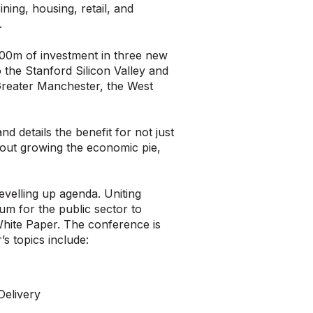
ing, housing, retail, and
.
100m of investment in three new
o the Stanford Silicon Valley and
Greater Manchester, the West
d details the benefit for not just
about growing the economic pie,
velling up agenda. Uniting
um for the public sector to
 White Paper. The conference is
s topics include:
Delivery