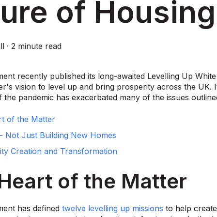
ure of Housing
ll
·
2 minute read
nt recently published its long-awaited Levelling Up White 
er's vision to level up and bring prosperity across the UK. 
f the pandemic has exacerbated many of the issues outlined
t of the Matter
- Not Just Building New Homes
y Creation and Transformation
Heart of the Matter
ent has defined
twelve levelling up missions
to help create