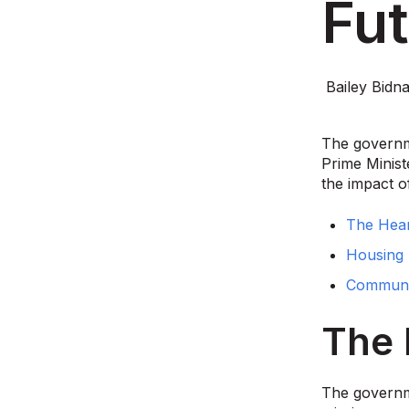
Fut
Bailey Bidna
The governme
Prime Minist
the impact o
The Hear
Housing 
Communit
The 
The governm