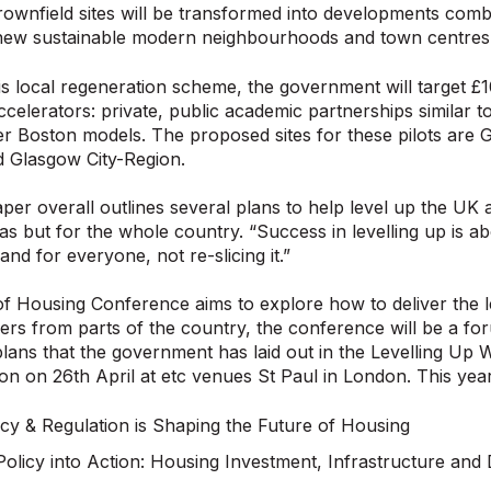
ownfield sites will be transformed into developments combin
 new sustainable modern neighbourhoods and town centres
is local regeneration scheme, the government will target £
ccelerators: private, public academic partnerships similar t
r Boston models. The proposed sites for these pilots are 
d Glasgow City-Region.
per overall outlines several plans to help level up the UK an
eas but for the whole country. “Success in levelling up is 
nd for everyone, not re-slicing it.”
f Housing Conference aims to explore how to deliver the le
ers from parts of the country, the conference will be a for
plans that the government has laid out in the Levelling Up
on on 26th April at etc venues St Paul in London. This year’
cy & Regulation is Shaping the Future of Housing
Policy into Action: Housing Investment, Infrastructure and 