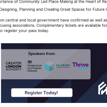
rtance of Community Led Place Making at the Heart of Re
Designing, Planning and Creating Great Spaces for Future 
m central and local government have confirmed as well as
using associations. Complimentary tickets are available f
to register your pass today.