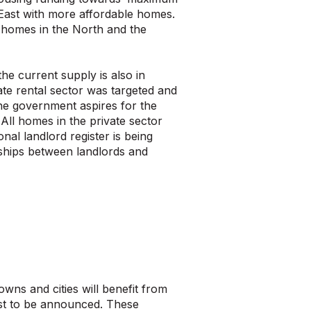
th East with more affordable homes.
 homes in the North and the
he current supply is also in
ate rental sector was targeted and
The government aspires for the
ll homes in the private sector
nal landlord register is being
nships between landlords and
wns and cities will benefit from
rst to be announced. These