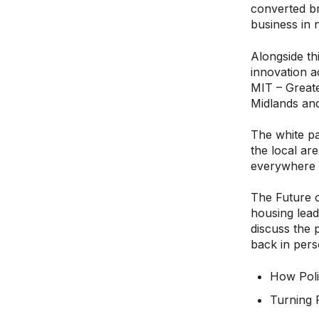
converted br
business in
Alongside th
innovation a
MIT – Greate
Midlands an
The white pa
the local ar
everywhere a
The Future o
housing lead
discuss the 
back in pers
How Poli
Turning 