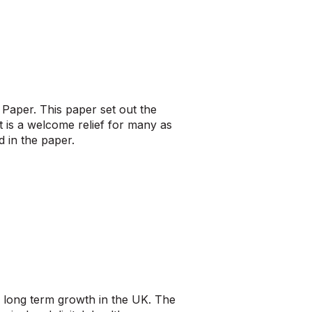
Paper. This paper set out the
It is a welcome relief for many as
 in the paper.
 long term growth in the UK. The