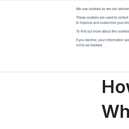
We use cookies so we can deliver 
These cookies are used to collect
to improve and customize your bro
To find out more about the cookies
If you decline, your information w
not to be tracked.
All posts
February 11,
How
Wh