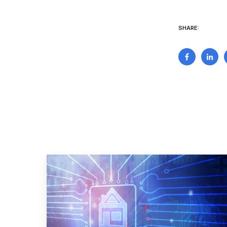
SHARE: