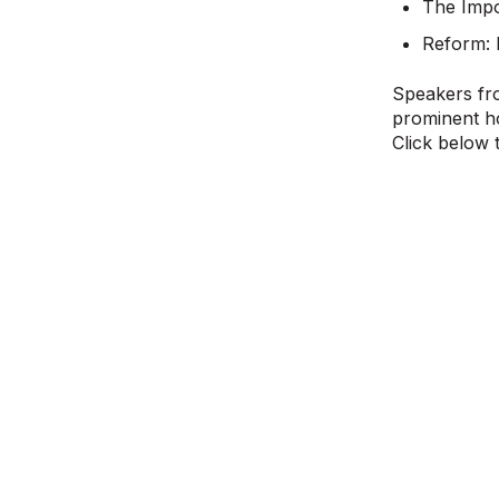
The Impo
Reform: 
Speakers fro
prominent ho
Click below 