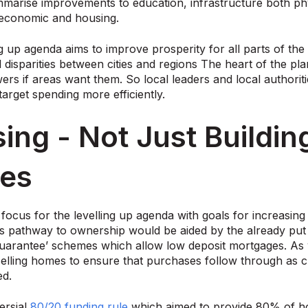
marise improvements to education, infrastructure both physi
economic and housing.
g up agenda aims to improve prosperity for all parts of th
 disparities between cities and regions The heart of the pl
rs if areas want them. So local leaders and local authori
target spending more efficiently.
ing - Not Just Buildi
es
 focus for the levelling up agenda with goals for increasing
s pathway to ownership would be aided by the already put 
arantee’ schemes which allow low deposit mortgages. As w
elling homes to ensure that purchases follow through as cur
ed.
ersial
80/20 funding rule
which aimed to provide 80% of h