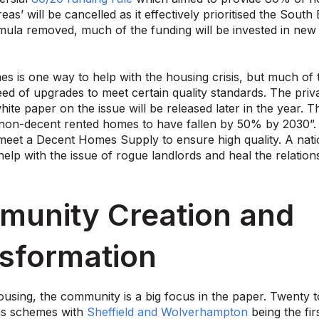
eas’ will be cancelled as it effectively prioritised the Sou
mula removed, much of the funding will be invested in new
es is one way to help with the housing crisis, but much of t
ed of upgrades to meet certain quality standards. The priv
hite paper on the issue will be released later in the year. 
on-decent rented homes to have fallen by 50% by 2030”. A
 meet a Decent Homes Supply to ensure high quality. A natio
help with the issue of rogue landlords and heal the relatio
unity Creation and
sformation
ousing, the community is a big focus in the paper. Twenty to
ns schemes with
Sheffield and Wolverhampton
being the fi