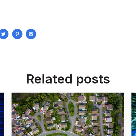
Related posts