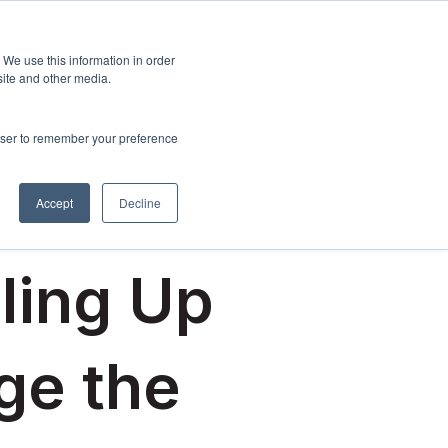
Sign up
esources
About Us
 We use this information in order
menu for Events & Training
Show submenu for Resources
Show submenu for About Us
site and other media.
rowser to remember your preference
Accept
Decline
lling Up
ge the