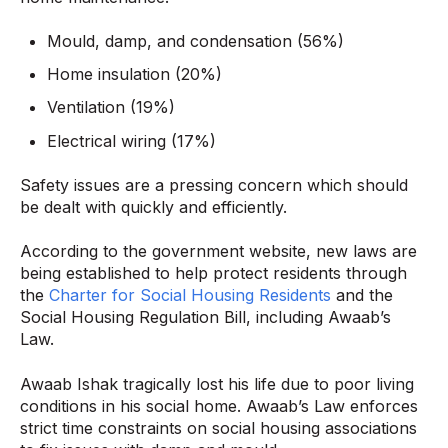
Mould, damp, and condensation (56%)
Home insulation (20%)
Ventilation (19%)
Electrical wiring (17%)
Safety issues are a pressing concern which should
be dealt with quickly and efficiently.
According to the government website, new laws are
being established to help protect residents through
the
Charter for Social Housing Residents
and the
Social Housing Regulation Bill, including Awaab’s
Law.
Awaab Ishak tragically lost his life due to poor living
conditions in his social home. Awaab’s Law enforces
strict time constraints on social housing associations