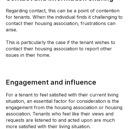
Regarding contact, this can be a point of contention
for tenants. When the individual finds it challenging to
contact their housing association, frustrations can
arise.
This is particularly the case if the tenant wishes to
contact their housing association to report other
issues in their home.
Engagement and influence
For a tenant to feel satisfied with their current living
situation, an essential factor for consideration is the
engagement from the housing association or housing
association. Tenants who feel like their views and
requests are listened to and acted upon are much
more satisfied with their living situation.