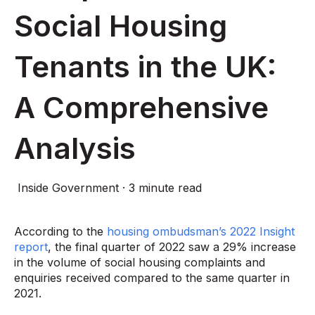
Social Housing
Tenants in the UK:
A Comprehensive
Analysis
Inside Government
·
3 minute read
According to the
housing ombudsman’s 2022 Insight
report
, the final quarter of 2022 saw a 29% increase
in the volume of social housing complaints and
enquiries received compared to the same quarter in
2021.