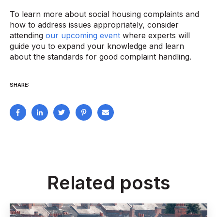
To learn more about social housing complaints and
how to address issues appropriately, consider
attending
our upcoming event
where experts will
guide you to expand your knowledge and learn
about the standards for good complaint handling.
SHARE:
Related posts