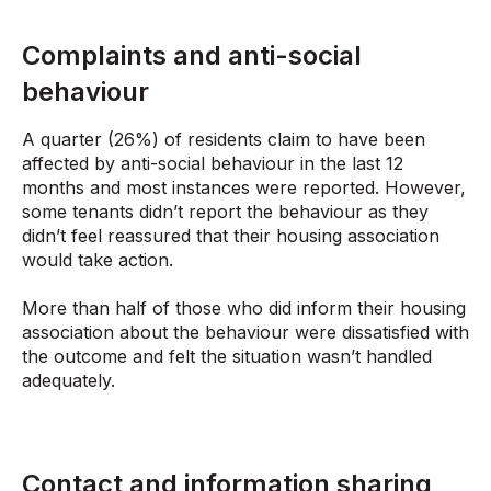
Complaints and anti-social
behaviour
A quarter (26%) of residents claim to have been
affected by anti-social behaviour in the last 12
months and most instances were reported. However,
some tenants didn’t report the behaviour as they
didn’t feel reassured that their housing association
would take action.
More than half of those who did inform their housing
association about the behaviour were dissatisfied with
the outcome and felt the situation wasn’t handled
adequately.
Contact and information sharing