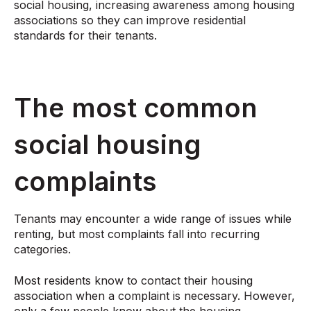
social housing, increasing awareness among housing
associations so they can improve residential
standards for their tenants.
The most common
social housing
complaints
Tenants may encounter a wide range of issues while
renting, but most complaints fall into recurring
categories.
Most residents know to contact their housing
association when a complaint is necessary. However,
only a few people know about the housing