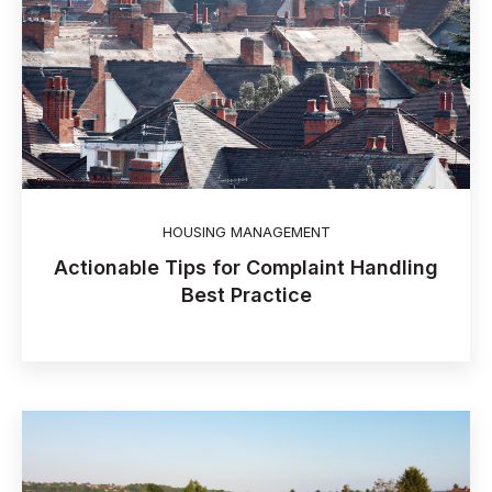
HOUSING MANAGEMENT
Actionable Tips for Complaint Handling
Best Practice