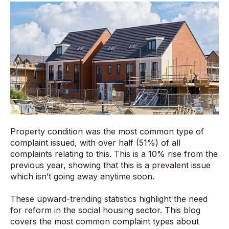
Property condition was the most common type of
complaint issued, with over half (51%) of all
complaints relating to this. This is a 10% rise from the
previous year, showing that this is a prevalent issue
which isn’t going away anytime soon.
These upward-trending statistics highlight the need
for reform in the social housing sector. This blog
covers the most common complaint types about