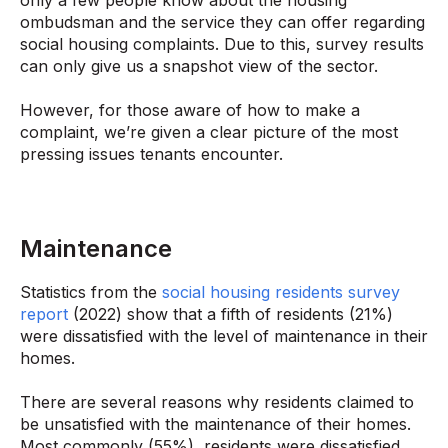
ombudsman and the service they can offer regarding
social housing complaints. Due to this, survey results
can only give us a snapshot view of the sector.
However, for those aware of how to make a
complaint, we’re given a clear picture of the most
pressing issues tenants encounter.
Maintenance
Statistics from the
social housing residents survey
report
(2022) show that a fifth of residents (21%)
were dissatisfied with the level of maintenance in their
homes.
There are several reasons why residents claimed to
be unsatisfied with the maintenance of their homes.
Most commonly (55%), residents were dissatisfied