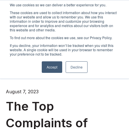
We use cookies so we can deliver a better experience for you.
These cookies are used to collect information about how you interact
Open m
with our website and allow us to remember you. We use this
information in order to improve and customize your browsing
experience and for analytics and metrics about our visitors both on
this website and other media.
To find out more about the cookies we use, see our Privacy Policy.
If you decline, your information won’t be tracked when you visit this
website. A single cookie will be used in your browser to remember
your preference not to be tracked.
Accept
Decline
All posts
August 7, 2023
The Top
Complaints of