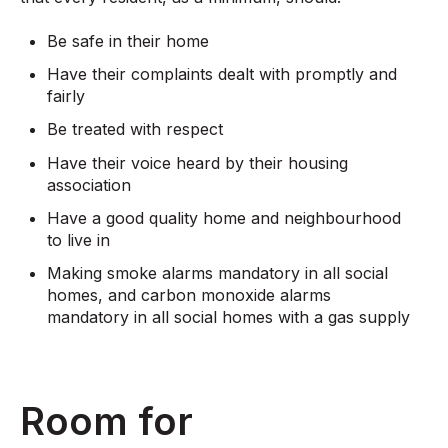
Be safe in their home​
Have their complaints dealt with promptly and
fairly​
Be treated with respect​
Have their voice heard by their housing
association​
Have a good quality home and neighbourhood
to live in​
Making smoke alarms mandatory in all social
homes, and carbon monoxide alarms
mandatory in all social homes with a gas supply
Room for