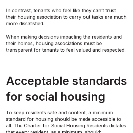
In contrast, tenants who feel like they can’t trust
their housing association to carry out tasks are much
more dissatisfied.
When making decisions impacting the residents and
their homes, housing associations must be
transparent for tenants to feel valued and respected.
Acceptable standards
for social housing
To keep residents safe and content, a minimum
standard for housing should be made accessible to
all. The Charter for Social Housing Residents dictates
that every resident, as a minimum, should: ​