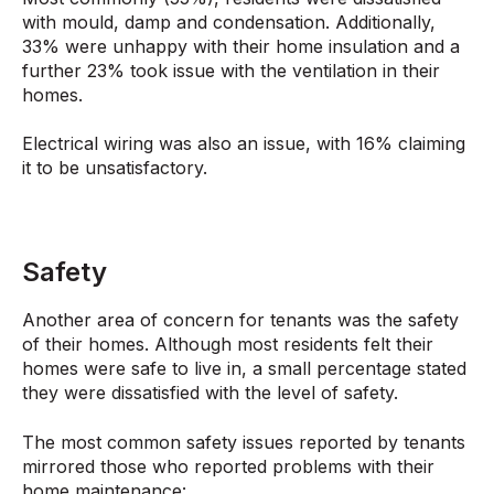
with mould, damp and condensation. Additionally,
33% were unhappy with their home insulation and a
further 23% took issue with the ventilation in their
homes.
Electrical wiring was also an issue, with 16% claiming
it to be unsatisfactory.
Safety
Another area of concern for tenants was the safety
of their homes. Although most residents felt their
homes were safe to live in, a small percentage stated
they were dissatisfied with the level of safety.
The most common safety issues reported by tenants
mirrored those who reported problems with their
home maintenance: