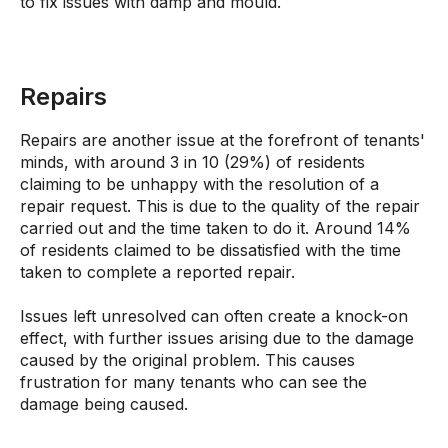
to fix issues with damp and mould.
Repairs
Repairs are another issue at the forefront of tenants'
minds, with around 3 in 10 (29%) of residents
claiming to be unhappy with the resolution of a
repair request. This is due to the quality of the repair
carried out and the time taken to do it. Around 14%
of residents claimed to be dissatisfied with the time
taken to complete a reported repair.
Issues left unresolved can often create a knock-on
effect, with further issues arising due to the damage
caused by the original problem. This causes
frustration for many tenants who can see the
damage being caused.