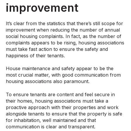
improvement
It’s clear from the statistics that there’s still scope for
improvement when reducing the number of annual
social housing complaints. In fact, as the number of
complaints appears to be rising, housing associations
must take fast action to ensure the safety and
happiness of their tenants.
House maintenance and safety appear to be the
most crucial matter, with good communication from
housing associations also paramount.
To ensure tenants are content and feel secure in
their homes, housing associations must take a
proactive approach with their properties and work
alongside tenants to ensure that the property is safe
for inhabitation, well maintained and that
communication is clear and transparent.