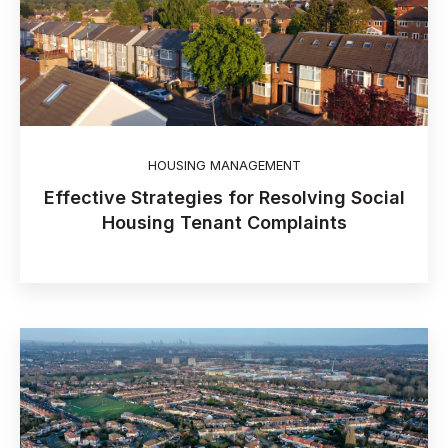
HOUSING MANAGEMENT
Effective Strategies for Resolving Social
Housing Tenant Complaints