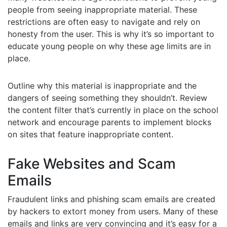
people from seeing inappropriate material. These
restrictions are often easy to navigate and rely on
honesty from the user. This is why it’s so important to
educate young people on why these age limits are in
place.
Outline why this material is inappropriate and the
dangers of seeing something they shouldn’t. Review
the content filter that’s currently in place on the school
network and encourage parents to implement blocks
on sites that feature inappropriate content.
Fake Websites and Scam
Emails
Fraudulent links and phishing scam emails are created
by hackers to extort money from users. Many of these
emails and links are very convincing and it’s easy for a