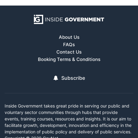
About Us
FAQs
Contact Us
Booking Terms & Conditions
Subscribe
Inside Government takes great pride in serving our public and
voluntary sector communities through hubs that provide
events, training courses, resources and insights. It is our aim to
facilitate growth, development, innovation and efficiency in the
implementation of public policy and delivery of public services.