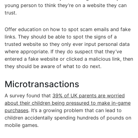
young person to think they’re on a website they can
trust.
Offer education on how to spot scam emails and fake
links. They should be able to spot the signs of a
trusted website so they only ever input personal data
where appropriate. If they do suspect that they’ve
entered a fake website or clicked a malicious link, then
they should be aware of what to do next.
Microtransactions
A survey found that
39% of UK parents are worried
about their children being pressured to make in-game
purchases
. It’s a growing problem that can lead to
children accidentally spending hundreds of pounds on
mobile games.