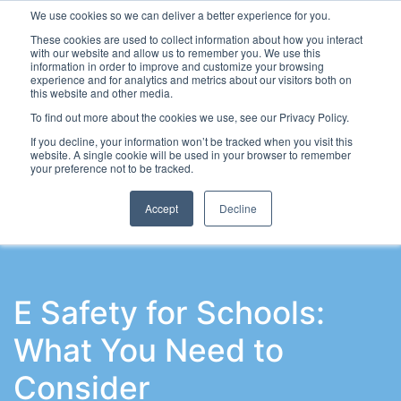
We use cookies so we can deliver a better experience for you.
These cookies are used to collect information about how you interact
with our website and allow us to remember you. We use this
information in order to improve and customize your browsing
experience and for analytics and metrics about our visitors both on
this website and other media.
To find out more about the cookies we use, see our Privacy Policy.
Latest Articles
School Workforce
Leadership & Go
If you decline, your information won’t be tracked when you visit this
website. A single cookie will be used in your browser to remember
your preference not to be tracked.
Accept
Decline
E Safety for Schools:
What You Need to
Consider