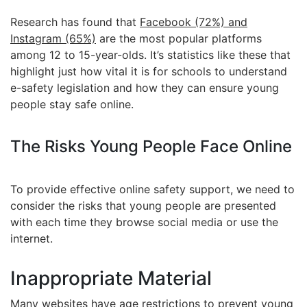
Research has found that
Facebook (72%) and
Instagram (65%)
are the most popular platforms
among 12 to 15-year-olds. It’s statistics like these that
highlight just how vital it is for schools to understand
e-safety legislation and how they can ensure young
people stay safe online.
The Risks Young People Face Online
To provide effective online safety support, we need to
consider the risks that young people are presented
with each time they browse social media or use the
internet.
Inappropriate Material
Many websites have age restrictions to prevent young