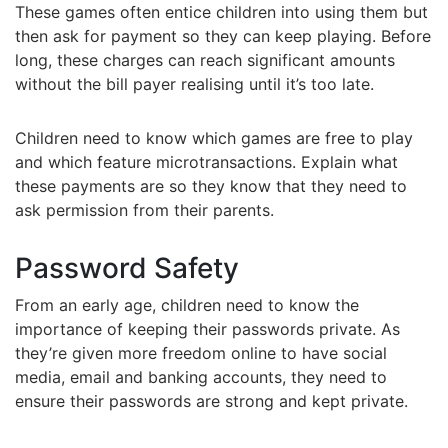
These games often entice children into using them but
then ask for payment so they can keep playing. Before
long, these charges can reach significant amounts
without the bill payer realising until it’s too late.
Children need to know which games are free to play
and which feature microtransactions. Explain what
these payments are so they know that they need to
ask permission from their parents.
Password Safety
From an early age, children need to know the
importance of keeping their passwords private. As
they’re given more freedom online to have social
media, email and banking accounts, they need to
ensure their passwords are strong and kept private.