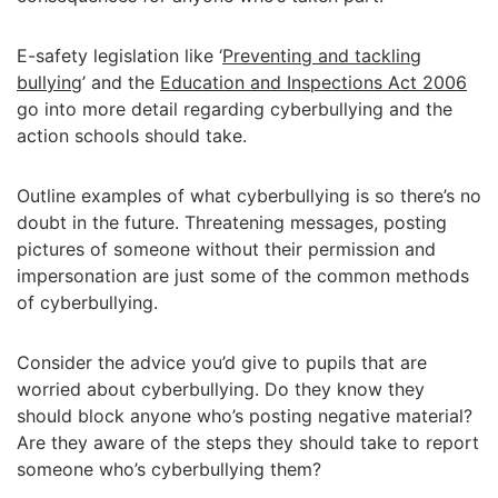
E-safety legislation like ‘
Preventing and tackling
bullying
’ and the
Education and Inspections Act 2006
go into more detail regarding cyberbullying and the
action schools should take.
Outline examples of what cyberbullying is so there’s no
doubt in the future. Threatening messages, posting
pictures of someone without their permission and
impersonation are just some of the common methods
of cyberbullying.
Consider the advice you’d give to pupils that are
worried about cyberbullying. Do they know they
should block anyone who’s posting negative material?
Are they aware of the steps they should take to report
someone who’s cyberbullying them?