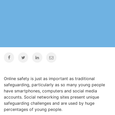
Online safety is just as important as traditional
safeguarding, particularly as so many young people
have smartphones, computers and social media
accounts. Social networking sites present unique
safeguarding challenges and are used by huge
percentages of young people.