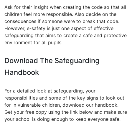
Ask for their insight when creating the code so that all
children feel more responsible. Also decide on the
consequences if someone were to break that code.
However, e-safety is just one aspect of effective
safeguarding that aims to create a safe and protective
environment for all pupils.
Download The Safeguarding
Handbook
For a detailed look at safeguarding, your
responsibilities and some of the key signs to look out
for in vulnerable children, download our handbook.
Get your free copy using the link below and make sure
your school is doing enough to keep everyone safe.