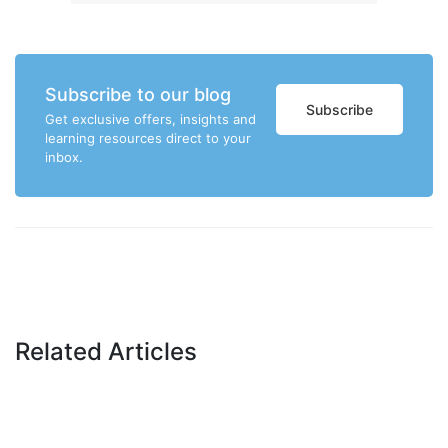
Subscribe to our blog
Subscribe
Get exclusive offers, insights and
learning resources direct to your
inbox.
Related Articles