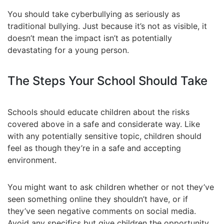
You should take cyberbullying as seriously as
traditional bullying. Just because it’s not as visible, it
doesn’t mean the impact isn’t as potentially
devastating for a young person.
The Steps Your School Should Take
Schools should educate children about the risks
covered above in a safe and considerate way. Like
with any potentially sensitive topic, children should
feel as though they’re in a safe and accepting
environment.
You might want to ask children whether or not they’ve
seen something online they shouldn’t have, or if
they’ve seen negative comments on social media.
Avoid any specifics but give children the opportunity