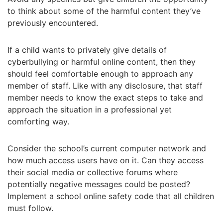
to think about some of the harmful content they’ve
previously encountered.
If a child wants to privately give details of
cyberbullying or harmful online content, then they
should feel comfortable enough to approach any
member of staff. Like with any disclosure, that staff
member needs to know the exact steps to take and
approach the situation in a professional yet
comforting way.
Consider the school’s current computer network and
how much access users have on it. Can they access
their social media or collective forums where
potentially negative messages could be posted?
Implement a school online safety code that all children
must follow.