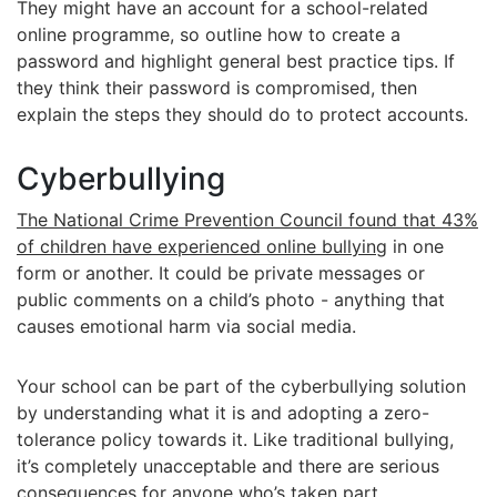
They might have an account for a school-related
online programme, so outline how to create a
password and highlight general best practice tips. If
they think their password is compromised, then
explain the steps they should do to protect accounts.
Cyberbullying
The National Crime Prevention Council found that 43%
of children have experienced online bullying
in one
form or another. It could be private messages or
public comments on a child’s photo - anything that
causes emotional harm via social media.
Your school can be part of the cyberbullying solution
by understanding what it is and adopting a zero-
tolerance policy towards it. Like traditional bullying,
it’s completely unacceptable and there are serious
consequences for anyone who’s taken part.