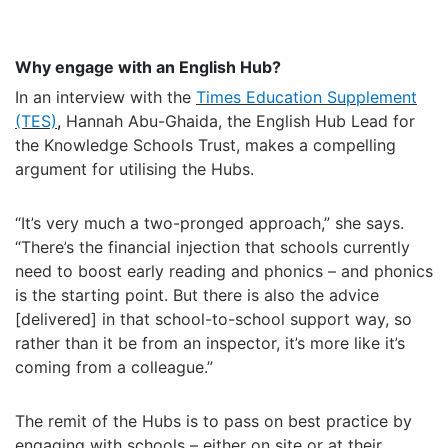
Why engage with an English Hub?
In an interview with the
Times Education Supplement
(TES)
,
Hannah
A
bu-Ghaida
, the English Hub Lead
for
the Knowledge Schools Trust,
makes a compelling
argument for utilising the Hubs.
“I
t’
s very much a two-pronged approach,
”
she says.
“There
’
s the financial injection that schools currently
need to boost early reading and phonics
–
and phonics
is the starting point. But there is also the advice
[delivered] in that school-to-school support way, so
rather than it be from an inspector, it
’
s more like it
’
s
coming from a colleague.
”
The
remit
of the Hubs is to pass on best practice by
engaging with schools
–
either on site or at their