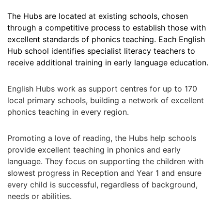
The Hubs are located at existing schools, chosen
through a competitive process to establish those with
excellent standards of phonics teaching. Each English
Hub
s
chool identifies specialist literacy teachers to
receive additional training in early language education.
English Hubs work as support centres for up to 170
local primary schools, building a network of excellent
phonics teaching in every region.
P
romoting a love of reading, the Hubs help schools
provide excellent teaching in phonics and early
language. They focus on supporting the children with
slowest progress in Reception and Year 1 and ensure
every child is successful, regardless of background,
needs or abilities.