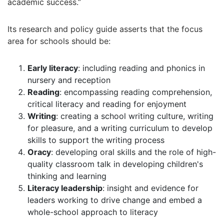
academic success.”
Its research and policy guide asserts that the focus
area for schools should be:
Early literacy
: including reading and phonics in
nursery and reception
Reading
: encompassing reading comprehension,
critical literacy and reading for enjoyment
Writing
: creating a school writing culture, writing
for pleasure, and a writing curriculum to develop
skills to support the writing process
Oracy
: developing oral skills and the role of high-
quality classroom talk in developing children's
thinking and learning
Literacy leadership
: insight and evidence for
leaders working to drive change and embed a
whole-school approach to literacy