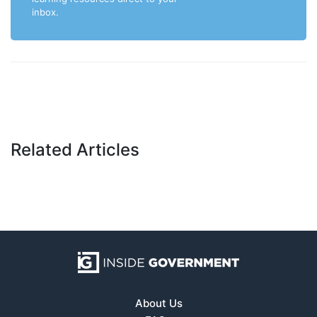
inbox.
Related Articles
About Us