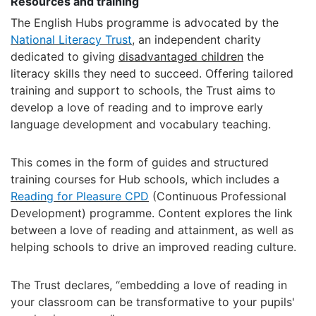
Resources and training
The English Hubs programme is advocated by the
National Literacy Trust
, an independent charity
dedicated to giving
disadvantaged children
the
literacy skills they need to succeed. Offering tailored
training and support to schools, the Trust aims to
develop a love of reading and to improve early
language development and vocabulary teaching.
This comes in the form of guides and structured
training courses for Hub schools, which includes a
Reading for Pleasure CPD
(Continuous Professional
Development) programme. Content explores the link
between a love of reading and attainment, as well as
helping schools to drive an improved reading culture.
The Trust declares, “embedding a love of reading in
your classroom can be transformative to your pupils'