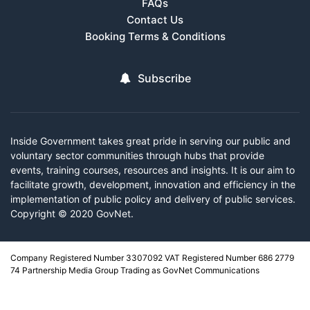
FAQs
Contact Us
Booking Terms & Conditions
Subscribe
Inside Government takes great pride in serving our public and
voluntary sector communities through hubs that provide
events, training courses, resources and insights. It is our aim to
facilitate growth, development, innovation and efficiency in the
implementation of public policy and delivery of public services.
Copyright © 2020 GovNet.
Company Registered Number 3307092 VAT Registered Number 686 2779
74 Partnership Media Group Trading as GovNet Communications