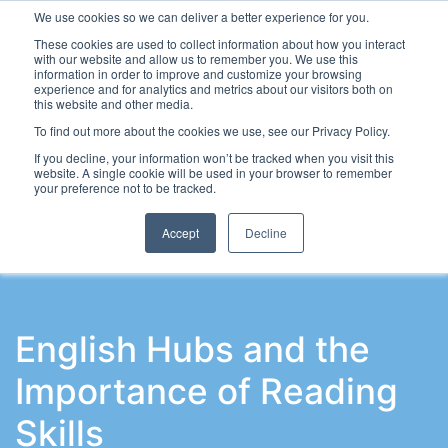
We use cookies so we can deliver a better experience for you.
These cookies are used to collect information about how you interact
with our website and allow us to remember you. We use this
information in order to improve and customize your browsing
experience and for analytics and metrics about our visitors both on
this website and other media.
To find out more about the cookies we use, see our Privacy Policy.
Latest Articles
School Workforce
Leadership & Go
If you decline, your information won’t be tracked when you visit this
website. A single cookie will be used in your browser to remember
your preference not to be tracked.
Accept
Decline
English Hubs and the
Importance of Reading
Skills