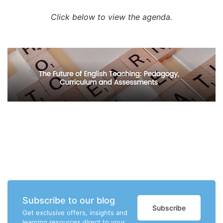
Click below to view the agenda.
Subscribe to our blog
Subscribe
Get exclusive offers, insights and
learning resources direct to your