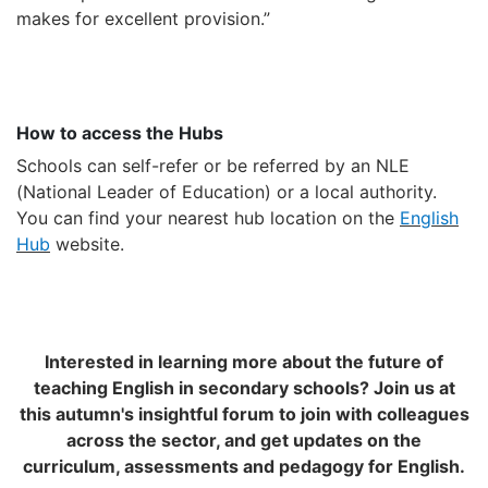
makes for excellent provision.
”
How to access the Hubs
Schools can self-refer or be referred by an NLE
(National Leader of Education) or a local authority.
You can find your nearest hub location on the
English
Hub
website.
Interested in learning more about the future of
teaching English in secondary schools? Join us at
this autumn's insightful forum to join with colleagues
across the sector, and get updates on the
curriculum, assessments and pedagogy for English.