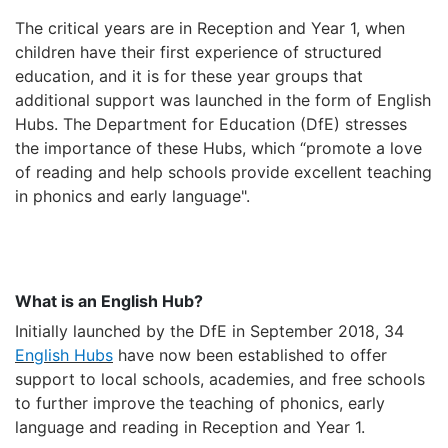
The critical years are in
Reception and Year 1, when
children have their first experience of structured
education, and it is for these year groups that
additional support was launched in the form of English
Hubs. The Department for Education (DfE) stresses
the importance of these Hubs, which “promote a love
of reading and help schools provide excellent teaching
in phonics and early language".
What is an English Hub?
Initially launched by the DfE in September 2018, 34
English Hubs
have now been established to offer
support to local schools, academies, and free schools
to further improve the teaching of phonics, early
language and reading in Reception and Year 1.