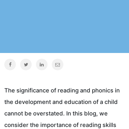
The significance of reading and phonics in
the development and education of a child
cannot be overstated. In this blog, we
consider the importance of reading skills