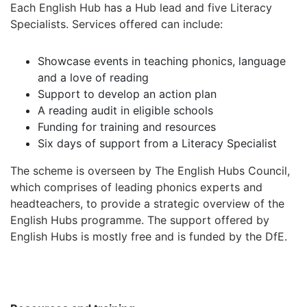
Each English Hub has a Hub lead and five Literacy
Specialists. Services offered can include:
Showcase events in teaching phonics, language
and a love of reading
Support to develop an action plan
A reading audit in eligible schools
Funding for training and resources
Six days of support from a Literacy Specialist
The scheme is overseen by The English Hubs Council,
which comprises of leading phonics experts and
headteachers, to provide a strategic overview of the
English Hubs programme. The support offered by
English Hubs is mostly free and is funded by the DfE.