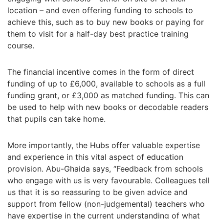
location
–
and even offering funding to schools to
achieve this, such as to buy new books or paying for
them to visit for a half-day best practice training
course.
The financial incentive comes in the form of d
irect
funding of up to
£
6,000, available to schools as a full
funding grant, or
£
3,000 as matched funding. This can
be used to help with new books or decodable readers
that pupils can take home.
More importantly, the Hubs offer valuable expertise
and experience in this vital aspect of education
provision. Abu-Ghaida says,
“
Feedback from schools
who engage with us is very favourable. Colleagues tell
us that it is so reassuring to be given advice and
support from fellow (non-judgemental) teachers who
have expertise in the current understanding of what