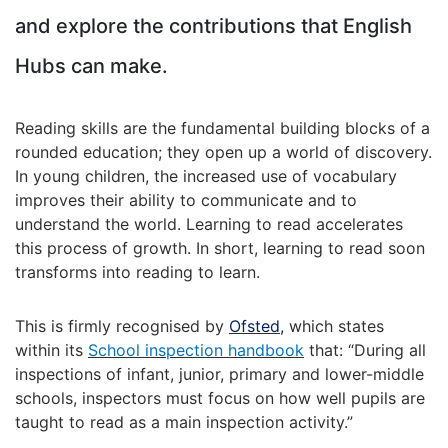
and explore the contributions that English
Hubs can make.
Reading skills are the fundamental building blocks of a
rounded education; they open up a world of discovery.
In young children, the increased use of vocabulary
improves their ability to communicate and to
understand the world. Learning to read accelerates
this process of growth. In short, learning to read soon
transforms into reading to learn.
This is firmly recognised by
Ofsted
,
which states
within its
School inspection handbook
that: “During all
inspections of infant, junior, primary and lower-middle
schools, inspectors must focus on how well pupils are
taught to read as a main inspection activity.”