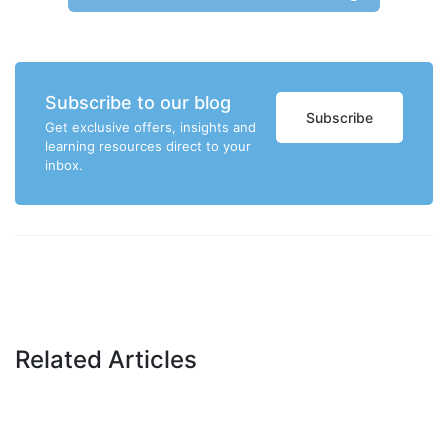
Subscribe to our blog
Subscribe
Get exclusive offers, insights and
learning resources direct to your
inbox.
Related Articles