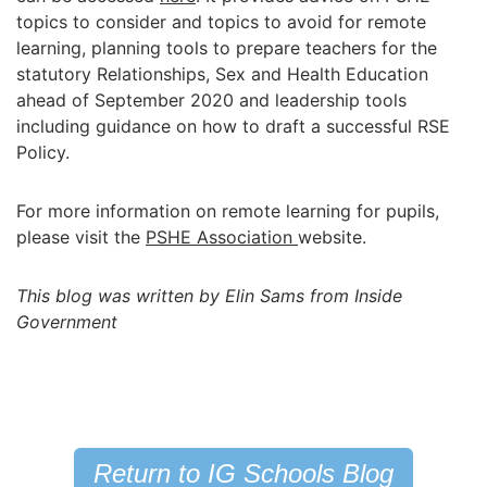
topics to consider and topics to avoid for remote
learning, planning tools to prepare teachers for the
statutory Relationships, Sex and Health Education
ahead of September 2020 and leadership tools
including guidance on how to draft a successful RSE
Policy.
For more information on remote learning for pupils,
please visit the
PSHE Association
website.
This blog was written by Elin Sams from Inside
Government
Return to IG Schools Blog