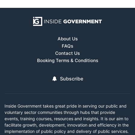
About Us
FAQs
Contact Us
Booking Terms & Conditions
Subscribe
Inside Government takes great pride in serving our public and
voluntary sector communities through hubs that provide
events, training courses, resources and insights. It is our aim to
facilitate growth, development, innovation and efficiency in the
implementation of public policy and delivery of public services.