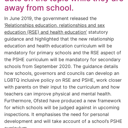
away from school.
In June 2019, the government released the
‘Relationships education, relationships and sex
education (RSE) and health education’
statutory
guidance and highlighted that the new relationship
education and health education curriculum will be
mandatory for primary schools and the RSE aspect of
the PSHE curriculum will be mandatory for secondary
schools from September 2020. The guidance details
how schools, governors and councils can develop an
LGBTQ inclusive policy on RSE and PSHE, work closer
with parents on their input to the curriculum and how
teachers can improve physical and mental health.
Furthermore, Ofsted have produced a new framework
for which schools will be judged against in upcoming
inspections. It emphasises the need for personal
development and will take account of a school’s PSHE