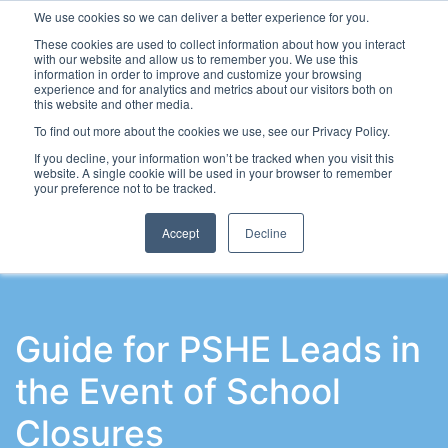
We use cookies so we can deliver a better experience for you.
These cookies are used to collect information about how you interact
with our website and allow us to remember you. We use this
information in order to improve and customize your browsing
experience and for analytics and metrics about our visitors both on
this website and other media.
To find out more about the cookies we use, see our Privacy Policy.
Latest Articles
School Workforce
Leadership & Go
If you decline, your information won’t be tracked when you visit this
website. A single cookie will be used in your browser to remember
your preference not to be tracked.
Accept
Decline
Guide for PSHE Leads in
the Event of School
Closures