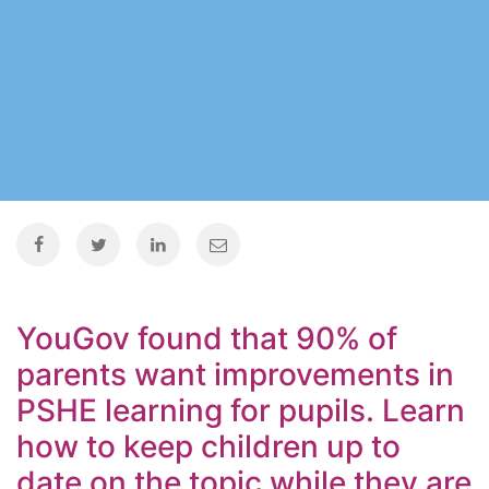
YouGov found that 90% of
parents want improvements in
PSHE learning for pupils. Learn
how to keep children up to
date on the topic while they are