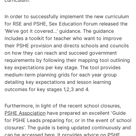
curriculum.
In order to successfully implement the new curriculum
for RSE and PSHE, Sex Education Forum released the
‘We’ve got it covered…’ guidance. The guidance
includes a toolkit for teacher who want to improve
their PSHE provision and directs schools and councils
on how they can reach and succeed government
requirements by following their mapping tool outlining
key expectations per key stage. The tool provides
medium-term planning grids for each year group
detailing key expectations and lesson learning
outcomes for key stages 1,2,3 and 4.
Furthermore, in light of the recent school closures,
PSHE Association
have prepared an excellent 'Guide
for PSHE Leads preparing for, or in the event of school
closures'. The guide is being updated continuously and
can be accessed
here
. It provides advice on PSHE