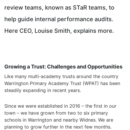
review teams, known as STaR teams, to
help guide internal performance audits.
H
ere CEO, Louise Smith, explains more.
Growing a Trust: Challenges and Opportunities
Like many multi-academy trusts around the country
Warrington Primary Academy Trust (WPAT) has been
steadily expanding in recent years.
Since we were established in 2016 – the first in our
town – we have grown from two to six primary
schools in Warrington and nearby Widnes. We are
planning to grow further in the next few months.