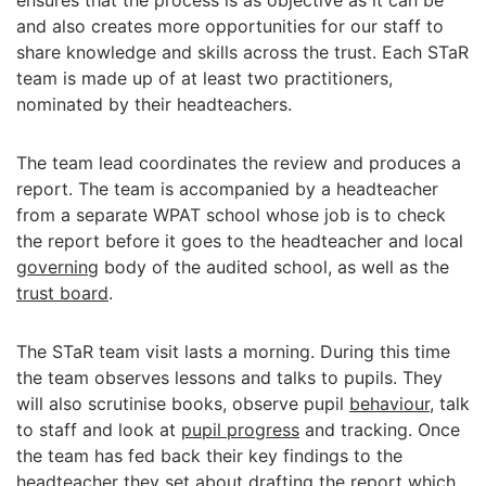
ensures that the process is as objective as it can be
and also creates more opportunities for our staff to
share knowledge and skills across the trust. Each STaR
team is made up of at least two practitioners,
nominated by their headteachers.
The team lead coordinates the review and produces a
report. The team is accompanied by a headteacher
from a separate WPAT school whose job is to check
the report before it goes to the headteacher and local
governing
body of the audited school, as well as the
trust board
.
The STaR team visit lasts a morning. During this time
the team observes lessons and talks to pupils. They
will also scrutinise books, observe pupil
behaviour
, talk
to staff and look at
pupil progress
and tracking. Once
the team has fed back their key findings to the
headteacher they set about drafting the report which