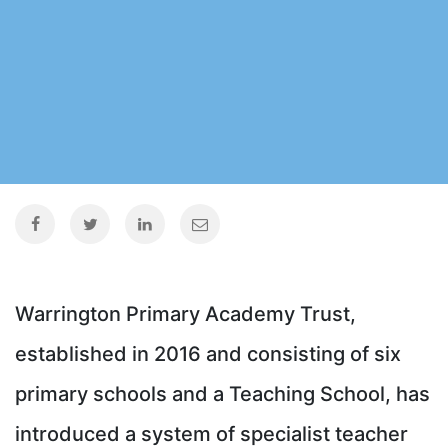
Warrington Primary Academy Trust,
established in 2016 and consisting of six
primary schools and a Teaching School, has
introduced a system of specialist teacher