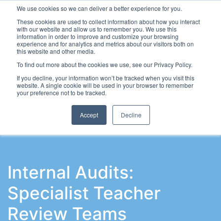
We use cookies so we can deliver a better experience for you.
These cookies are used to collect information about how you interact
with our website and allow us to remember you. We use this
information in order to improve and customize your browsing
experience and for analytics and metrics about our visitors both on
this website and other media.
To find out more about the cookies we use, see our Privacy Policy.
Latest Articles
School Workforce
Leadership & Go
If you decline, your information won’t be tracked when you visit this
website. A single cookie will be used in your browser to remember
your preference not to be tracked.
Accept
Decline
Internal Audits:
Specialist Teacher
Review Teams