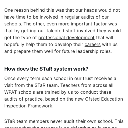
One reason behind this was that our heads would not
have time to be involved in regular audits of our
schools. The other, even more important factor was
that by getting our talented staff involved they would
get the type of
professional development
that will
hopefully help them to develop their
careers
with us
and prepare them well for future leadership roles.
How does the STaR system work?
Once every term each school in our trust receives a
visit from the STaR team. Teachers from across all
WPAT schools are
trained
by us to conduct these
audits of practice, based on the new
Ofsted
Education
Inspection Framework.
STaR team members never audit their own school. This