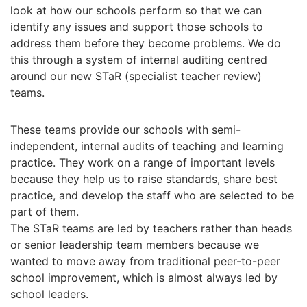
look at how our schools perform so that we can
identify any issues and support those schools to
address them before they become problems. We do
this through a system of internal auditing centred
around our new STaR (specialist teacher review)
teams.
These teams provide our schools with semi-
independent, internal audits of
teaching
and learning
practice. They work on a range of important levels
because they help us to raise standards, share best
practice, and develop the staff who are selected to be
part of them.
The STaR teams are led by teachers rather than heads
or senior leadership team members because we
wanted to move away from traditional peer-to-peer
school improvement, which is almost always led by
school leaders
.