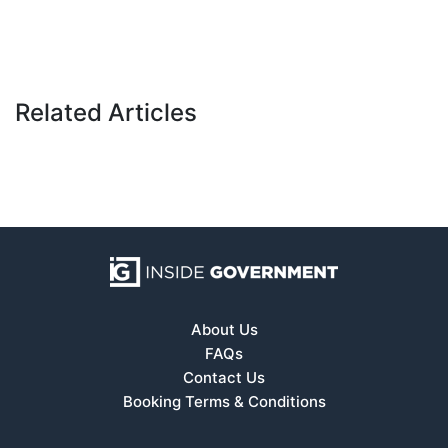
Related Articles
About Us
FAQs
Contact Us
Booking Terms & Conditions