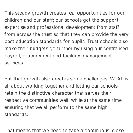
This steady growth creates real opportunities for our
children
and our staff; our schools get the support,
expertise and professional development from staff
from across the trust so that they can provide the very
best education standards for pupils. Trust schools also
make their budgets go further by using our centralised
payroll, procurement and facilities management
services.
But that growth also creates some challenges. WPAT is
all about working together and letting our schools
retain the distinctive
character
that serves their
respective communities well, while at the same time
ensuring that we all perform to the same high
standards.
That means that we need to take a continuous, close