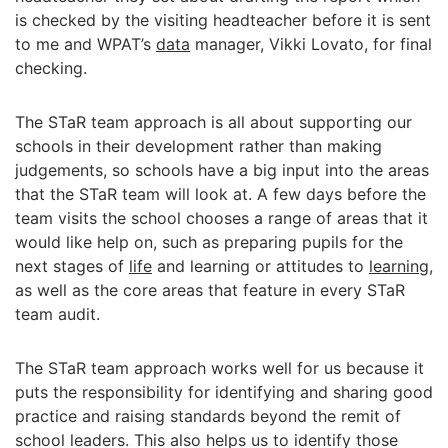
is checked by the visiting headteacher before it is sent
to me and WPAT’s
data
manager, Vikki Lovato, for final
checking.
The STaR team approach is all about supporting our
schools in their development rather than making
judgements, so schools have a big input into the areas
that the STaR team will look at. A few days before the
team visits the school chooses a range of areas that it
would like help on, such as preparing pupils for the
next stages of
life
and learning or attitudes to
learning
,
as well as the core areas that feature in every STaR
team audit.
The STaR team approach works well for us because it
puts the responsibility for identifying and sharing good
practice and raising standards beyond the remit of
school leaders. This also helps us to identify those