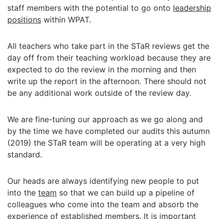
staff members with the potential to go onto
leadership
positions
within WPAT.
All teachers who take part in the STaR reviews get the
day off from their teaching workload because they are
expected to do the review in the morning and then
write up the report in the afternoon. There should not
be any additional work outside of the review day.
We are fine-tuning our approach as we go along and
by the time we have completed our audits this autumn
(2019) the STaR team will be operating at a very high
standard.
Our heads are always identifying new people to put
into the
team
so that we can build up a pipeline of
colleagues who come into the team and absorb the
experience of established members. It is important