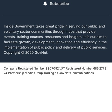
Subscribe
Inside Government takes great pride in serving our public and
voluntary sector communities through hubs that provide
events, training courses, resources and insights. It is our aim to
facilitate growth, development, innovation and efficiency in the
implementation of public policy and delivery of public services.
Copyright © 2020 GovNet.
Company Registered Number 3307092 VAT Registered Number 686 2779
74 Partnership Media Group Trading as GovNet Communications