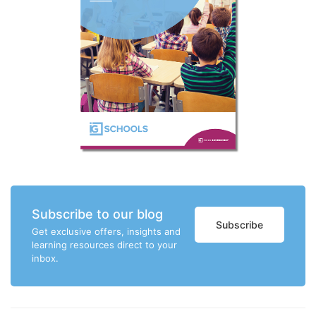
Subscribe to our blog
Subscribe
Get exclusive offers, insights and
learning resources direct to your
inbox.