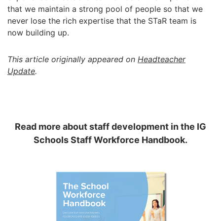
that we maintain a strong pool of people so that we
never lose the rich expertise that the STaR team is
now building up.
This article originally appeared on
Headteacher
Update
.
Read more about staff development in the IG
Schools Staff Workforce Handbook.