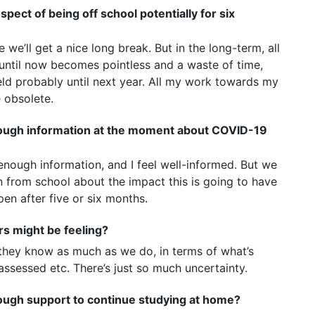
pect of being off school potentially for six
we’ll get a nice long break. But in the long-term, all
until now becomes pointless and a waste of time,
ld probably until next year. All my work towards my
e obsolete.
enough information at the moment about COVID-19
nough information, and I feel well-informed. But we
 from school about the impact this is going to have
en after five or six months.
s might be feeling?
 they know as much as we do, in terms of what’s
assessed etc. There’s just so much uncertainty.
nough support to continue studying at home?