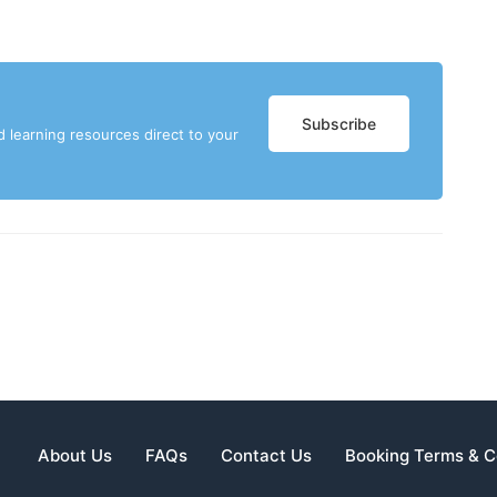
Subscribe
d learning resources direct to your
About Us
FAQs
Contact Us
Booking Terms & C