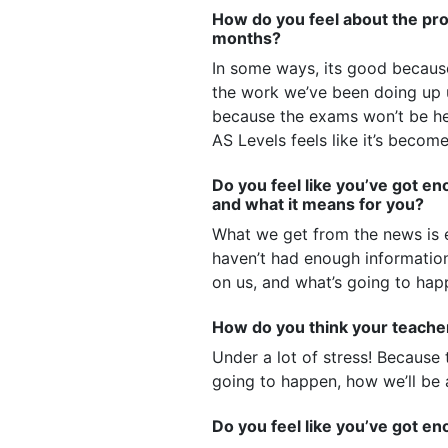
How do you feel about the pros
months?
In some ways, its good because 
the work we’ve been doing up 
because the exams won’t be he
AS Levels feels like it’s becom
Do you feel like you’ve got 
and what it means for you?
What we get from the news is e
haven’t had enough information
on us, and what’s going to happ
How do you think your teacher
Under a lot of stress! Because
going to happen, how we’ll be 
Do you feel like you’ve got e