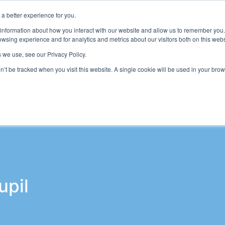
a better experience for you.
ts & Training
Resources
About Us
 information about how you interact with our website and allow us to remember you.
wsing experience and for analytics and metrics about our visitors both on this web
 we use, see our Privacy Policy.
on’t be tracked when you visit this website. A single cookie will be used in your b
adership & Governance
SEND Conference
Wellbeing and
upil