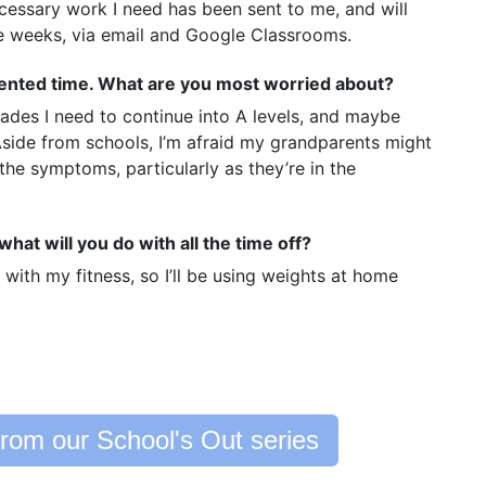
ecessary work I need has been sent to me, and will
he weeks, via email and Google Classrooms.
dented time. What are you most worried about?
rades I need to continue into A levels, and maybe
 Aside from schools, I’m afraid my grandparents might
 the symptoms, particularly as they’re in the
hat will you do with all the time off?
 with my fitness, so I’ll be using weights at home
rom our School's Out series