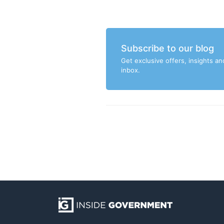
Subscribe to our blog
Get exclusive offers, insights an
inbox.