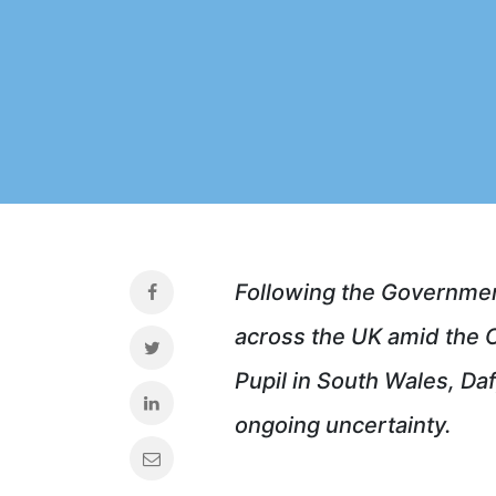
Following the Governmen
across the UK amid the C
Pupil in South Wales, Da
ongoing uncertainty.