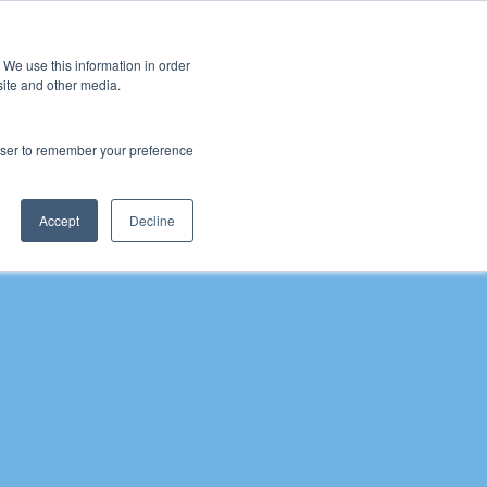
 We use this information in order
Sign Up
site and other media.
rowser to remember your preference
 Inclusion
Schools
Pupil Premium Conference
Pupil
Accept
Decline