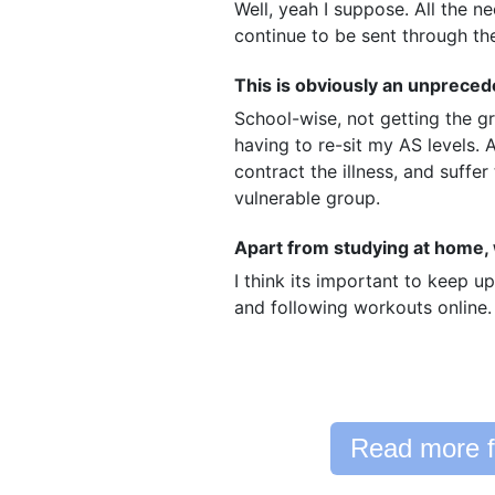
Well, yeah I suppose. All the n
continue to be sent through t
This is obviously an unprece
School-wise, not getting the g
having to re-sit my AS levels.
contract the illness, and suffer
vulnerable group.
Apart from studying at home, w
I think its important to keep up
and following workouts online.
Read more f