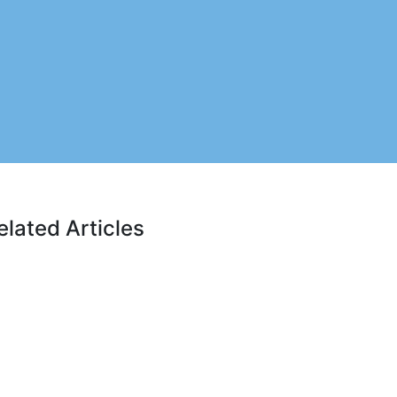
elated Articles