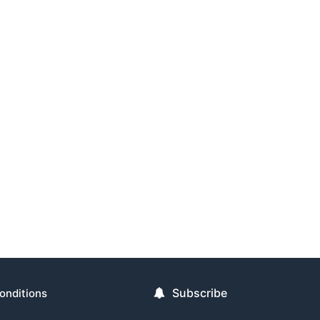
Subscribe
onditions