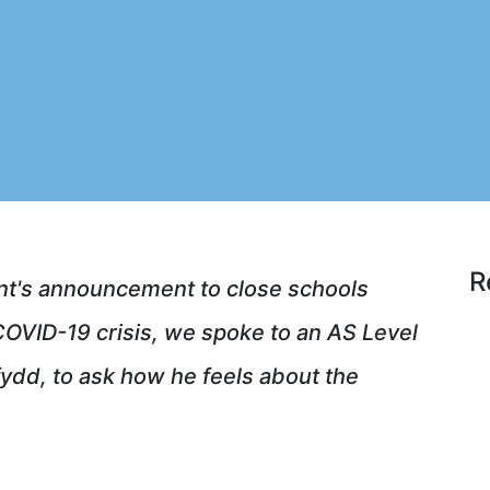
R
t's announcement to close schools
OVID-19 crisis, we spoke to an AS Level
fydd, to ask how he feels about the