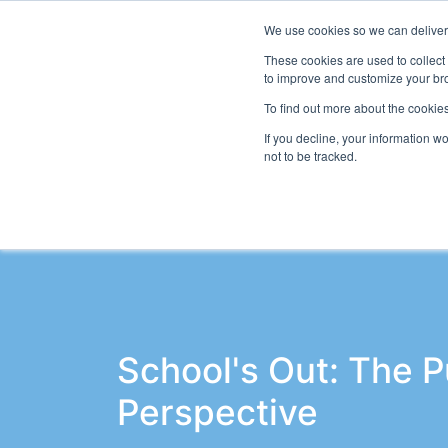
We use cookies so we can deliver 
Even
These cookies are used to collect
to improve and customize your bro
To find out more about the cookies
If you decline, your information w
Latest Articles
School Workforce
Le
not to be tracked.
School's Out: The P
Perspective