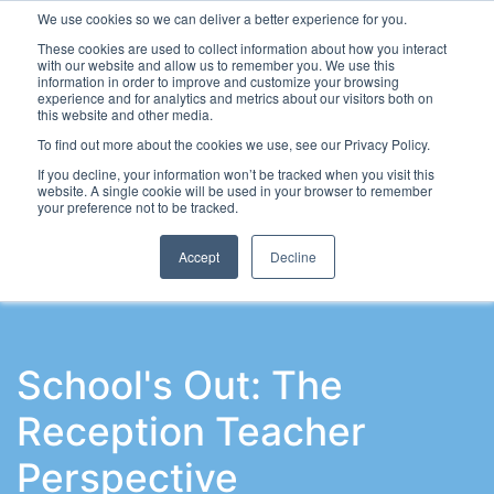
We use cookies so we can deliver a better experience for you.
These cookies are used to collect information about how you interact
with our website and allow us to remember you. We use this
information in order to improve and customize your browsing
experience and for analytics and metrics about our visitors both on
this website and other media.
To find out more about the cookies we use, see our Privacy Policy.
Latest Articles
School Workforce
Leadership & Go
If you decline, your information won’t be tracked when you visit this
website. A single cookie will be used in your browser to remember
your preference not to be tracked.
Accept
Decline
School's Out: The
Reception Teacher
Perspective