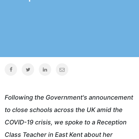
Following the Government's announcement
to close schools across the UK amid the
COVID-19 crisis, we spoke to a Reception
Class Teacher in East Kent about her