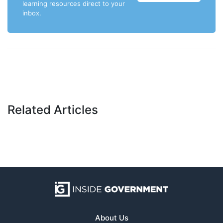
learning resources direct to your
inbox.
Related Articles
About Us