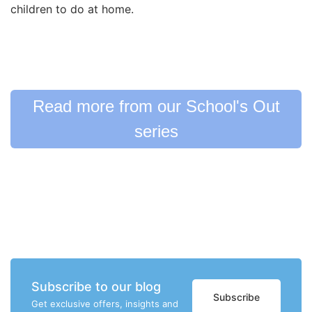
children to do at home.
Read more from our School's Out
series
Subscribe to our blog
Subscribe
Get exclusive offers, insights and