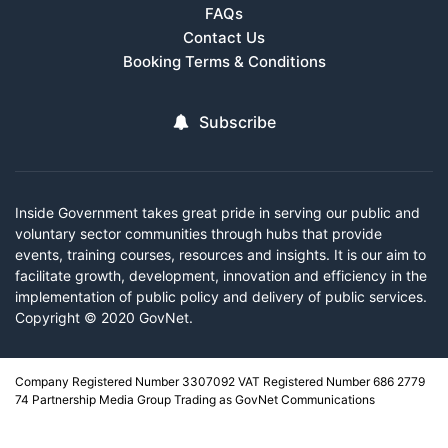
FAQs
Contact Us
Booking Terms & Conditions
Subscribe
Inside Government takes great pride in serving our public and
voluntary sector communities through hubs that provide
events, training courses, resources and insights. It is our aim to
facilitate growth, development, innovation and efficiency in the
implementation of public policy and delivery of public services.
Copyright © 2020 GovNet.
Company Registered Number 3307092 VAT Registered Number 686 2779
74 Partnership Media Group Trading as GovNet Communications