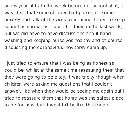
and 5 year olds! In the week before our school shut, it
was clear that some children had picked up some
anxiety and talk of the virus from home. I tried to keep
school as normal as I could for them in the last week,
but we did have to have discussions about hand
washing and keeping ourselves healthy and of course
discussing the coronavirus inevitably came up.
I just tried to ensure that I was being as honest as I
could be, whilst at the same time reassuring them that
they were going to be okay. It was tricky though when
children were asking me questions that I couldn’t
answer, like when they would be seeing me again but I
tried to reassure them that home was the safest place
to be for now, but it wouldn’t be like this forever.