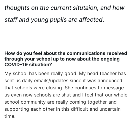
thoughts on the current situtaion, and how
staff and young pupils are affected.
How do you feel about the communications received
through your school up to now about the ongoing
COVID-19 situation?
My school has been really good. My head teacher has
sent us daily emails/updates since it was announced
that schools were closing. She continues to message
us even now schools are shut and I feel that our whole
school community are really coming together and
supporting each other in this difficult and uncertain
time.