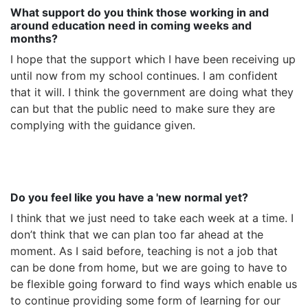
What support do you think those working in and
around education need in coming weeks and
months?
I hope that the support which I have been receiving up
until now from my school continues. I am confident
that it will. I think the government are doing what they
can but that the public need to make sure they are
complying with the guidance given.
Do you feel like you have a 'new normal yet?
I think that we just need to take each week at a time. I
don’t think that we can plan too far ahead at the
moment. As I said before, teaching is not a job that
can be done from home, but we are going to have to
be flexible going forward to find ways which enable us
to continue providing some form of learning for our