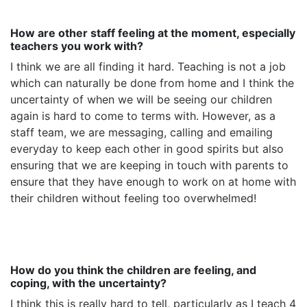
How are other staff feeling at the moment, especially
teachers you work with?
I think we are all finding it hard. Teaching is not a job
which can naturally be done from home and I think the
uncertainty of when we will be seeing our children
again is hard to come to terms with. However, as a
staff team, we are messaging, calling and emailing
everyday to keep each other in good spirits but also
ensuring that we are keeping in touch with parents to
ensure that they have enough to work on at home with
their children without feeling too overwhelmed!
How do you think the children are feeling, and
coping, with the uncertainty?
I think this is really hard to tell, particularly as I teach 4