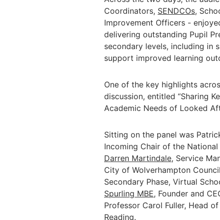
Coordinators,
SENDCOs
, Scho
Improvement Officers - enjoyed 
delivering outstanding Pupil Pr
secondary levels, including in 
support improved learning ou
One of the key highlights acros
discussion, entitled “Sharing K
Academic Needs of Looked Afte
Sitting on the panel was Patri
Incoming Chair of the National
Darren Martindale
, Service Ma
City of Wolverhampton Counci
Secondary Phase, Virtual Scho
Spurling MBE
, Founder and CEO
Professor Carol Fuller, Head of 
Reading.