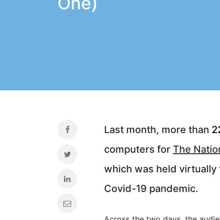
One)
Last month, more than
2
computers for
The Natio
which was held virtually 
Covid-19 pandemic.
Across the two days, the audi