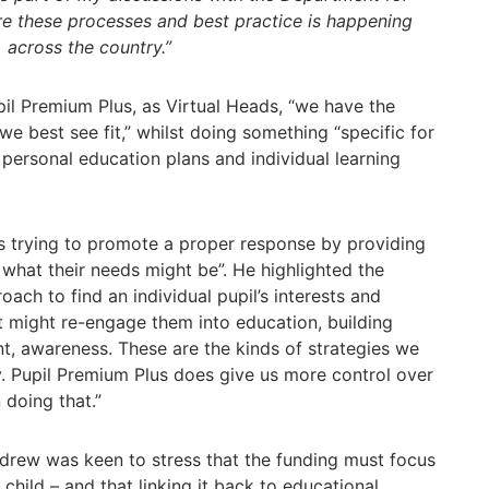
e these processes and best practice is happening
across the country.”
il Premium Plus, as Virtual Heads, “we have the
we best see fit,” whilst doing something “specific for
r personal education plans and individual learning
is trying to promote a proper response by providing
 what their needs might be”. He highlighted the
ach to find an individual pupil’s interests and
at might re-engage them into education, building
nt, awareness. These are the kinds of strategies we
y. Pupil Premium Plus does give us more control over
doing that.”
drew was keen to stress that the funding must focus
child – and that linking it back to educational