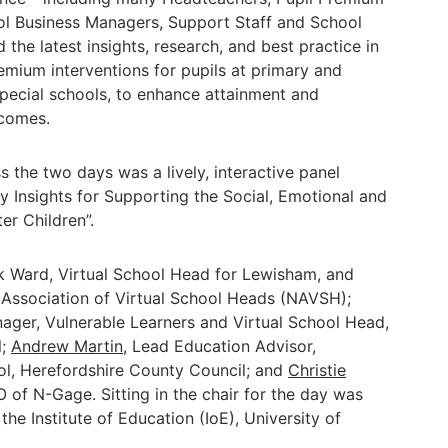
ol Business Managers, Support Staff and School
the latest insights, research, and best practice in
emium interventions for pupils at primary and
special schools, to enhance attainment and
tcomes.
s the two days was a lively, interactive panel
ey Insights for Supporting the Social, Emotional and
r Children”.
ck Ward, Virtual School Head for Lewisham, and
 Association of Virtual School Heads (NAVSH);
nager, Vulnerable Learners and Virtual School Head,
l;
Andrew Martin
, Lead Education Advisor,
ol, Herefordshire County Council; and
Christie
 of N-Gage. Sitting in the chair for the day was
the Institute of Education (IoE), University of