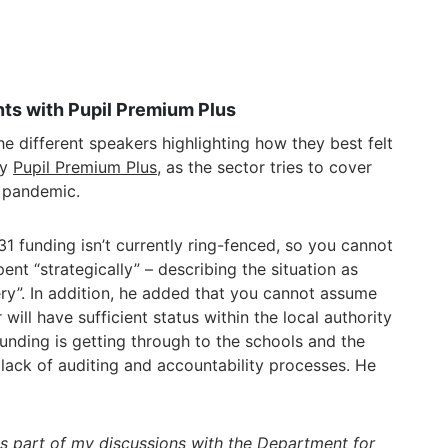
ts with Pupil Premium Plus
e different speakers highlighting how they best felt
by
Pupil Premium Plus
, as the sector tries to cover
e pandemic.
31 funding isn’t currently ring-fenced, so you cannot
ent “strategically” – describing the situation as
ry”. In addition, he added that you cannot assume
will have sufficient status within the local authority
e funding is getting through to the schools and the
 lack of auditing and accountability processes. He
rms part of my discussions with the Department for