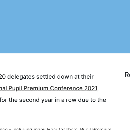
R
20
delegates settled down at their
nal Pupil Premium Conference 2021
,
for the second year in a row due to the
ence - including many Headteachers, Pupil Premium