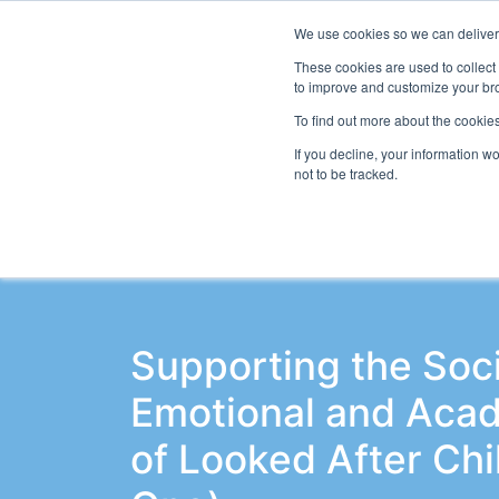
We use cookies so we can deliver 
Even
These cookies are used to collect
to improve and customize your bro
To find out more about the cookies
If you decline, your information w
Latest Articles
School Workforce
Le
not to be tracked.
Supporting the Soci
Emotional and Aca
of Looked After Chi