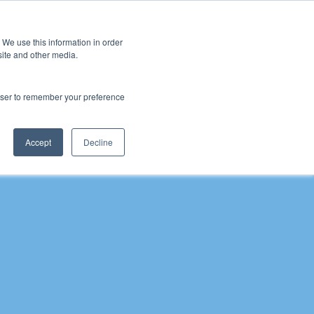
 We use this information in order
Sign Up
site and other media.
rowser to remember your preference
 Inclusion
Schools
Pupil Premium Conference
Pupil
Accept
Decline