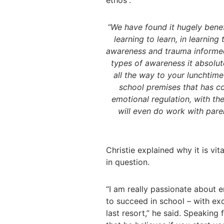
ethos”.
“We have found it hugely benefi
learning to learn, in learning
awareness and trauma informed
types of awareness it absolut
all the way to your lunchtime
school premises that has co
emotional regulation, with th
will even do work with pare
Christie explained why it is vit
in question.
“I am really passionate about 
to succeed in school – with ex
last resort,” he said. Speaking