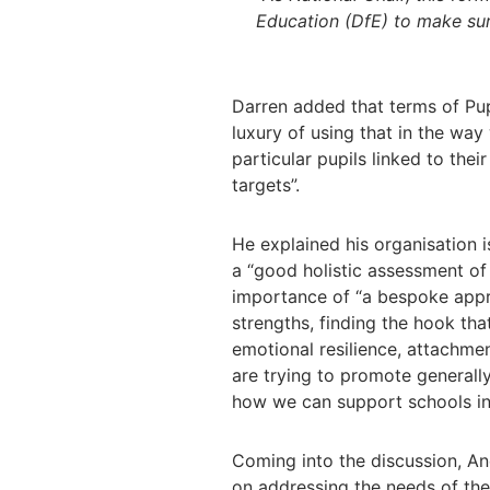
Education (DfE) to make sur
Darren added that terms of Pup
luxury of using that in the way 
particular pupils linked to thei
targets”.
He explained his organisation 
a “good holistic assessment of
importance of
“a bespoke appro
strengths, finding the hook th
emotional resilience, attachme
are trying to promote generall
how we can support schools in 
Coming into the discussion, An
on addressing the needs of the 