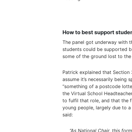
How to best support studen
The panel got underway with th
students could be supported 
some of the ground lost to th
Patrick explained that Section 
assume it’s necessarily being sp
“something of a postcode lotte
the Virtual School Headteacher 
to fulfil that role, and that th
young people, largely due to a
said:
“As National Chair, this fo