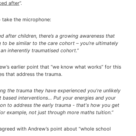
ked after
”.
to take the microphone:
ed after children, there’s a growing awareness that
to be similar to the care cohort – you’re ultimately
 an inherently traumatised cohort.”
w’s earlier point that “we know what works” for this
es that address the trauma.
ing the trauma they have experienced you're unlikely
t based interventions… Put your energies and your
ion to address the early trauma - that's how you get
for example, not just through more maths tuition.”
agreed with Andrew’s point about “whole school