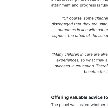
attainment and progress is fun
“Of course, some children
disengaged that they are unabl
outcomes in line with natio
support the ethos of the school
“Many children in care are alre
experiences, so what they a
succeed in education. Theref
benefits for
Offering valuable advice to
The panel was asked whether t