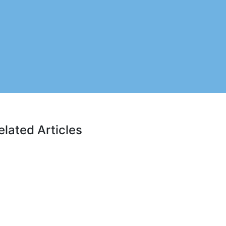
elated Articles