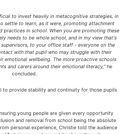
cial to invest heavily in metacognitive strategies, in
 to settle to learn, as it were, promoting attachment
 practices in school. When you are promoting these
ely needs to be whole school, and in my view that's
 supervisors, to your office staff - everyone on the
ntact with that pupil who may struggle with their
eir emotional wellbeing. The more proactive schools
nts and carers around their emotional literacy,”
he
concluded.
al to provide stability and continuity for those pupils
ensuring young people are given every opportunity
clusion and removal from school being the absolute
 from personal experience, Christie told the audience