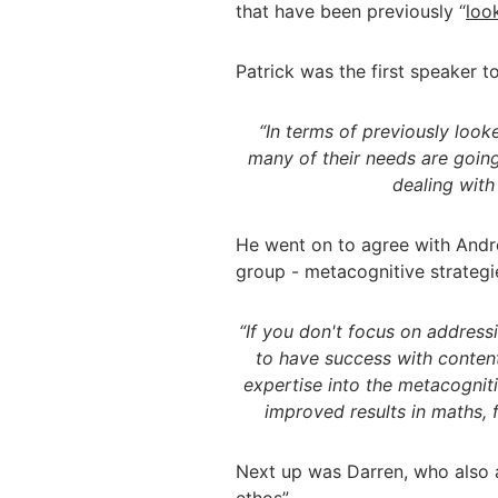
that have been previously “
loo
Patrick was the first speaker 
“In terms of previously look
many of their needs are going 
dealing with
He went on to agree with Andre
group - metacognitive strategi
“If you don't focus on address
to have success with conten
expertise into the metacognit
improved results in maths, 
Next up was Darren, who also 