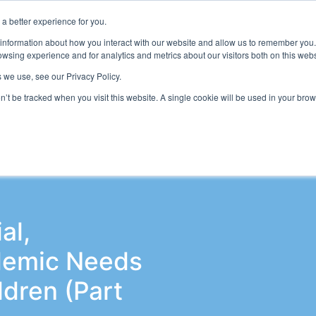
a better experience for you.
ts & Training
Resources
About Us
 information about how you interact with our website and allow us to remember you.
wsing experience and for analytics and metrics about our visitors both on this web
 we use, see our Privacy Policy.
on’t be tracked when you visit this website. A single cookie will be used in your b
adership & Governance
SEND Conference
Wellbeing and
al,
demic Needs
ldren (Part