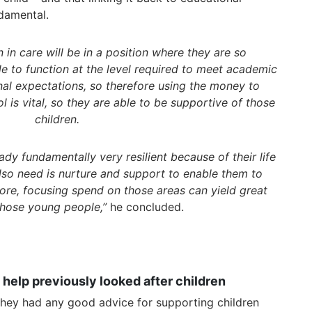
damental.
 in care will be in a position where they are so
e to function at the level required to meet academic
nal expectations, so therefore using the money to
 is vital, so they are able to be supportive of those
children.
ady fundamentally very resilient because of their life
lso need is nurture and support to enable them to
ore, focusing spend on those areas can yield great
 those young people,”
he concluded.
 help previously looked after children
hey had any good advice for supporting children