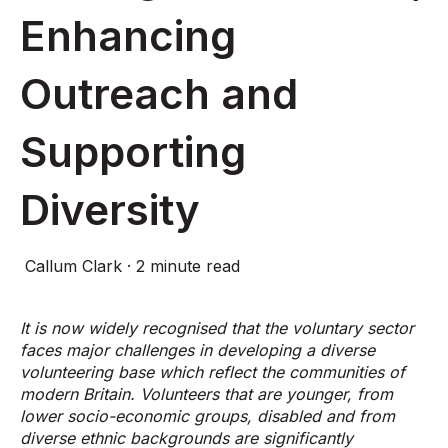
Enhancing
Outreach and
Supporting
Diversity
Callum Clark
·
2 minute read
It is now widely recognised that the voluntary sector
faces major challenges in developing a diverse
volunteering base which reflect the communities of
modern Britain. Volunteers that are younger, from
lower socio-economic groups, disabled and from
diverse ethnic backgrounds are significantly