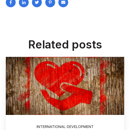
Related posts
INTERNATIONAL DEVELOPMENT