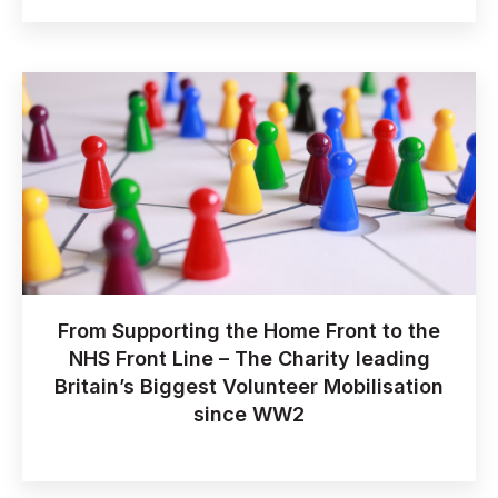
From Supporting the Home Front to the
NHS Front Line – The Charity leading
Britain’s Biggest Volunteer Mobilisation
since WW2