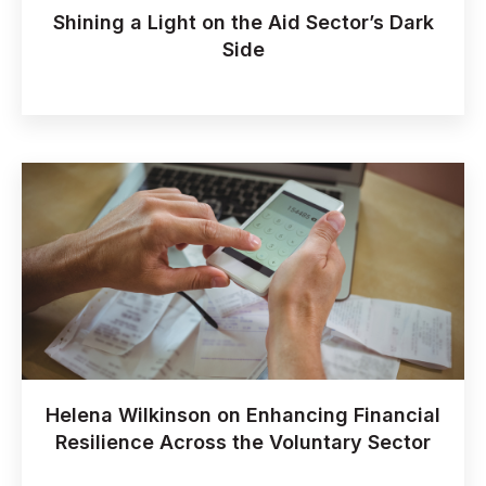
Shining a Light on the Aid Sector’s Dark
Side
Helena Wilkinson on Enhancing Financial
Resilience Across the Voluntary Sector