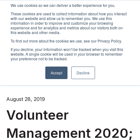
We use cookies so we can deliver a better experience for you.
These cookies are used to collect information about how you interact
Open m
with our website and allow us to remember you. We use this
information in order to improve and customize your browsing
experience and for analytics and metrics about our visitors both on
this website and other media.
To find out more about the cookies we use, see our Privacy Policy.
If you decline, your information won’t be tracked when you visit this
website. A single cookie will be used in your browser to remember
your preference not to be tracked.
Accept
Decline
All posts
August 28, 2019
Volunteer
Management 2020;