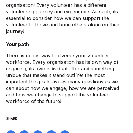
organisation! Every volunteer has a different
volunteering journey and experience. As such, its
essential to consider how we can support the
volunteer to thrive and bring others along on their
journey!
Your path
There is no set way to diverse your volunteer
workforce. Every organisation has its own way of
engaging, its own individual offer and something
unique that makes it stand out! Yet the most
important thing is to ask as many questions as we
can about how we engage, how we are perceived
and how we change to support the volunteer
workforce of the future!
SHARE: