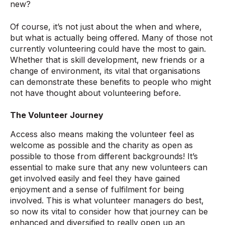
new?
Of course, it’s not just about the when and where,
but what is actually being offered. Many of those not
currently volunteering could have the most to gain.
Whether that is skill development, new friends or a
change of environment, its vital that organisations
can demonstrate these benefits to people who might
not have thought about volunteering before.
The Volunteer Journey
Access also means making the volunteer feel as
welcome as possible and the charity as open as
possible to those from different backgrounds! It’s
essential to make sure that any new volunteers can
get involved easily and feel they have gained
enjoyment and a sense of fulfilment for being
involved. This is what volunteer managers do best,
so now its vital to consider how that journey can be
enhanced and diversified to really open up an