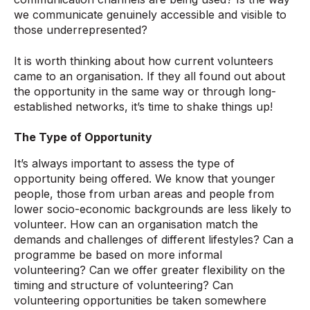
we communicate genuinely accessible and visible to
those underrepresented?
It is worth thinking about how current volunteers
came to an organisation. If they all found out about
the opportunity in the same way or through long-
established networks, it’s time to shake things up!
The Type of Opportunity
It’s always important to assess the type of
opportunity being offered. We know that younger
people, those from urban areas and people from
lower socio-economic backgrounds are less likely to
volunteer. How can an organisation match the
demands and challenges of different lifestyles? Can a
programme be based on more informal
volunteering? Can we offer greater flexibility on the
timing and structure of volunteering? Can
volunteering opportunities be taken somewhere