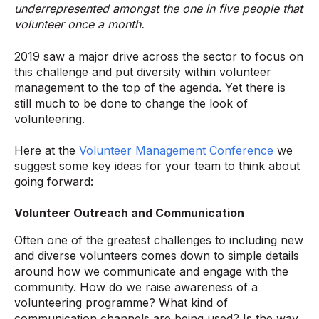
underrepresented amongst the one in five people that
volunteer once a month.
2019 saw a major drive across the sector to focus on
this challenge and put diversity within volunteer
management to the top of the agenda. Yet there is
still much to be done to change the look of
volunteering.
Here at the
Volunteer Management Conference
we
suggest some key ideas for your team to think about
going forward:
Volunteer Outreach and Communication
Often one of the greatest challenges to including new
and diverse volunteers comes down to simple details
around how we communicate and engage with the
community. How do we raise awareness of a
volunteering programme? What kind of
communication channels are being used? Is the way