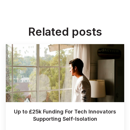
Related posts
Up to £25k Funding For Tech Innovators
Supporting Self-Isolation