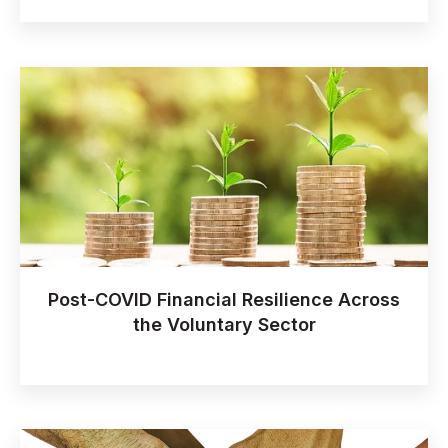
Post-COVID Financial Resilience Across
the Voluntary Sector