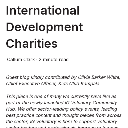
International
Development
Charities
Callum Clark
·
2 minute read
Guest blog kindly contributed by Olivia Barker White,
Chief Executive Officer, Kids Club Kampala
This piece is one of many we currently have live as
part of the newly launched IG Voluntary Community
Hub. We offer
sector-leading policy events, leading
best practice content and thought pieces from across
the sector, IG Voluntary is here to support voluntary
sector leaders and professionals improve outcomes