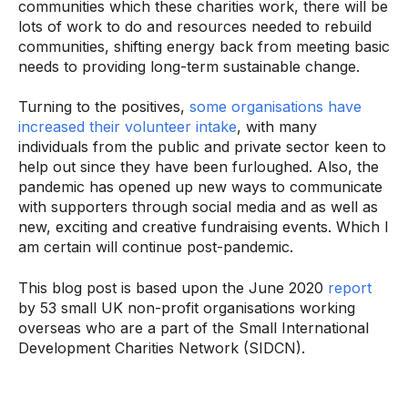
communities which these charities work, there will be
lots of work to do and resources needed to rebuild
communities, shifting energy back from meeting basic
needs to providing long-term sustainable change.
Turning to the positives,
some organisations have
increased their volunteer intake
, with many
individuals from the public and private sector keen to
help out since they have been furloughed. Also, the
pandemic has opened up new ways to communicate
with supporters through social media and as well as
new, exciting and creative fundraising events. Which I
am certain will continue post-pandemic.
This blog post is based upon the June 2020
report
by 53 small UK non-profit organisations working
overseas who are a part of the Small International
Development Charities Network (SIDCN).