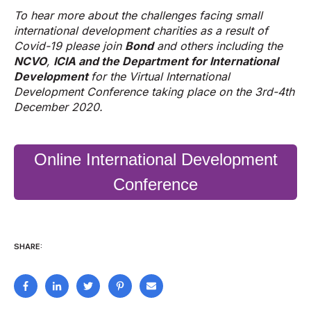
To hear more about the challenges facing small
international development charities as a result of
Covid-19 please join
Bond
and others including the
NCVO
,
ICIA
and the
Department for International
Development
for the Virtual International
Development Conference taking place on the 3rd-4th
December 2020.
Online International Development
Conference
SHARE: