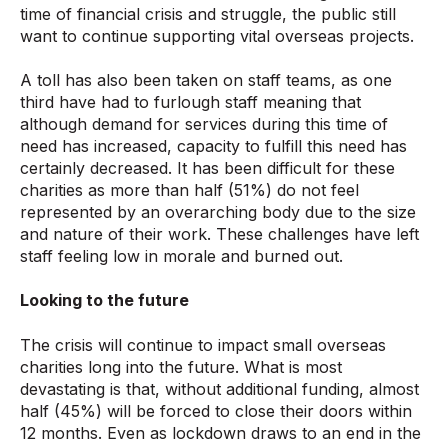
time of financial crisis and struggle, the public still
want to continue supporting vital overseas projects.
A toll has also been taken on staff teams, as one
third have had to furlough staff meaning that
although demand for services during this time of
need has increased, capacity to fulfill this need has
certainly decreased. It has been difficult for these
charities as more than half (51%) do not feel
represented by an overarching body due to the size
and nature of their work. These challenges have left
staff feeling low in morale and burned out.
Looking to the future
The crisis will continue to impact small overseas
charities long into the future. What is most
devastating is that, without additional funding, almost
half (45%) will be forced to close their doors within
12 months. Even as lockdown draws to an end in the