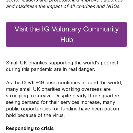
and maximise the impact of all charities and NGOs.
Visit the IG Voluntary Community
Hub
Small UK charities supporting the world’s poorest
during this pandemic are in real danger.
As the COVID-19 crisis continues around the world,
many small UK charities working overseas are
struggling to survive. Despite nearly three quarters
seeing demand for their services increase, many
public opportunities for funding have been put on
hold because of the virus.
Responding to crisis