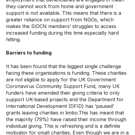
they cannot work from home and government
support is not available. This means that there is a
greater reliance on support from NGOs, which
makes the SIDCN members’ struggles to access
increased funding during this time especially hard
hitting.
Barriers to funding
It has been found that the biggest single challenge
facing these organisations is funding. These charities
are not eligible to apply for the UK Government
Coronavirus Community Support Fund, many UK
funders have amended their giving criteria to only
support UK-based projects and the Department for
International Development (DFID) has ‘paused’
grants leaving charities in limbo.This has meant that
the majority (79%) have raised their income through
individual giving. This is refreshing and is a definite
motivator for small charities. Even though we are in a