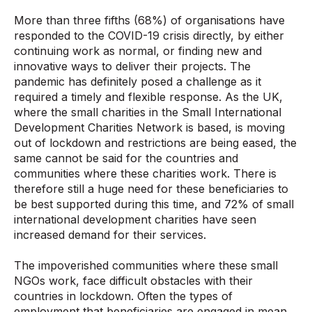
More than three fifths (68%) of organisations have
responded to the COVID-19 crisis directly, by either
continuing work as normal, or finding new and
innovative ways to deliver their projects. The
pandemic has definitely posed a challenge as it
required a timely and flexible response. As the UK,
where the small charities in the Small International
Development Charities Network is based, is moving
out of lockdown and restrictions are being eased, the
same cannot be said for the countries and
communities where these charities work. There is
therefore still a huge need for these beneficiaries to
be best supported during this time, and 72% of small
international development charities have seen
increased demand for their services.
T
he impoverished communities where these small
NGOs work, face difficult obstacles with their
countries in lockdown. Often the types of
employment that beneficiaries are engaged in mean