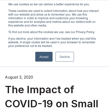
We use cookies so we can deliver a better experience for you.
These cookies are used to collect information about how you interact
Open m
with our website and allow us to remember you. We use this
information in order to improve and customize your browsing
experience and for analytics and metrics about our visitors both on
this website and other media.
To find out more about the cookies we use, see our Privacy Policy.
If you decline, your information won’t be tracked when you visit this
website. A single cookie will be used in your browser to remember
your preference not to be tracked.
Accept
Decline
All posts
August 3, 2020
The Impact of
COVID-19 on Small