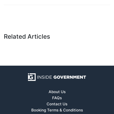
Related Articles
About Us
FAQs
Contact Us
Booking Terms & Conditions