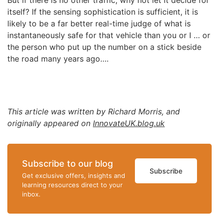
But if there is no other traffic, why not let it decide for
itself? If the sensing sophistication is sufficient, it is
likely to be a far better real-time judge of what is
instantaneously safe for that vehicle than you or I … or
the person who put up the number on a stick beside
the road many years ago….
This article was written by Richard Morris, and
originally appeared on
InnovateUK.blog.uk
Subscribe to our blog
Subscribe
Get exclusive offers, insights and
learning resources direct to your
inbox.