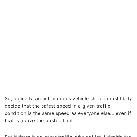
So, logically, an autonomous vehicle should most likely
decide that the safest speed in a given traffic
condition is the same speed as everyone else… even if
that is above the posted limit.