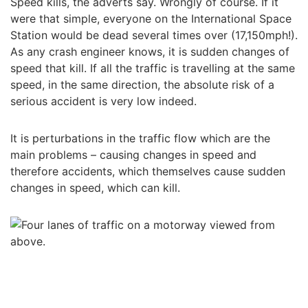
Speed kills, the adverts say. Wrongly of course. If it
were that simple, everyone on the International Space
Station would be dead several times over (17,150mph!).
As any crash engineer knows, it is sudden changes of
speed that kill. If all the traffic is travelling at the same
speed, in the same direction, the absolute risk of a
serious accident is very low indeed.
It is perturbations in the traffic flow which are the
main problems – causing changes in speed and
therefore accidents, which themselves cause sudden
changes in speed, which can kill.