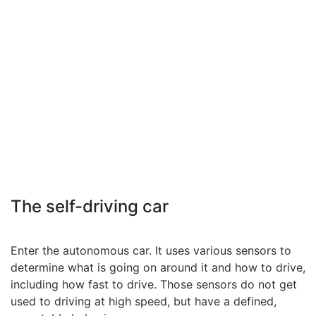
The self-driving car
Enter the autonomous car. It uses various sensors to
determine what is going on around it and how to drive,
including how fast to drive. Those sensors do not get
used to driving at high speed, but have a defined,