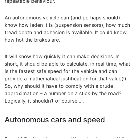
repeatable behaviour.
An autonomous vehicle can (and perhaps should)
know how laden it is (suspension sensors), how much
tread depth and adhesion is available. It could know
how hot the brakes are.
It will know how quickly it can make decisions. In
short, it should be able to calculate, in real time, what
is the fastest safe speed for the vehicle and can
provide a mathematical justification for that value(!).
So, why should it have to comply with a crude
approximation – a number on a stick by the road?
Logically, it shouldn’t of course…..
Autonomous cars and speed