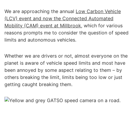
We are approaching the annual
Low Carbon Vehicle
(LCV) event and now the Connected Automated
Mobility (CAM) event at Millbrook
, which for various
reasons prompts me to consider the question of speed
limits and autonomous vehicles.
Whether we are drivers or not, almost everyone on the
planet is aware of vehicle speed limits and most have
been annoyed by some aspect relating to them – by
others breaking the limit, limits being too low or just
getting caught breaking them.