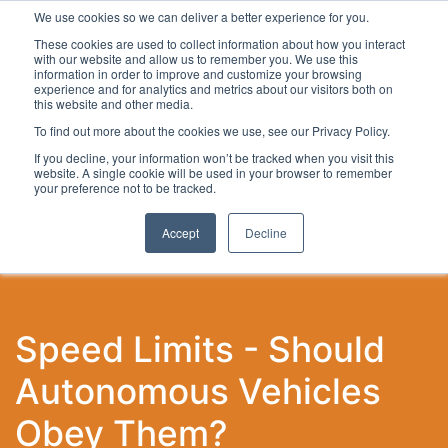
We use cookies so we can deliver a better experience for you.
These cookies are used to collect information about how you interact
with our website and allow us to remember you. We use this
information in order to improve and customize your browsing
experience and for analytics and metrics about our visitors both on
this website and other media.
To find out more about the cookies we use, see our Privacy Policy.
Latest Articles
Local Development
Digital
Work
If you decline, your information won’t be tracked when you visit this
website. A single cookie will be used in your browser to remember
your preference not to be tracked.
Accept
Decline
Speed Limits - Should
Autonomous Vehicles
Obey Them?