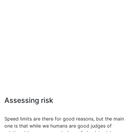
Assessing risk
Speed limits are there for good reasons, but the main
one is that while we humans are good judges of