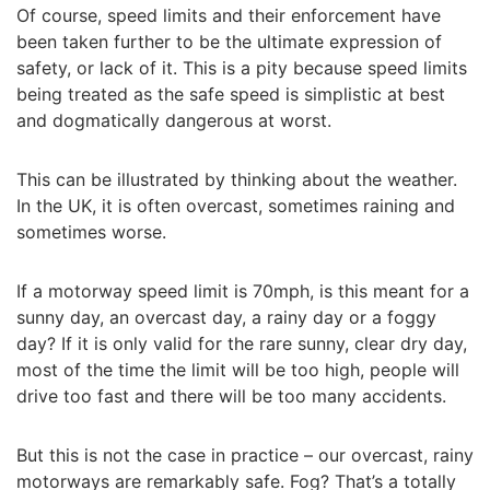
Of course, speed limits and their enforcement have
been taken further to be the ultimate expression of
safety, or lack of it. This is a pity because speed limits
being treated as the safe speed is simplistic at best
and dogmatically dangerous at worst.
This can be illustrated by thinking about the weather.
In the UK, it is often overcast, sometimes raining and
sometimes worse.
If a motorway speed limit is 70mph, is this meant for a
sunny day, an overcast day, a rainy day or a foggy
day? If it is only valid for the rare sunny, clear dry day,
most of the time the limit will be too high, people will
drive too fast and there will be too many accidents.
But this is not the case in practice – our overcast, rainy
motorways are remarkably safe. Fog? That’s a totally