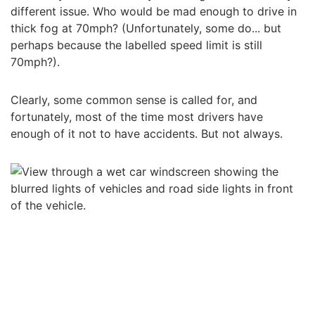
different issue. Who would be mad enough to drive in
thick fog at 70mph? (Unfortunately, some do... but
perhaps because the labelled speed limit is still
70mph?).
Clearly, some common sense is called for, and
fortunately, most of the time most drivers have
enough of it not to have accidents. But not always.