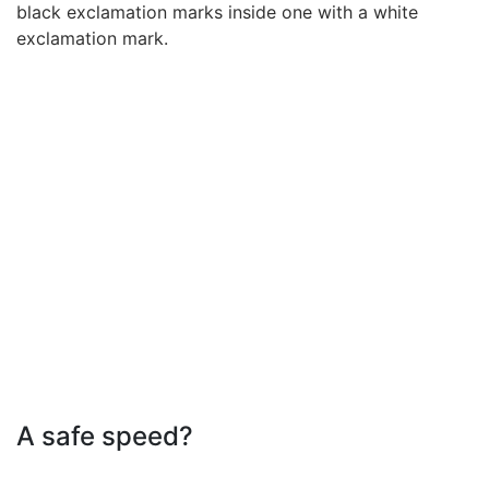
A safe speed?