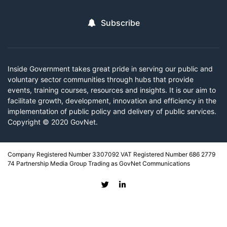
Subscribe
Inside Government takes great pride in serving our public and
voluntary sector communities through hubs that provide
events, training courses, resources and insights. It is our aim to
facilitate growth, development, innovation and efficiency in the
implementation of public policy and delivery of public services.
Copyright © 2020 GovNet.
Company Registered Number 3307092 VAT Registered Number 686 2779
74 Partnership Media Group Trading as GovNet Communications