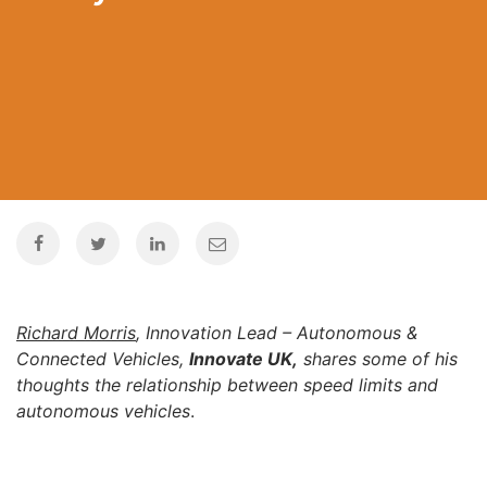
Richard Morris
, Innovation Lead – Autonomous &
Connected Vehicles,
Innovate UK
,
shares some of his
thoughts the relationship between speed limits and
autonomous vehicles
.