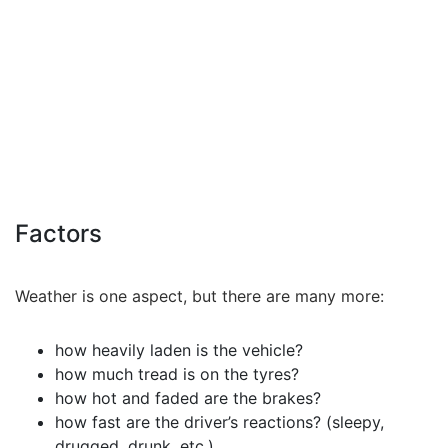
Factors
Weather is one aspect, but there are many more:
how heavily laden is the vehicle?
how much tread is on the tyres?
how hot and faded are the brakes?
how fast are the driver’s reactions? (sleepy,
drugged, drunk, etc.)