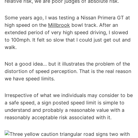
relative risk, we are poor judges of absolute risk.
Some years ago, I was testing a Nissan Primera GT at
high speed on the
Millbrook
bowl track. After an
extended period of very high speed driving, I slowed
to 100mph. It felt so slow that I could just get out and
walk.
Not a good idea… but it illustrates the problem of the
distortion of speed perception. That is the real reason
we have speed limits.
Irrespective of what we individuals may consider to be
a safe speed, a sign posted speed limit is simple to
understand and probably a reasonable value with a
reasonably acceptable risk associated with it.