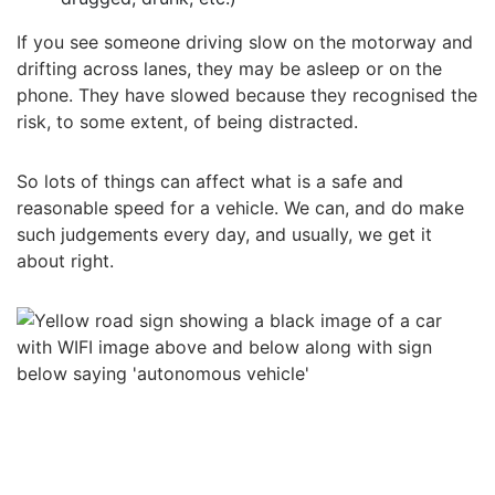
If you see someone driving slow on the motorway and
drifting across lanes, they may be asleep or on the
phone. They have slowed because they recognised the
risk, to some extent, of being distracted.
So lots of things can affect what is a safe and
reasonable speed for a vehicle. We can, and do make
such judgements every day, and usually, we get it
about right.