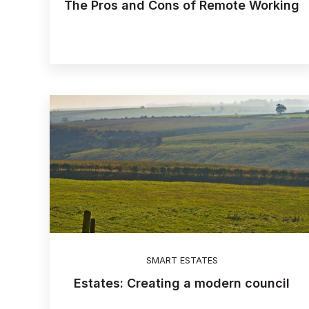
The Pros and Cons of Remote Working
SMART ESTATES
Estates: Creating a modern council