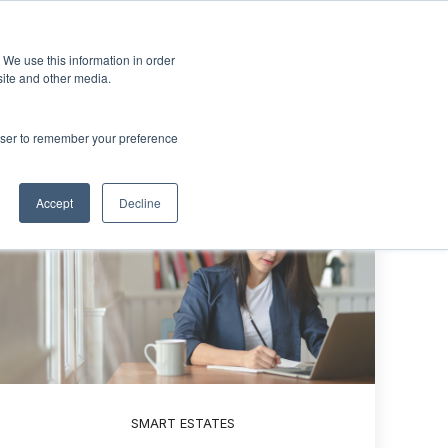
Sign up
esources
About Us
 We use this information in order
menu for Events & Training
Show submenu for Resources
Show submenu for About Us
site and other media.
rowser to remember your preference
Accept
Decline
SMART ESTATES