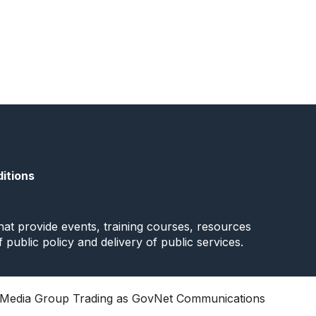
itions
at provide events, training courses, resources
f public policy and delivery of public services.
Media Group Trading as GovNet Communications