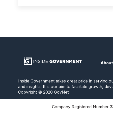
About
Inside Government takes great pride in serving o
and insights. It is our aim to facilitate growth, d
Copyright © 2020 GovNet.
Company Registered Number 33