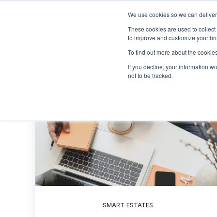
We use cookies so we can deliver 
These cookies are used to collect
to improve and customize your bro
To find out more about the cookies
If you decline, your information w
not to be tracked.
SMART ESTATES