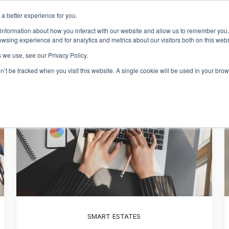
a better experience for you.
Events & Training
R
 information about how you interact with our website and allow us to remember you.
Show sub
wsing experience and for analytics and metrics about our visitors both on this web
 we use, see our Privacy Policy.
on’t be tracked when you visit this website. A single cookie will be used in your b
SMART ESTATES