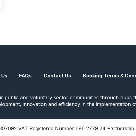
 Us
FAQs
Contact Us
Booking Terms & Cond
ur public and voluntary sector communities through hubs th
evelopment, innovation and efficiency in the implementation o
07092 VAT Registered Number 686 2779 74 Partnership 