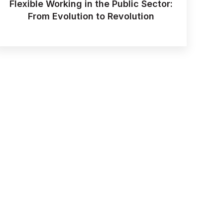
Flexible Working in the Public Sector:
From Evolution to Revolution