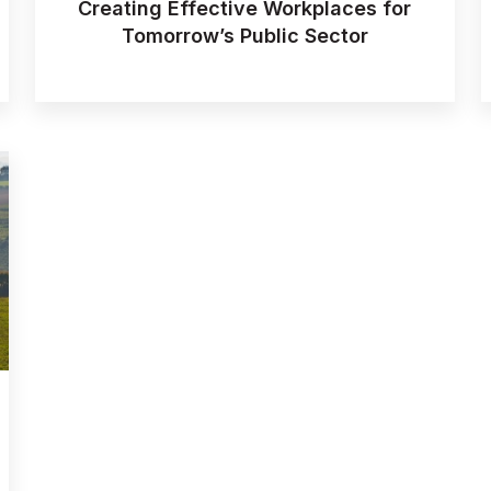
Creating Effective Workplaces for
Tomorrow’s Public Sector