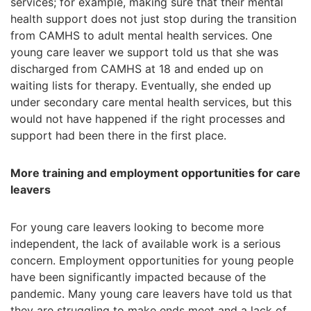
services; for example, making sure that their mental
health support does not just stop during the transition
from CAMHS to adult mental health services. One
young care leaver we support told us that she was
discharged from CAMHS at 18 and ended up on
waiting lists for therapy. Eventually, she ended up
under secondary care mental health services, but this
would not have happened if the right processes and
support had been there in the first place.
More training and employment opportunities for care
leavers
For young care leavers looking to become more
independent, the lack of available work is a serious
concern. Employment opportunities for young people
have been significantly impacted because of the
pandemic. Many young care leavers have told us that
they are struggling to make ends meet and a lack of