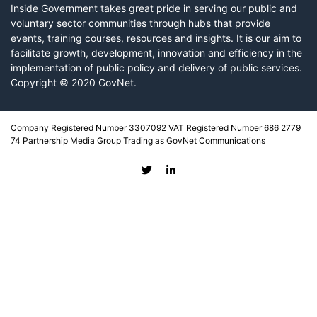
Inside Government takes great pride in serving our public and
voluntary sector communities through hubs that provide
events, training courses, resources and insights. It is our aim to
facilitate growth, development, innovation and efficiency in the
implementation of public policy and delivery of public services.
Copyright © 2020 GovNet.
Company Registered Number 3307092 VAT Registered Number 686 2779
74 Partnership Media Group Trading as GovNet Communications