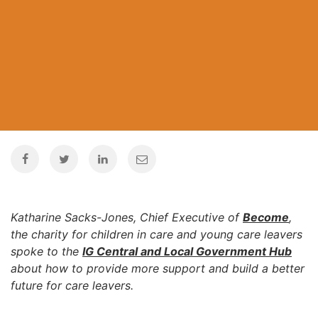
Katharine Sacks-Jones, Chief Executive of
Become
,
the charity for children in care and young care leavers
spoke to the
IG Central and Local Government Hub
about how to provide more support and build a better
future for care leavers.