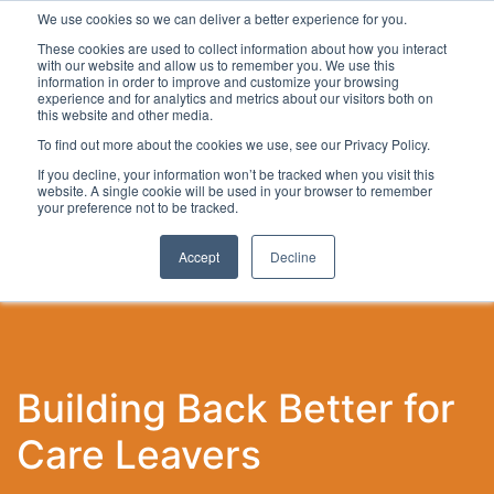
We use cookies so we can deliver a better experience for you.
These cookies are used to collect information about how you interact
with our website and allow us to remember you. We use this
information in order to improve and customize your browsing
experience and for analytics and metrics about our visitors both on
this website and other media.
To find out more about the cookies we use, see our Privacy Policy.
Latest Articles
Local Development
Digital
Work
If you decline, your information won’t be tracked when you visit this
website. A single cookie will be used in your browser to remember
your preference not to be tracked.
Accept
Decline
Building Back Better for
Care Leavers