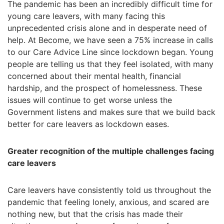
The pandemic has been an incredibly difficult time for
young care leavers, with many facing this
unprecedented crisis alone and in desperate need of
help. At Become, we have seen a 75% increase in calls
to our Care Advice Line since lockdown began. Young
people are telling us that they feel isolated, with many
concerned about their mental health, financial
hardship, and the prospect of homelessness. These
issues will continue to get worse unless the
Government listens and makes sure that we build back
better for care leavers as lockdown eases.
Greater recognition of the multiple challenges facing
care leavers
Care leavers have consistently told us throughout the
pandemic that feeling lonely, anxious, and scared are
nothing new, but that the crisis has made their