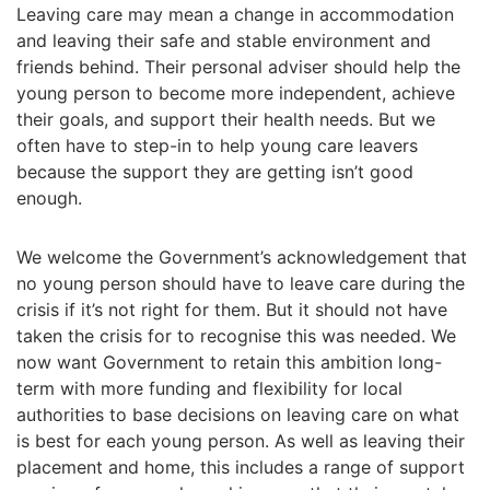
Leaving care may mean a change in accommodation
and leaving their safe and stable environment and
friends behind. Their personal adviser should help the
young person to become more independent, achieve
their goals, and support their health needs. But we
often have to step-in to help young care leavers
because the support they are getting isn’t good
enough.
We welcome the Government’s acknowledgement that
no young person should have to leave care during the
crisis if it’s not right for them. But it should not have
taken the crisis for to recognise this was needed. We
now want Government to retain this ambition long-
term with more funding and flexibility for local
authorities to base decisions on leaving care on what
is best for each young person. As well as leaving their
placement and home, this includes a range of support