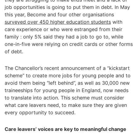
job opportunities is going to put them in debt. In May
this year, Become and four other organisations
surveyed over 450 higher education students
with
care experience or who were estranged from their
family : only 5% said they had a job to go to, while
one-in-five were relying on credit cards or other forms
of debt.
The Chancellor’s recent announcement of a “kickstart
scheme” to create more jobs for young people and to
avoid them being “left behind”, as well as 30,000 new
traineeships for young people in England, now needs
to translate into action. This scheme must consider
what care leavers need, to make sure they are given
every opportunity to succeed.
Care leavers’ voices are key to meaningful change