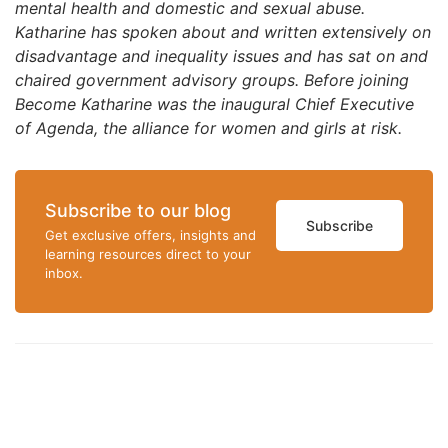
mental health and domestic and sexual abuse.
Katharine has spoken about and written extensively on
disadvantage and inequality issues and has sat on and
chaired government advisory groups. Before joining
Become Katharine was the inaugural Chief Executive
of Agenda, the alliance for women and girls at risk.
Subscribe to our blog
Subscribe
Get exclusive offers, insights and
learning resources direct to your
inbox.