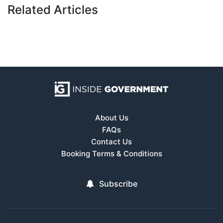
Related Articles
About Us
FAQs
Contact Us
Booking Terms & Conditions
Subscribe