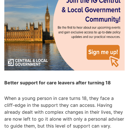
Better support for care leavers after turning 18
When a young person in care turns 18, they face a
cliff-edge in the support they can access. Having
already dealt with complex changes in their lives, they
are now left to go it alone with only a personal adviser
to guide them, but this level of support can vary.