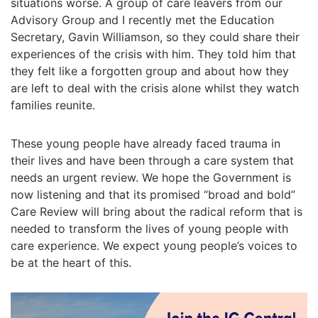
situations worse. A group of care leavers from our
Advisory Group and I recently met the Education
Secretary, Gavin Williamson, so they could share their
experiences of the crisis with him. They told him that
they felt like a forgotten group and about how they
are left to deal with the crisis alone whilst they watch
families reunite.
These young people have already faced trauma in
their lives and have been through a care system that
needs an urgent review. We hope the Government is
now listening and that its promised “broad and bold”
Care Review will bring about the radical reform that is
needed to transform the lives of young people with
care experience. We expect young people’s voices to
be at the heart of this.