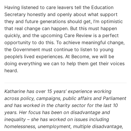
Having listened to care leavers tell the Education
Secretary honestly and openly about what support
they and future generations should get, I’m optimistic
that real change can happen. But this must happen
quickly, and the upcoming Care Review is a perfect
opportunity to do this. To achieve meaningful change,
the Government must continue to listen to young
people’s lived experiences. At Become, we will be
doing everything we can to help them get their voices
heard.
Katharine has over 15 years’ experience working
across policy, campaigns, public affairs and Parliament
and has worked in the charity sector for the last 10
years. Her focus has been on disadvantage and
inequality – she has worked on issues including
homelessness, unemployment, multiple disadvantage,