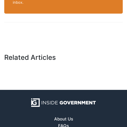
inbox.
Related Articles
About Us
FAQs