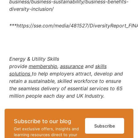
business/business-sustainability/business-benefits-
diversity-inclusion/
***https://sse.com/media/481527/DiversityReport_FIN
Energy & Utility Skills
provide
membership
,
assurance
and
skills
solutions
to help employers attract, develop and
retain a sustainable, skilled workforce to ensure
the seamless delivery of essential services to 65
million people each day and UK Industry.
Subscribe to our blog
Subscribe
Get exclusive offers, insights and
learning resources direct to your