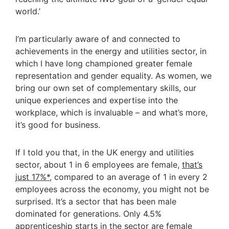
world.’
I’m particularly aware of and connected to
achievements in the energy and utilities sector, in
which I have long championed greater female
representation and gender equality. As women, we
bring our own set of complementary skills, our
unique experiences and expertise into the
workplace, which is invaluable – and what’s more,
it’s good for business.
If I told you that, in the UK energy and utilities
sector, about 1 in 6 employees are female,
that’s
just 17%*,
compared to an average of 1 in every 2
employees across the economy, you might not be
surprised. It’s a sector that has been male
dominated for generations. Only 4.5%
apprenticeship starts in the sector are female