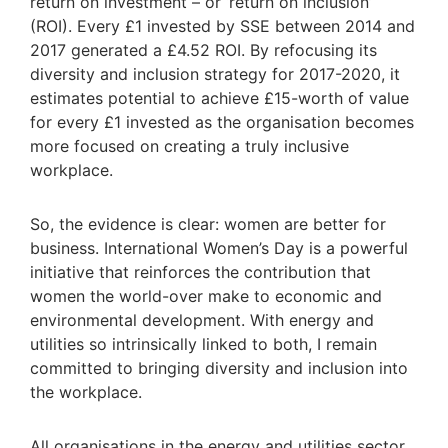
return on investment – or ‘return on inclusion’
(ROI). Every £1 invested by SSE between 2014 and
2017 generated a £4.52 ROI. By refocusing its
diversity and inclusion strategy for 2017-2020, it
estimates potential to achieve £15-worth of value
for every £1 invested as the organisation becomes
more focused on creating a truly inclusive
workplace.
So, the evidence is clear: women are better for
business. International Women’s Day is a powerful
initiative that reinforces the contribution that
women the world-over make to economic and
environmental development. With energy and
utilities so intrinsically linked to both, I remain
committed to bringing diversity and inclusion into
the workplace.
All organisations in the energy and utilities sector