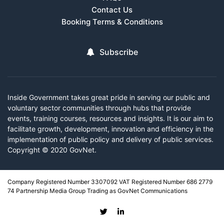
Contact Us
Booking Terms & Conditions
Subscribe
Inside Government takes great pride in serving our public and
voluntary sector communities through hubs that provide
events, training courses, resources and insights. It is our aim to
facilitate growth, development, innovation and efficiency in the
implementation of public policy and delivery of public services.
Copyright © 2020 GovNet.
Company Registered Number 3307092 VAT Registered Number 686 2779
74 Partnership Media Group Trading as GovNet Communications