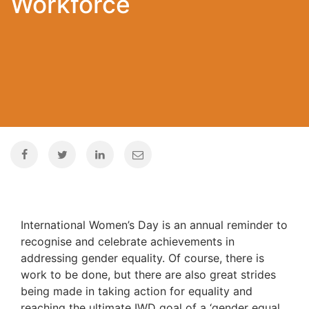
Workforce
International Women’s Day is an annual reminder to
recognise and celebrate achievements in
addressing gender equality. Of course, there is
work to be done, but there are also great strides
being made in taking action for equality and
reaching the ultimate IWD goal of a ‘gender equal