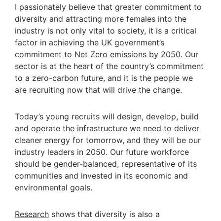
I passionately believe that greater commitment to
diversity and attracting more females into the
industry is not only vital to society, it is a critical
factor in achieving the UK government’s
commitment to
Net Zero emissions by 2050
. Our
sector is at the heart of the country’s commitment
to a zero-carbon future, and it is the people we
are recruiting now that will drive the change.
Today’s young recruits will design, develop, build
and operate the infrastructure we need to deliver
cleaner energy for tomorrow, and they will be our
industry leaders in 2050. Our future workforce
should be gender-balanced, representative of its
communities and invested in its economic and
environmental goals.
Research
shows that diversity is also a