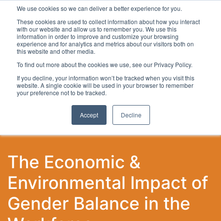
We use cookies so we can deliver a better experience for you.
These cookies are used to collect information about how you interact
with our website and allow us to remember you. We use this
information in order to improve and customize your browsing
experience and for analytics and metrics about our visitors both on
this website and other media.
To find out more about the cookies we use, see our Privacy Policy.
Latest Articles
Local Development
Digital
Work
If you decline, your information won’t be tracked when you visit this
website. A single cookie will be used in your browser to remember
your preference not to be tracked.
Accept
Decline
The Economic &
Environmental Impact of
Gender Balance in the