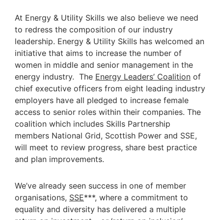
At Energy & Utility Skills we also believe we need
to redress the composition of our industry
leadership. Energy & Utility Skills has welcomed an
initiative that aims to increase the number of
women in middle and senior management in the
energy industry. The
Energy Leaders’ Coalition
of
chief executive officers from eight leading industry
employers have all pledged to increase female
access to senior roles within their companies. The
coalition which includes Skills Partnership
members National Grid, Scottish Power and SSE,
will meet to review progress, share best practice
and plan improvements.
We’ve already seen success in one of member
organisations,
SSE
***, where a commitment to
equality and diversity has delivered a multiple