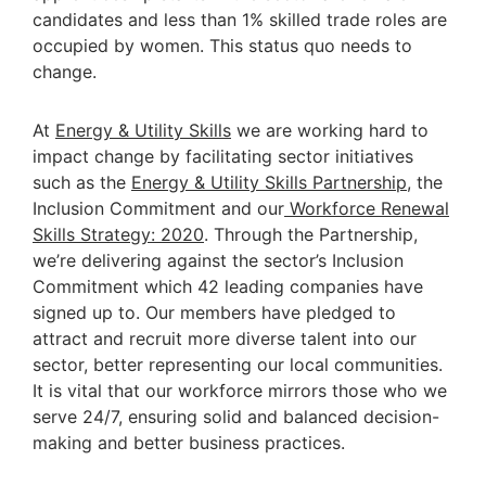
candidates and less than 1% skilled trade roles are
occupied by women. This status quo needs to
change.
At
Energy & Utility Skills
we are working hard to
impact change by facilitating sector initiatives
such as the
Energy & Utility Skills Partnership
, the
Inclusion Commitment and our
Workforce Renewal
Skills Strategy: 2020
. Through the Partnership,
we’re delivering against the sector’s Inclusion
Commitment which 42 leading companies have
signed up to. Our members have pledged to
attract and recruit more diverse talent into our
sector, better representing our local communities.
It is vital that our workforce mirrors those who we
serve 24/7, ensuring solid and balanced decision-
making and better business practices.