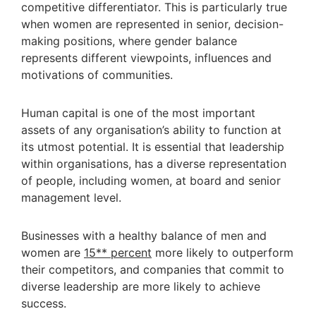
competitive differentiator. This is particularly true
when women are represented in senior, decision-
making positions, where gender balance
represents different viewpoints, influences and
motivations of communities.
Human capital is one of the most important
assets of any organisation’s ability to function at
its utmost potential. It is essential that leadership
within organisations, has a diverse representation
of people, including women, at board and senior
management level.
Businesses with a healthy balance of men and
women are
15** percent
more likely to outperform
their competitors, and companies that commit to
diverse leadership are more likely to achieve
success.