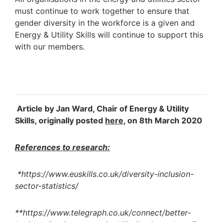
must continue to work together to ensure that
gender diversity in the workforce is a given and
Energy & Utility Skills will continue to support this
with our members.
Article by Jan Ward, Chair of Energy & Utility
Skills, originally posted
here
, on 8th March 2020
References to research:
*https://www.euskills.co.uk/diversity-inclusion-
sector-statistics/
**https://www.telegraph.co.uk/connect/better-