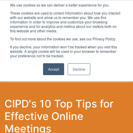
We use cookies so we can deliver a better experience for you.
These cookies are used to collect information about how you interact
with our website and allow us to remember you. We use this
information in order to improve and customize your browsing
experience and for analytics and metrics about our visitors both on
this website and other media.
To find out more about the cookies we use, see our Privacy Policy.
Latest Articles
Local Development
Digital
Work
If you decline, your information won’t be tracked when you visit this
website. A single cookie will be used in your browser to remember
your preference not to be tracked.
Accept
Decline
CIPD's 10 Top Tips for
Effective Online
Meetings