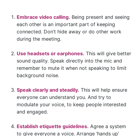
Embrace video calling.
Being present and seeing
each other is an important part of keeping
connected. Don’t hide away or do other work
during the meeting.
Use headsets or earphones.
This will give better
sound quality. Speak directly into the mic and
remember to mute it when not speaking to limit
background noise.
Speak clearly and steadily.
This will help ensure
everyone can understand you. And try to
modulate your voice, to keep people interested
and engaged.
Establish etiquette guidelines.
Agree a system
to give everyone a voice. Arrange ‘hands up’