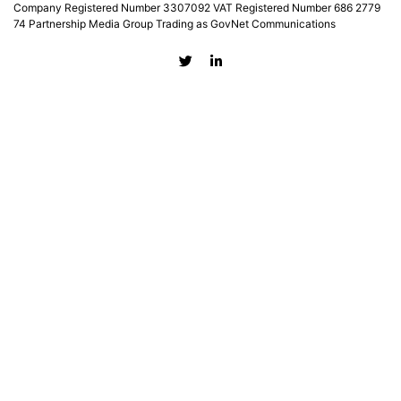
Company Registered Number 3307092 VAT Registered Number 686 2779
74 Partnership Media Group Trading as GovNet Communications