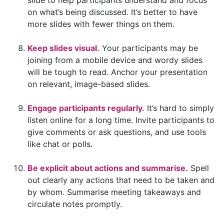
slide to help participants understand and focus
on what’s being discussed. It’s better to have
more slides with fewer things on them.
Keep slides visual.
Your participants may be
joining from a mobile device and wordy slides
will be tough to read. Anchor your presentation
on relevant, image-based slides.
Engage participants regularly.
It’s hard to simply
listen online for a long time. Invite participants to
give comments or ask questions, and use tools
like chat or polls.
Be explicit about actions and summarise.
Spell
out clearly any actions that need to be taken and
by whom. Summarise meeting takeaways and
circulate notes promptly.