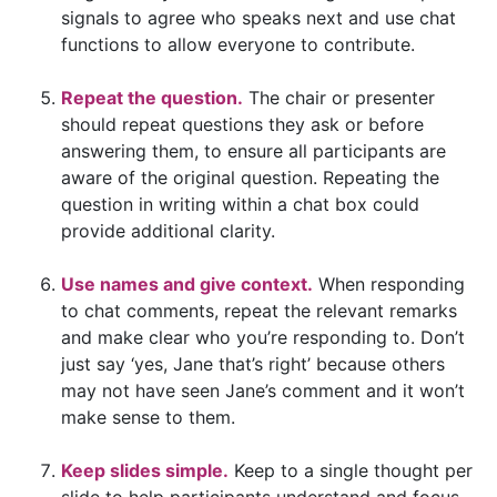
signals to agree who speaks next and use chat
functions to allow everyone to contribute.
Repeat the question.
The chair or presenter
should repeat questions they ask or before
answering them, to ensure all participants are
aware of the original question. Repeating the
question in writing within a chat box could
provide additional clarity.
Use names and give context.
When responding
to chat comments, repeat the relevant remarks
and make clear who you’re responding to. Don’t
just say ‘yes, Jane that’s right’ because others
may not have seen Jane’s comment and it won’t
make sense to them.
Keep slides simple.
Keep to a single thought per