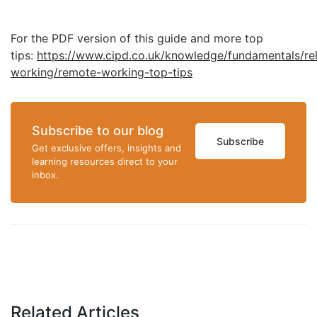
For the PDF version of this guide and more top
tips:
https://www.cipd.co.uk/knowledge/fundamentals/rela
working/remote-working-top-tips
Subscribe to our blog
Subscribe
Get exclusive offers, insights and
learning resources direct to your
inbox.
Related Articles