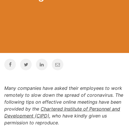
Many companies have asked their employees to work
remotely to slow down the spread of coronavirus. The
following tips on effective online meetings have been
provided by the
Chartered Institute of Personnel and
Development (CIPD)
, who have kindly given us
permission to reproduce.