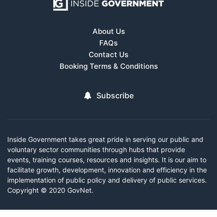
About Us
FAQs
Contact Us
Booking Terms & Conditions
Subscribe
Inside Government takes great pride in serving our public and
voluntary sector communities through hubs that provide
events, training courses, resources and insights. It is our aim to
facilitate growth, development, innovation and efficiency in the
implementation of public policy and delivery of public services.
Copyright © 2020 GovNet.