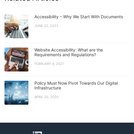
Accessibility – Why We Start With Documents
JUNE 22, 2023
Website Accessibility: What are the
Requirements and Regulations?
FEBRUARY 9, 2021
Policy Must Now Pivot Towards Our Digital
Infrastructure
APRIL 20, 2020