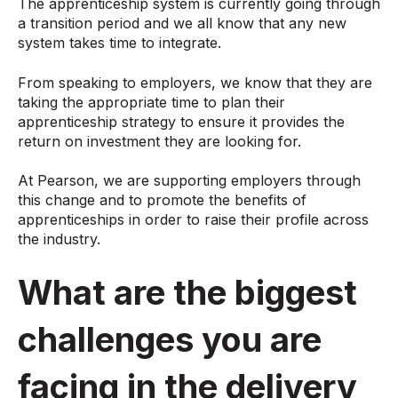
The apprenticeship system is currently going through
a transition period and we all know that any new
system takes time to integrate.
From speaking to employers, we know that they are
taking the appropriate time to plan their
apprenticeship strategy to ensure it provides the
return on investment they are looking for.
At Pearson, we are supporting employers through
this change and to promote the benefits of
apprenticeships in order to raise their profile across
the industry.
What are the biggest
challenges you are
facing in the delivery