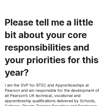
Please tell me a little
bit about your core
responsibilities and
your priorities for this
year?
I am the SVP for BTEC and Apprenticeships at
Pearson and am responsible for the development of
all Pearson’s UK technical, vocational and
apprenticeship qualifications delivered by Schools,