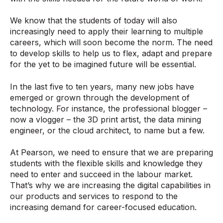
We know that the students of today will also
increasingly need to apply their learning to multiple
careers, which will soon become the norm. The need
to develop skills to help us to flex, adapt and prepare
for the yet to be imagined future will be essential.
In the last five to ten years, many new jobs have
emerged or grown through the development of
technology. For instance, the professional blogger –
now a vlogger – the 3D print artist, the data mining
engineer, or the cloud architect, to name but a few.
At Pearson, we need to ensure that we are preparing
students with the flexible skills and knowledge they
need to enter and succeed in the labour market.
That’s why we are increasing the digital capabilities in
our products and services to respond to the
increasing demand for career-focused education.