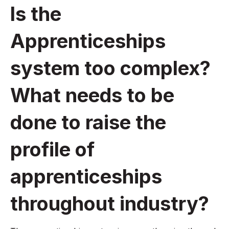
Is the
Apprenticeships
system too complex?
What needs to be
done to raise the
profile of
apprenticeships
throughout industry?