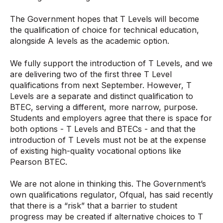
The Government hopes that T Levels will become
the qualification of choice for technical education,
alongside A levels as the academic option.
We fully support the introduction of T Levels, and we
are delivering two of the first three T Level
qualifications from next September. However, T
Levels are a separate and distinct qualification to
BTEC, serving a different, more narrow, purpose.
Students and employers agree that there is space for
both options - T Levels and BTECs - and that the
introduction of T Levels must not be at the expense
of existing high-quality vocational options like
Pearson BTEC.
We are not alone in thinking this. The Government’s
own qualifications regulator, Ofqual, has said recently
that there is a “risk” that a barrier to student
progress may be created if alternative choices to T