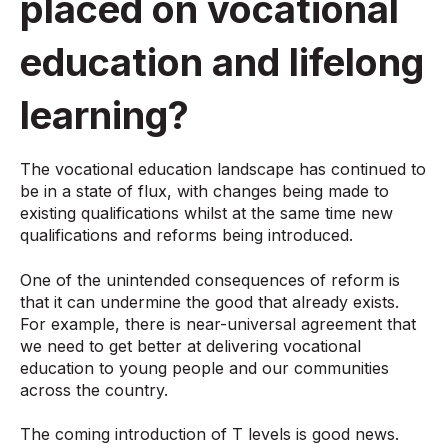
placed on vocational
education and lifelong
learning?
The vocational education landscape has continued to
be in a state of flux, with changes being made to
existing qualifications whilst at the same time new
qualifications and reforms being introduced.
One of the unintended consequences of reform is
that it can undermine the good that already exists.
For example, there is near-universal agreement that
we need to get better at delivering vocational
education to young people and our communities
across the country.
The coming introduction of T levels is good news.