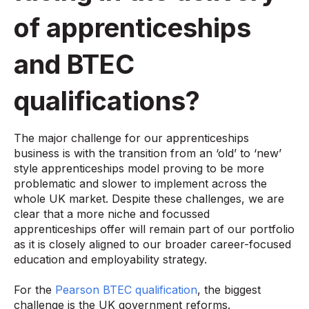
of apprenticeships
and BTEC
qualifications?
The major challenge for our apprenticeships
business is with the transition from an ‘old’ to ‘new’
style apprenticeships model proving to be more
problematic and slower to implement across the
whole UK market. Despite these challenges, we are
clear that a more niche and focussed
apprenticeships offer will remain part of our portfolio
as it is closely aligned to our broader career-focused
education and employability strategy.
For the
Pearson BTEC qualification
, the biggest
challenge is the UK government reforms.