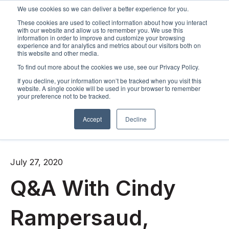
We use cookies so we can deliver a better experience for you.
These cookies are used to collect information about how you interact
Open m
with our website and allow us to remember you. We use this
information in order to improve and customize your browsing
experience and for analytics and metrics about our visitors both on
this website and other media.
To find out more about the cookies we use, see our Privacy Policy.
If you decline, your information won’t be tracked when you visit this
website. A single cookie will be used in your browser to remember
your preference not to be tracked.
Accept
Decline
All posts
July 27, 2020
Q&A With Cindy
Rampersaud,