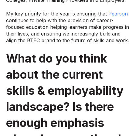
Colleges, Private Training Providers and Employers.
My key priority for the year is ensuring that
Pearson
continues to help with the provision of career-
focused education helping learners make progress in
their lives, and ensuring we increasingly build and
align the BTEC brand to the future of skills and work.
What do you think
about the current
skills & employability
landscape? Is there
enough emphasis