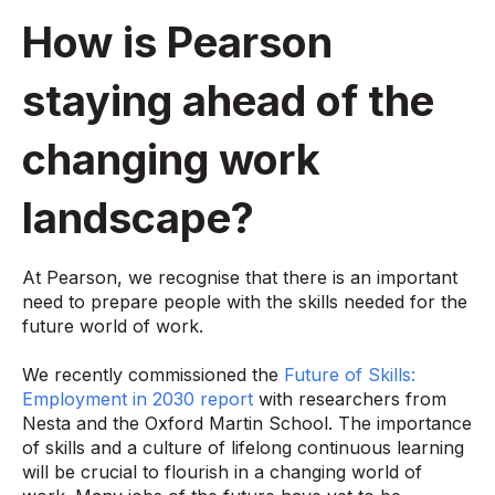
How is Pearson
staying ahead of the
changing work
landscape?
At Pearson, we recognise that there is an important
need to prepare people with the skills needed for the
future world of work.
We recently commissioned the
Future of Skills:
Employment in 2030 report
with researchers from
Nesta and the Oxford Martin School. The importance
of skills and a culture of lifelong continuous learning
will be crucial to flourish in a changing world of