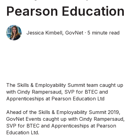
Pearson Education
Jessica Kimbell, GovNet
·
5 minute read
The Skills & Employability Summit team caught up
with Cindy Rampersaud, SVP for BTEC and
Apprenticeships at Pearson Education Ltd
Ahead of the Skills & Employability Summit 2019,
GovNet Events caught up with Cindy Rampersaud,
SVP for BTEC and Apprenticeships at Pearson
Education Ltd.