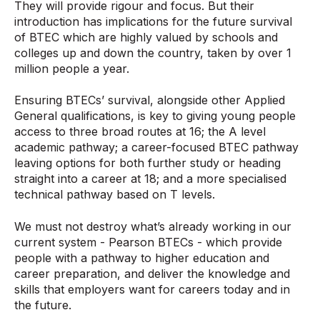
They will provide rigour and focus. But their
introduction has implications for the future survival
of BTEC which are highly valued by schools and
colleges up and down the country, taken by over 1
million people a year.
Ensuring BTECs’ survival, alongside other Applied
General qualifications, is key to giving young people
access to three broad routes at 16; the A level
academic pathway; a career-focused BTEC pathway
leaving options for both further study or heading
straight into a career at 18; and a more specialised
technical pathway based on T levels.
We must not destroy what’s already working in our
current system - Pearson BTECs - which provide
people with a pathway to higher education and
career preparation, and deliver the knowledge and
skills that employers want for careers today and in
the future.