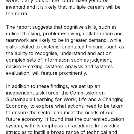
work. Many jobs of the future have yet to be
invented and it is likely that multiple careers will be
the norm.
The report suggests that cognitive skills, such as
critical thinking, problem-solving, collaboration and
teamwork are likely to be in greater demand, while
skills related to systems-orientated thinking, such as
the ability to recognise, understand and act on
complex sets of information such as judgment,
decision-making, systems analysis and systems
evaluation, will feature prominently.
In addition to these findings, we set up an
independent task force, the Commission on
Sustainable Learning for Work, Life and a Changing
Economy, to explore what actions need to be taken
to ensure the sector can meet the needs of our
future economy. It found that the current education
system, with its emphasis on academic knowledge
struggles to instill a broad range of technical and