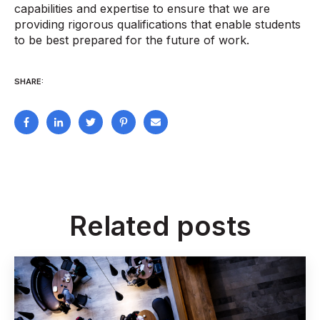
capabilities and expertise to ensure that we are
providing rigorous qualifications that enable students
to be best prepared for the future of work.
SHARE:
Related posts