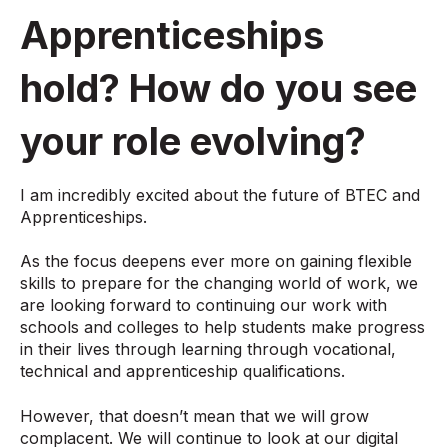
Apprenticeships
hold? How do you see
your role evolving?
I am incredibly excited about the future of BTEC and
Apprenticeships.
As the focus deepens ever more on gaining flexible
skills to prepare for the changing world of work, we
are looking forward to continuing our work with
schools and colleges to help students make progress
in their lives through learning through vocational,
technical and apprenticeship qualifications.
However, that doesn’t mean that we will grow
complacent. We will continue to look at our digital