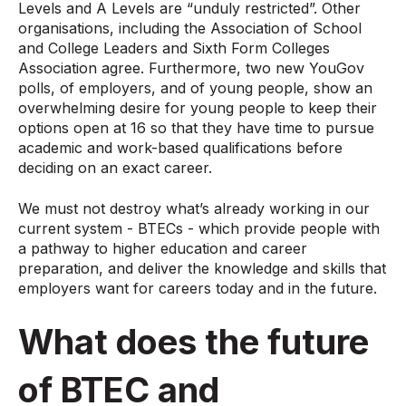
Levels and A Levels are “unduly restricted”. Other
organisations, including the Association of School
and College Leaders and Sixth Form Colleges
Association agree. Furthermore, two new YouGov
polls, of employers, and of young people, show an
overwhelming desire for young people to keep their
options open at 16 so that they have time to pursue
academic and work-based qualifications before
deciding on an exact career.
We must not destroy what’s already working in our
current system - BTECs - which provide people with
a pathway to higher education and career
preparation, and deliver the knowledge and skills that
employers want for careers today and in the future.
What does the future
of BTEC and