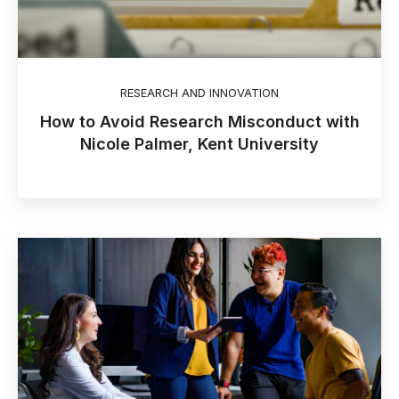
RESEARCH AND INNOVATION
How to Avoid Research Misconduct with
Nicole Palmer, Kent University