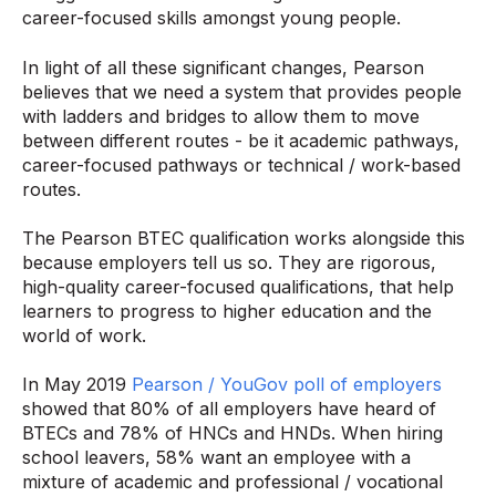
career-focused skills amongst young people.
In light of all these significant changes, Pearson
believes that we need a system that provides people
with ladders and bridges to allow them to move
between different routes - be it academic pathways,
career-focused pathways or technical / work-based
routes.
The Pearson BTEC qualification works alongside this
because employers tell us so. They are rigorous,
high-quality career-focused qualifications, that help
learners to progress to higher education and the
world of work.
In May 2019
Pearson / YouGov poll of employers
showed that 80% of all employers have heard of
BTECs and 78% of HNCs and HNDs. When hiring
school leavers, 58% want an employee with a
mixture of academic and professional / vocational