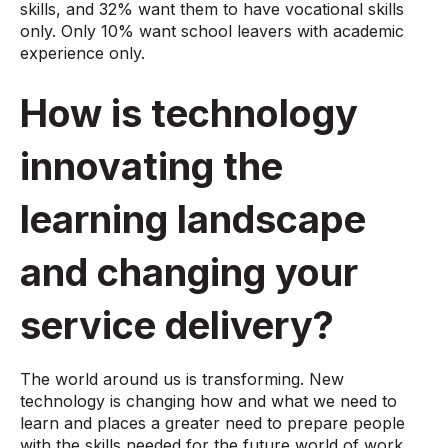
skills, and 32% want them to have vocational skills
only. Only 10% want school leavers with academic
experience only.
How is technology
innovating the
learning landscape
and changing your
service delivery?
The world around us is transforming. New
technology is changing how and what we need to
learn and places a greater need to prepare people
with the skills needed for the future world of work.