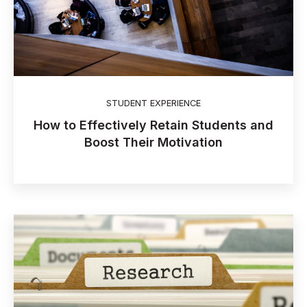
STUDENT EXPERIENCE
How to Effectively Retain Students and
Boost Their Motivation