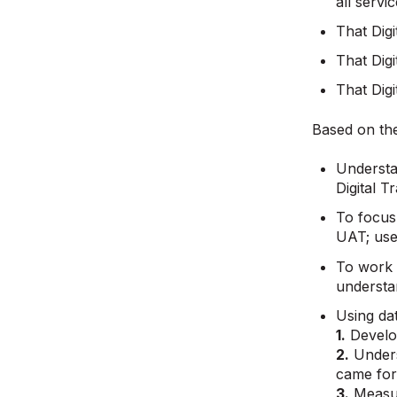
all servi
That Digi
That Digi
That Digi
Based on the
Understa
Digital 
To focus
UAT; use
To work 
understa
Using dat
1.
Develop
2.
Unders
came fo
3.
Measur