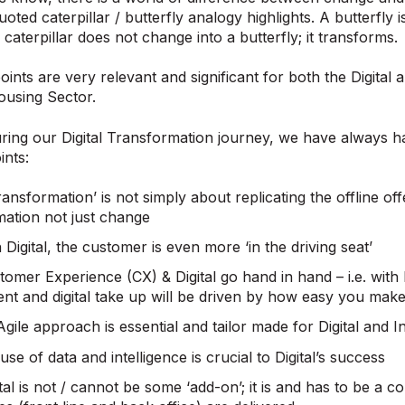
ted caterpillar / butterfly analogy highlights. A butterfly i
A caterpillar does not change into a butterfly; it transforms.
ints are very relevant and significant for both the Digita
ousing Sector.
ring our Digital Transformation journey, we have always had
nts:
Transformation’ is not simply about replicating the offline offe
mation not just change
 Digital, the customer is even more ‘in the driving seat’
omer Experience (CX) & Digital go hand in hand – i.e. with Di
nt and digital take up will be driven by how easy you make
gile approach is essential and tailor made for Digital and 
use of data and intelligence is crucial to Digital’s success
tal is not / cannot be some ‘add-on’; it is and has to be a 