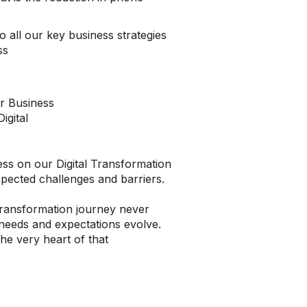
to all our key business strategies
ss
r Business
igital
ess on our Digital Transformation
xpected challenges and barriers.
l Transformation journey never
needs and expectations evolve.
the very heart of that