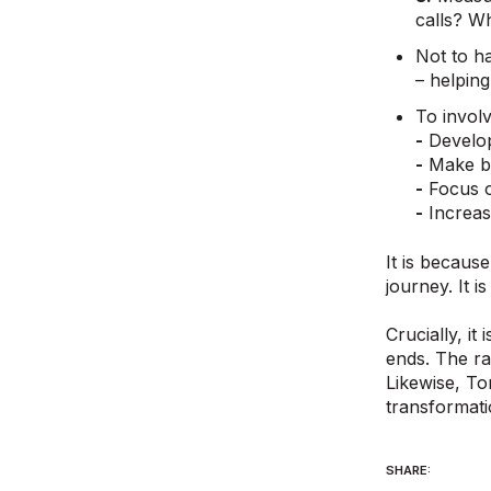
calls? Wh
Not to ha
– helpin
To involve
-
Develop
-
Make be
-
Focus on
-
Increase
It is becaus
journey. It 
Crucially, i
ends. The ra
Likewise, To
transformati
SHARE: