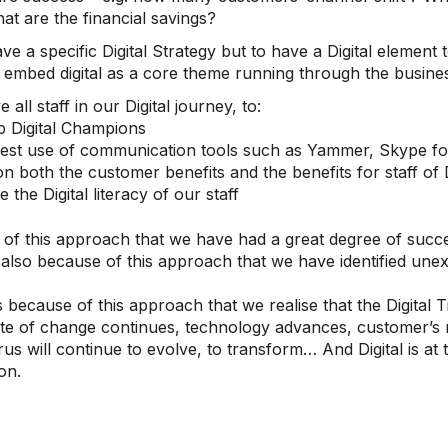
at are the financial savings?
ve a specific Digital Strategy but to have a Digital element 
g embed digital as a core theme running through the busine
 all staff in our Digital journey, to:
 Digital Champions
st use of communication tools such as Yammer, Skype fo
 both the customer benefits and the benefits for staff of D
 the Digital literacy of our staff
e of this approach that we have had a great degree of succ
is also because of this approach that we have identified une
t is because of this approach that we realise that the Digita
te of change continues, technology advances, customer’s 
rus will continue to evolve, to transform… And Digital is at 
on.