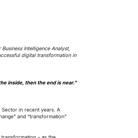
r Business Intelligence Analyst,
cessful digital transformation in
he inside, then the end is near.”
 Sector in recent years. A
change” and “transformation”
 transformation – as the