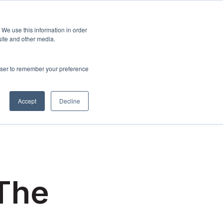
Sign up
esources
About Us
 We use this information in order
menu for Events & Training
Show submenu for Resources
Show submenu for About Us
site and other media.
rowser to remember your preference
Accept
Decline
 The