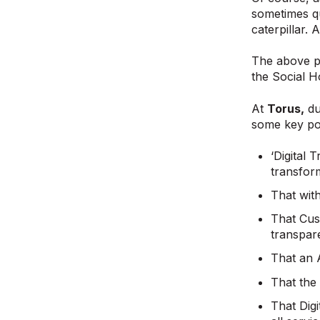
sometimes quo
caterpillar. 
The above po
the Social H
At
Torus,
du
some key poi
‘Digital 
transfor
That with
That Cust
transpare
That an A
That the 
That Digi