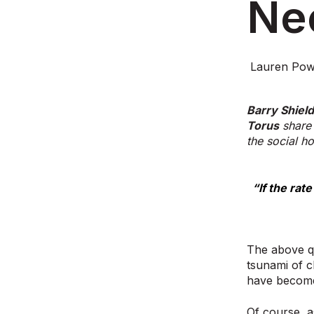
Ne
Lauren Pow
Barry Shiel
Torus
share 
the social ho
“If the rat
The above qu
tsunami of c
have become
Of course, a