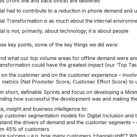
ces (front line and back office) are delivered
tal had to contribute to a reduction in phone demand and u
tal Transformation is as much about the internal environme
tal is not, primarily, about technology; it is about people
se key points, some of the key things we did were:
nd what our top volume areas for offline demand were a
Transformation could have the greatest impact (our ‘Top Tas
 on the customer and on the customer experience – involv
 metrics (Net Promoter Score, Customer Effort Score) to 
in short, definable Sprints and focus on developing a Min
nding how successful the development was and making the
a, insight and business intelligence to:
 customer segmentation models for Digital Inclusion and t
tand the drivers of demand and the customer segments –
rm 45% of customers
e success – e.g. how many customers ‘channel-shift’? Wha