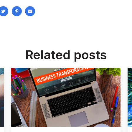
Related posts