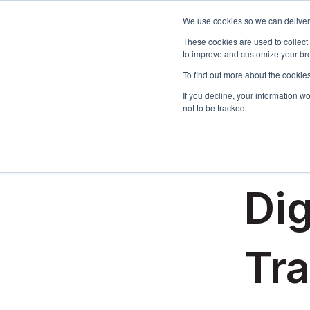
We use cookies so we can deliver 
These cookies are used to collect
to improve and customize your bro
To find out more about the cookies
If you decline, your information w
not to be tracked.
All posts
September 1
Dig
Tr