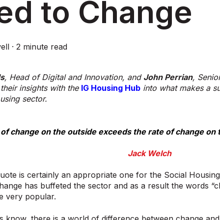
ed to Change
ell
·
2 minute read
ds
, Head of Digital and Innovation, and
John Perrian
, Senio
their insights with the
IG Housing Hub
into what makes a suc
using sector.
e of change on the outside exceeds the rate of change on t
Jack Welch
ote is certainly an appropriate one for the Social Housing
hange has buffeted the sector and as a result the words “
 very popular.
s know, there is a world of difference between change and