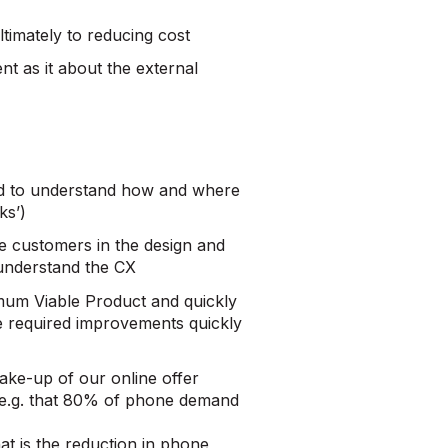
ltimately to reducing cost
nt as it about the external
nd to understand how and where
ks’)
e customers in the design and
understand the CX
imum Viable Product and quickly
 required improvements quickly
ake-up of our online offer
 e.g. that 80% of phone demand
t is the reduction in phone