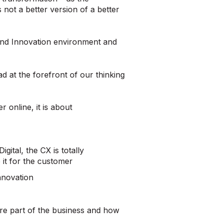
s not a better version of a better
l and Innovation environment and
 at the forefront of our thinking
r online, it is about
gital, the CX is totally
 it for the customer
Innovation
core part of the business and how