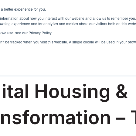
a better experience for you.
Events & Training
R
 information about how you interact with our website and allow us to remember you.
Show sub
wsing experience and for analytics and metrics about our visitors both on this web
 we use, see our Privacy Policy.
on’t be tracked when you visit this website. A single cookie will be used in your b
4, 2018
ital Housing &
ansformation –