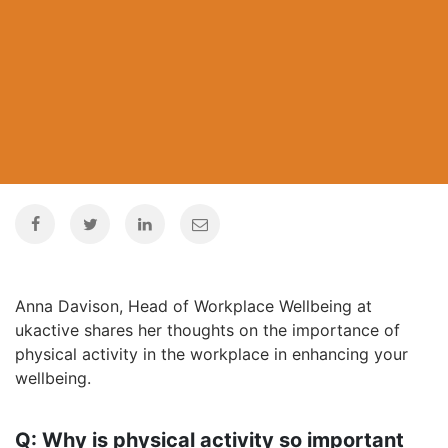
Anna Davison, Head of Workplace Wellbeing at
ukactive shares her thoughts on the importance of
physical activity in the workplace in enhancing your
wellbeing.
Q: Why is physical activity so important