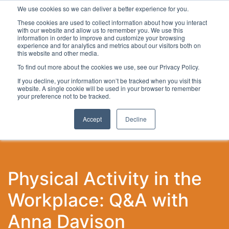
We use cookies so we can deliver a better experience for you.
These cookies are used to collect information about how you interact
with our website and allow us to remember you. We use this
information in order to improve and customize your browsing
experience and for analytics and metrics about our visitors both on
this website and other media.
To find out more about the cookies we use, see our Privacy Policy.
Latest Articles
Local Development
Digital
Work
If you decline, your information won’t be tracked when you visit this
website. A single cookie will be used in your browser to remember
your preference not to be tracked.
Accept
Decline
Physical Activity in the
Workplace: Q&A with
Anna Davison