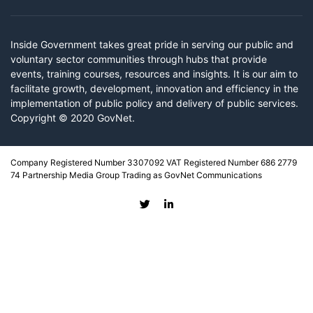
Inside Government takes great pride in serving our public and
voluntary sector communities through hubs that provide
events, training courses, resources and insights. It is our aim to
facilitate growth, development, innovation and efficiency in the
implementation of public policy and delivery of public services.
Copyright © 2020 GovNet.
Company Registered Number 3307092 VAT Registered Number 686 2779
74 Partnership Media Group Trading as GovNet Communications