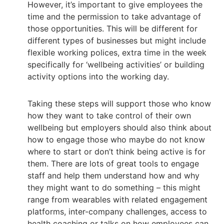
However, it’s important to give employees the
time and the permission to take advantage of
those opportunities. This will be different for
different types of businesses but might include
flexible working polices, extra time in the week
specifically for ‘wellbeing activities’ or building
activity options into the working day.
Taking these steps will support those who know
how they want to take control of their own
wellbeing but employers should also think about
how to engage those who maybe do not know
where to start or don’t think being active is for
them. There are lots of great tools to engage
staff and help them understand how and why
they might want to do something – this might
range from wearables with related engagement
platforms, inter-company challenges, access to
health coaching or talks on how employees can