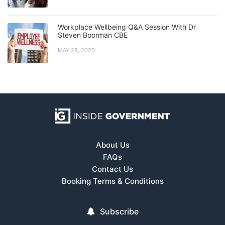
Workplace Wellbeing Q&A Session With Dr
Steven Boorman CBE
MAY 28, 2020
About Us
FAQs
Contact Us
Booking Terms & Conditions
Subscribe