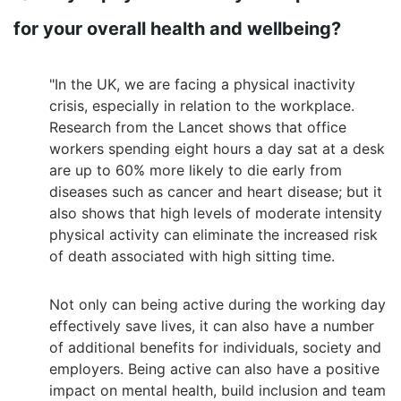
for your overall health and wellbeing?
"In the UK, we are facing a physical inactivity
crisis, especially in relation to the workplace.
Research from the Lancet shows that office
workers spending eight hours a day sat at a desk
are up to 60% more likely to die early from
diseases such as cancer and heart disease; but it
also shows that high levels of moderate intensity
physical activity can eliminate the increased risk
of death associated with high sitting time.
Not only can being active during the working day
effectively save lives, it can also have a number
of additional benefits for individuals, society and
employers. Being active can also have a positive
impact on mental health, build inclusion and team