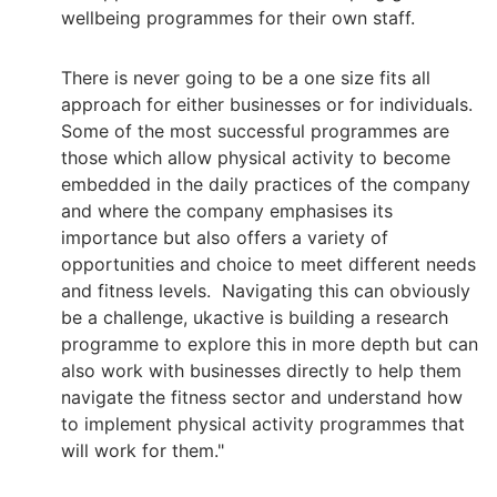
wellbeing programmes for their own staff.
There is never going to be a one size fits all
approach for either businesses or for individuals.
Some of the most successful programmes are
those which allow physical activity to become
embedded in the daily practices of the company
and where the company emphasises its
importance but also offers a variety of
opportunities and choice to meet different needs
and fitness levels. Navigating this can obviously
be a challenge, ukactive is building a research
programme to explore this in more depth but can
also work with businesses directly to help them
navigate the fitness sector and understand how
to implement physical activity programmes that
will work for them."