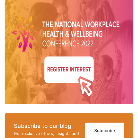
Subscribe to our blog
Subscribe
Get exclusive offers, insights and