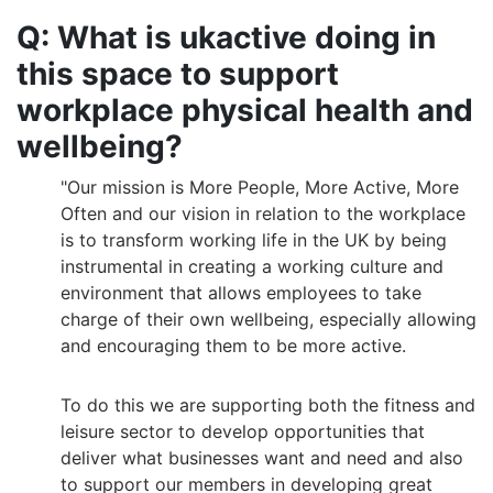
Q: What is ukactive doing in
this space to support
workplace physical health and
wellbeing?
"Our mission is More People, More Active, More
Often and our vision in relation to the workplace
is to transform working life in the UK by being
instrumental in creating a working culture and
environment that allows employees to take
charge of their own wellbeing, especially allowing
and encouraging them to be more active.
To do this we are supporting both the fitness and
leisure sector to develop opportunities that
deliver what businesses want and need and also
to support our members in developing great