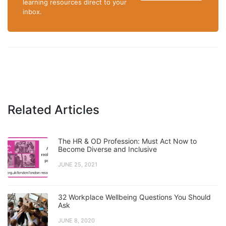
learning resources direct to your
inbox.
Related Articles
The HR & OD Profession: Must Act Now to
Become Diverse and Inclusive
JUNE 25, 2021
32 Workplace Wellbeing Questions You Should
Ask
JUNE 8, 2020