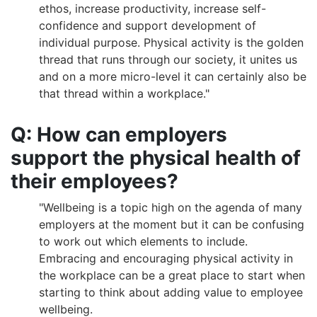
ethos, increase productivity, increase self-
confidence and support development of
individual purpose. Physical activity is the golden
thread that runs through our society, it unites us
and on a more micro-level it can certainly also be
that thread within a workplace."
Q: How can employers
support the physical health of
their employees?
"Wellbeing is a topic high on the agenda of many
employers at the moment but it can be confusing
to work out which elements to include.
Embracing and encouraging physical activity in
the workplace can be a great place to start when
starting to think about adding value to employee
wellbeing.