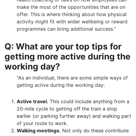
make the most of the opportunities that are on
offer. This is where thinking about how physical
activity might fit with wider wellbeing or reward
programmes can bring additional success."
Q: What are your top tips for
getting more active during the
working day?
"As an individual, there are some simple ways of
getting active during the working day:
Active travel.
This could include anything from a
20-mile cycle to getting off the train a stop
earlier (or parking further away) and walking part
of your route to work.
Walking meetings.
Not only do these contribute