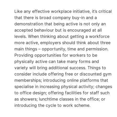
Like any effective workplace initiative, it’s critical
that there is broad company buy-in and a
demonstration that being active is not only an
accepted behaviour but is encouraged at all
levels. When thinking about getting a workforce
more active, employers should think about three
main things – opportunity, time and permission.
Providing opportunities for workers to be
physically active can take many forms and
variety will bring additional success. Things to
consider include offering free or discounted gym
memberships; introducing online platforms that
specialise in increasing physical activity; changes
to office design; offering facilities for staff such
as showers; lunchtime classes in the office; or
introducing the cycle to work scheme.