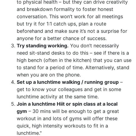
to physical health – but they can drive creativity
and breakdown formality to foster honest
conversation. This won’t work for all meetings
but try it for 1:1 catch ups, plan a route
beforehand and make sure it’s not a surprise for
anyone for a better chance of success.
Try standing working.
You don’t necessarily
need sit-stand desks to do this – see if there is a
high bench (often in the kitchen) that you can use
to stand for a period of time. Alternatively, stand
when you are on the phone.
Set up a lunchtime walking / running
group
–
get to know your colleagues and get in some
lunchtime activity at the same time.
Join a lunchtime Hiit or spin class at a local
gym
– 30 mins will be enough to get a great
workout in and lots of gyms will offer these
quick, high intensity workouts to fit in a
lunchtime."