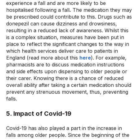
experience a fall and are more likely to be
hospitalised following a fall
.
The medication they may
be prescribed could contribute to this. Drugs such as
donepezil can cause dizziness and drowsiness,
resulting in a reduced lack of awareness. Whilst this
is a complex situation, measures have been put in
place to reflect the significant changes to the way in
which health services deliver care to patients in
England (read more about this
here
). For example,
pharmacists are to discuss medication instructions
and side effects upon dispensing to older people or
their carer. Knowing there is a chance of reduced
overall ability after taking a certain medication should
prevent any strenuous movement, thus, preventing
falls.
5. Impact of Covid-19
Covid-19 has also played a part in the increase in
falls among older people. Since the beginning of the