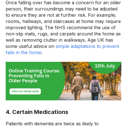
Once falling over has become a concern for an older
person, their surroundings may need to be adjusted
to ensure they are not at further risk. For example;
rooms, hallways, and staircases at home may require
improved lighting. The NHS recommend the use of
non-slip mats, rugs, and carpets around the home as
well as removing clutter in walkways
.
Age UK has
some useful advice on
simple adaptations to prevent
falls in the home
.
4. Certain Medications
Patients with dementia are twice as likely to