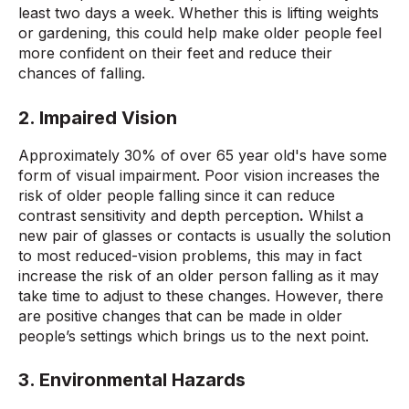
least two days a week. Whether this is lifting weights
or gardening, this could help make older people feel
more confident on their feet and reduce their
chances of falling.
2. Impaired Vision
Approximately 30% of over 65 year old's have some
form of visual impairment. Poor vision increases the
risk of older people falling since it can reduce
contrast sensitivity and depth perception
.
Whilst a
new pair of glasses or contacts is usually the solution
to most reduced-vision problems, this may in fact
increase the risk of an older person falling as it may
take time to adjust to these changes. However, there
are positive changes that can be made in older
people’s settings which brings us to the next point.
3. Environmental Hazards