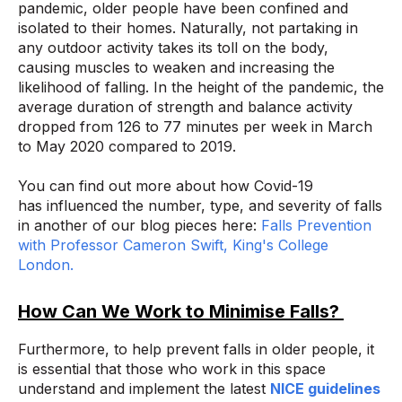
pandemic, older people have been confined and
isolated to their homes. Naturally, not partaking in
any outdoor activity takes its toll on the body,
causing muscles to weaken and increasing the
likelihood of falling. In the height of the pandemic, the
average duration of strength and balance activity
dropped from 126 to 77 minutes per week in March
to May 2020 compared to 2019.
You can find out more about how Covid-19
has influenced the number, type, and severity of falls
in another of our blog pieces here:
Falls Prevention
with Professor Cameron Swift, King's College
London.
How Can We Work to Minimise Falls?
Furthermore, to help prevent falls in older people, it
is essential that those who work in this space
understand and implement the latest
NICE guidelines