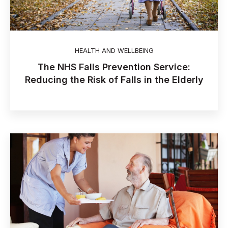
HEALTH AND WELLBEING
The NHS Falls Prevention Service:
Reducing the Risk of Falls in the Elderly