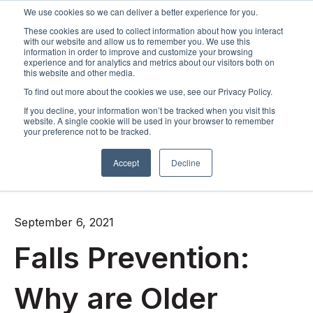
We use cookies so we can deliver a better experience for you.
These cookies are used to collect information about how you interact
Open m
with our website and allow us to remember you. We use this
information in order to improve and customize your browsing
experience and for analytics and metrics about our visitors both on
this website and other media.
To find out more about the cookies we use, see our Privacy Policy.
If you decline, your information won’t be tracked when you visit this
website. A single cookie will be used in your browser to remember
your preference not to be tracked.
Accept
Decline
All posts
September 6, 2021
Falls Prevention:
Why are Older