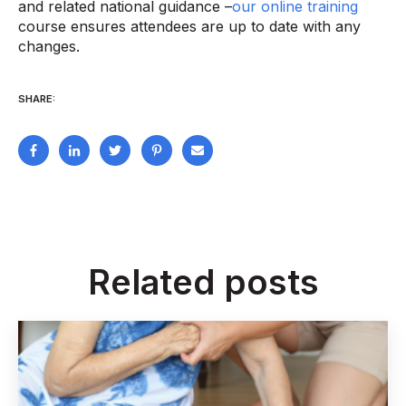
and related national guidance –
our online training
course ensures attendees are up to date with any
changes.
SHARE:
Related posts