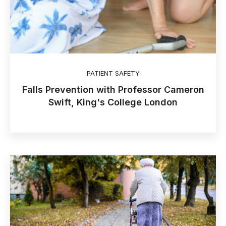
PATIENT SAFETY
Falls Prevention with Professor Cameron
Swift, King's College London