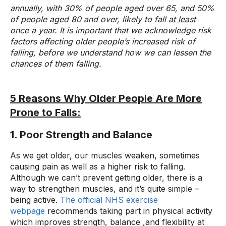
annually, with 30% of people aged over 65, and 50%
of people aged 80 and over, likely to fall
at least
once a year. It is important that we acknowledge risk
factors affecting older people’s increased risk of
falling, before we understand how we can lessen the
chances of them falling.
5 Reasons Why Older People Are More
Prone to Falls:
1. Poor Strength and Balance
As we get older, our muscles weaken, sometimes
causing pain as well as a higher risk to falling.
Although we can’t prevent getting older, there is a
way to strengthen muscles, and it’s quite simple –
being active.
The official NHS exercise
webpage
recommends taking part in physical activity
which improves strength, balance ,and flexibility at