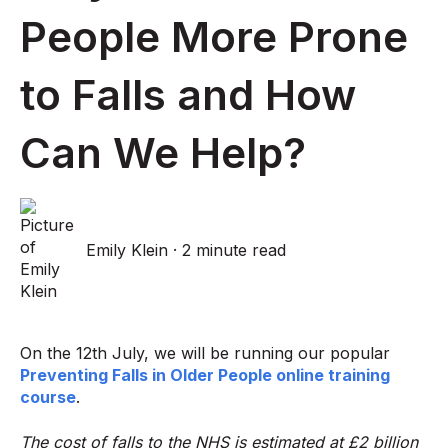
People More Prone
to Falls and How
Can We Help?
Emily Klein
·
2 minute read
On the 12th July, we will be running our popular
Preventing Falls in Older People online training
course
.
The cost of falls to the NHS is estimated at £2 billion