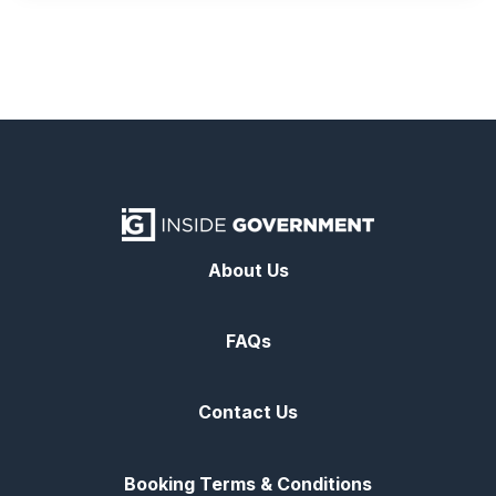
About Us
FAQs
Contact Us
Booking Terms & Conditions