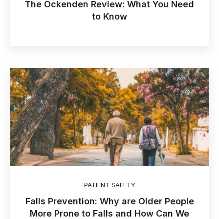
The Ockenden Review: What You Need
to Know
PATIENT SAFETY
Falls Prevention: Why are Older People
More Prone to Falls and How Can We