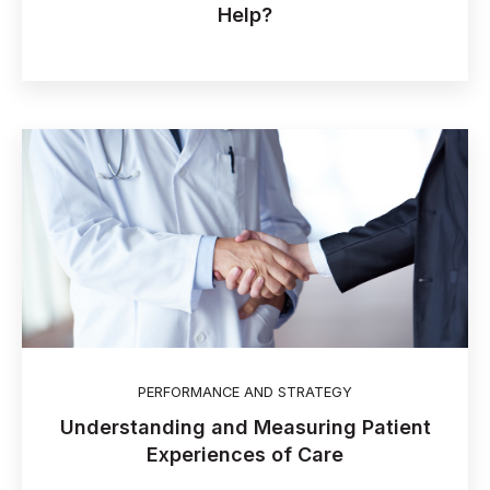
Help?
PERFORMANCE AND STRATEGY
Understanding and Measuring Patient
Experiences of Care