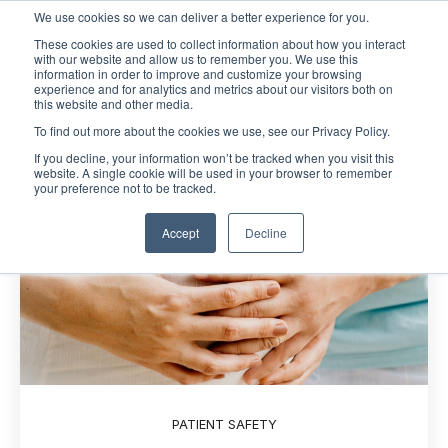
We use cookies so we can deliver a better experience for you.
These cookies are used to collect information about how you interact
Open m
with our website and allow us to remember you. We use this
information in order to improve and customize your browsing
experience and for analytics and metrics about our visitors both on
this website and other media.
To find out more about the cookies we use, see our Privacy Policy.
If you decline, your information won’t be tracked when you visit this
website. A single cookie will be used in your browser to remember
your preference not to be tracked.
Accept
Decline
PATIENT SAFETY