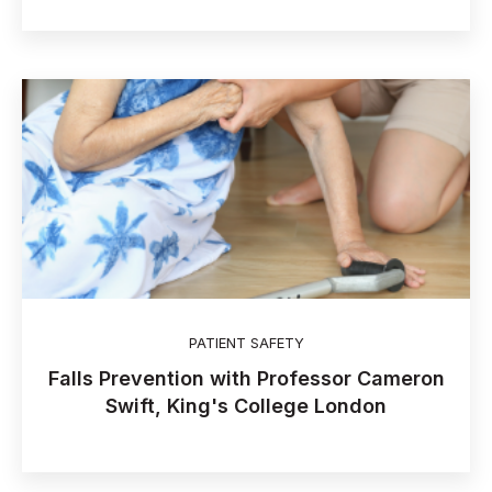
PATIENT SAFETY
Falls Prevention with Professor Cameron
Swift, King's College London