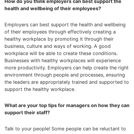
How do you think employers can best support the
health and wellbeing of their employees?
Employers can best support the health and wellbeing
of their employees through effectively creating a
healthy workplace by promoting it through their
business, culture and ways of working. A good
workplace will be able to create these conditions.
Businesses with healthy workplaces will experience
more productivity. Employers can help create the right
environment through people and processes, ensuring
the leaders are appropriately trained and supported to
support the healthy workplace.
What are your top tips for managers on how they can
support their staff?
Talk to your people! Some people can be reluctant to