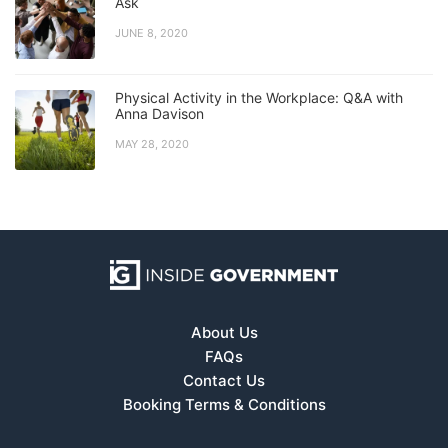
Ask
JUNE 8, 2020
Physical Activity in the Workplace: Q&A with
Anna Davison
MAY 28, 2020
About Us
FAQs
Contact Us
Booking Terms & Conditions