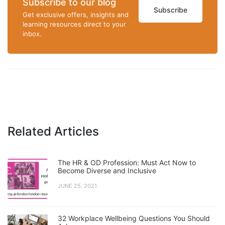
Subscribe to our blog
Subscribe
Get exclusive offers, insights and
learning resources direct to your
inbox.
Related Articles
The HR & OD Profession: Must Act Now to
Become Diverse and Inclusive
JUNE 25, 2021
32 Workplace Wellbeing Questions You Should