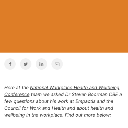
Here at the
National Workplace Health and Wellbeing
Conference
team we asked Dr Steven Boorman CBE a
few questions about his work at Empactis and the
Council for Work and Health and about health and
wellbeing in the workplace. Find out more below: