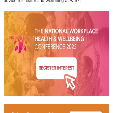
advice for health and wellbeing at work.