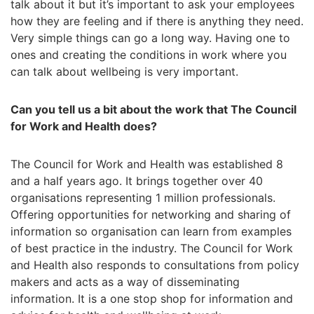
talk about it but it’s important to ask your employees
how they are feeling and if there is anything they need.
Very simple things can go a long way. Having one to
ones and creating the conditions in work where you
can talk about wellbeing is very important.
Can you tell us a bit about the work that The Council
for Work and Health does?
The Council for Work and Health was established 8
and a half years ago. It brings together over 40
organisations representing 1 million professionals.
Offering opportunities for networking and sharing of
information so organisation can learn from examples
of best practice in the industry. The Council for Work
and Health also responds to consultations from policy
makers and acts as a way of disseminating
information. It is a one stop shop for information and