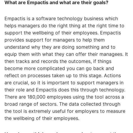
What are Empactis and what are their goals?
Empactis is a software technology business which
helps managers do the right thing at the right time to
support the wellbeing of their employees. Empactis
provides support for managers to help them
understand why they are doing something and to
equip them with what they can offer their managees. It
then tracks and records the outcomes, if things
become more complicated you can go back and
reflect on processes taken up to this stage. Actions
are crucial, so it is important to support managers in
their role and Empactis does this through technology.
There are 180,000 employees using the tool across a
broad range of sectors. The data collected through
the tool is extremely useful for employers to measure
the wellbeing of their employees.