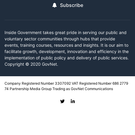
Subscribe
Inside Government takes great pride in serving our public and
voluntary sector communities through hubs that provide
events, training courses, resources and insights. It is our aim to
facilitate growth, development, innovation and efficiency in the
implementation of public policy and delivery of public services.
Copyright © 2020 GovNet.
Company Registered Number 3307092 VAT Registered Number 686 2779
74 Partnership Media Group Trading as GovNet Communications