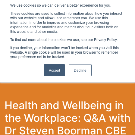
We use cookies so we can deliver a better experience for you.
These cookies are used to collect information about how you interact
with our website and allow us to remember you. We use this
information in order to improve and customize your browsing
experience and for analytics and metrics about our visitors both on
this website and other media.
To find out more about the cookies we use, see our Privacy Policy.
Latest Articles
Local Development
Digital
Work
If you decline, your information won’t be tracked when you visit this
website. A single cookie will be used in your browser to remember
your preference not to be tracked.
Accept
Decline
Health and Wellbeing in
the Workplace: Q&A with
Dr Steven Boorman CBE