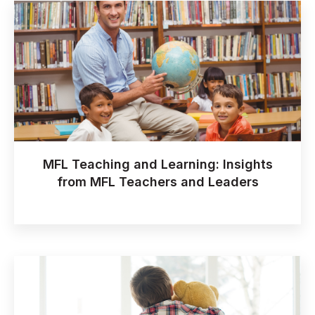
MFL Teaching and Learning: Insights
from MFL Teachers and Leaders