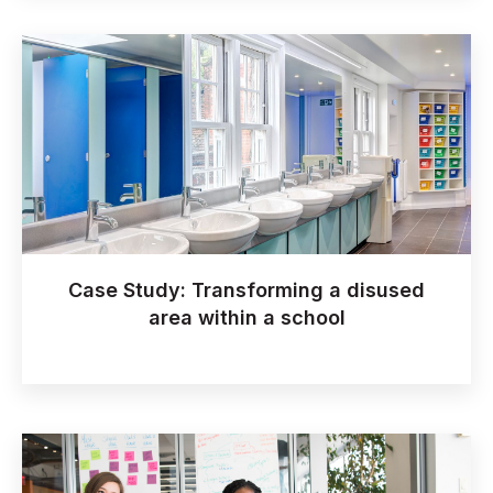
Case Study: Transforming a disused
area within a school