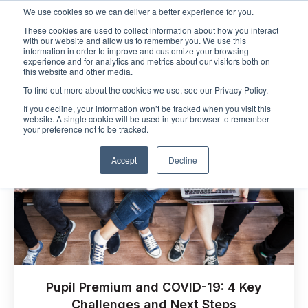
We use cookies so we can deliver a better experience for you.
These cookies are used to collect information about how you interact
Open m
with our website and allow us to remember you. We use this
information in order to improve and customize your browsing
experience and for analytics and metrics about our visitors both on
this website and other media.
To find out more about the cookies we use, see our Privacy Policy.
If you decline, your information won’t be tracked when you visit this
website. A single cookie will be used in your browser to remember
your preference not to be tracked.
Accept
Decline
Pupil Premium and COVID-19: 4 Key
Challenges and Next Steps