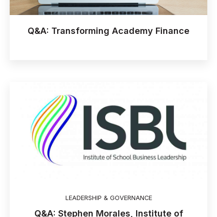
Q&A: Transforming Academy Finance
LEADERSHIP & GOVERNANCE
Q&A: Stephen Morales, Institute of