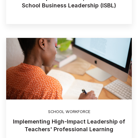
School Business Leadership (ISBL)
SCHOOL WORKFORCE
Implementing High-Impact Leadership of
Teachers' Professional Learning