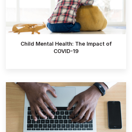
Child Mental Health: The Impact of
COVID-19