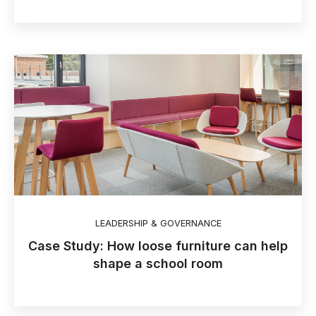
LEADERSHIP & GOVERNANCE
Case Study: How loose furniture can help
shape a school room