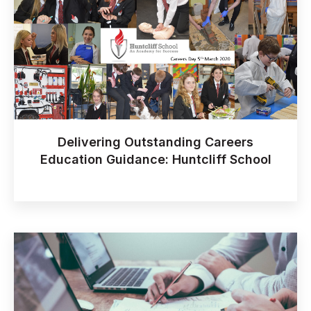
Delivering Outstanding Careers
Education Guidance: Huntcliff School