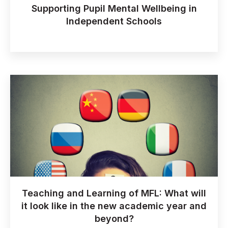
Supporting Pupil Mental Wellbeing in
Independent Schools
Teaching and Learning of MFL: What will
it look like in the new academic year and
beyond?