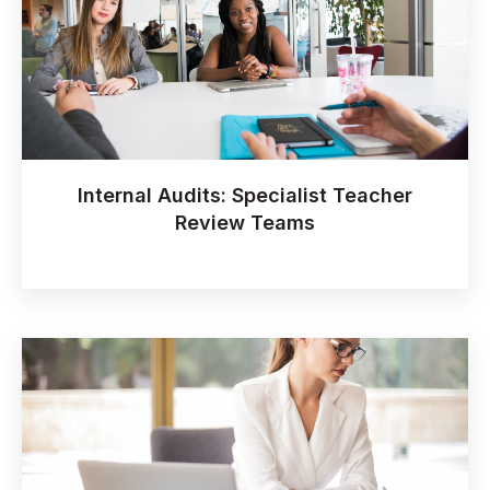
Internal Audits: Specialist Teacher
Review Teams