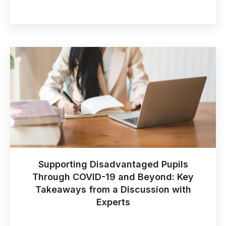
Supporting Disadvantaged Pupils
Through COVID-19 and Beyond: Key
Takeaways from a Discussion with
Experts