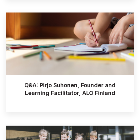
Q&A: Pirjo Suhonen, Founder and
Learning Facilitator, ALO Finland