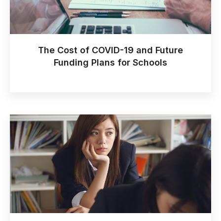
The Cost of COVID-19 and Future
Funding Plans for Schools