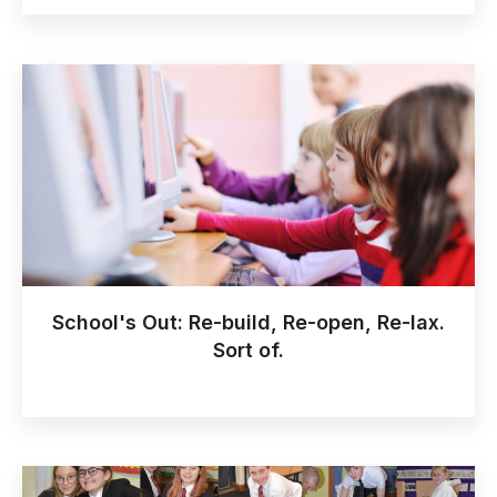
School's Out: Re-build, Re-open, Re-lax.
Sort of.