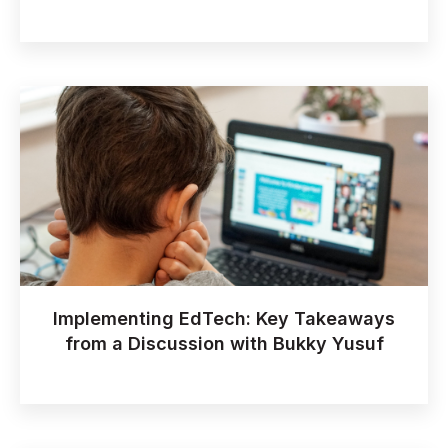
Implementing EdTech: Key Takeaways
from a Discussion with Bukky Yusuf