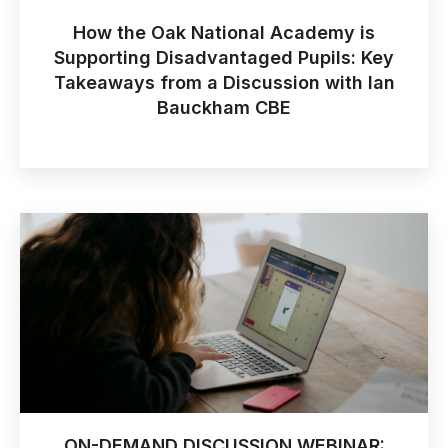
How the Oak National Academy is
Supporting Disadvantaged Pupils: Key
Takeaways from a Discussion with Ian
Bauckham CBE
ON-DEMAND DISCUSSION WEBINAR: