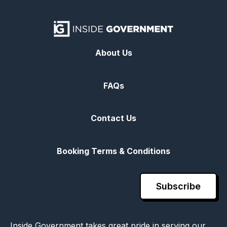
About Us
FAQs
Contact Us
Booking Terms & Conditions
Subscribe
Inside Government takes great pride in serving our