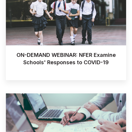
ON-DEMAND WEBINAR: NFER Examine
Schools' Responses to COVID-19