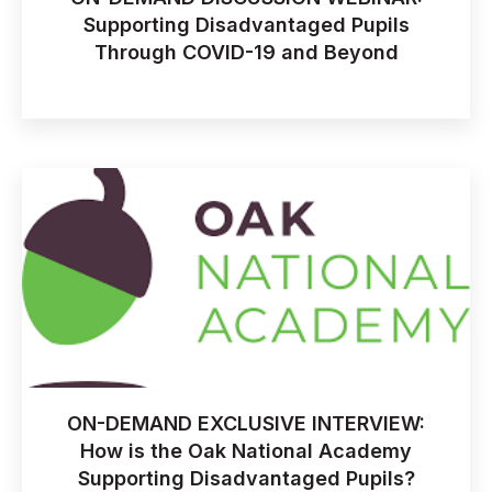
Supporting Disadvantaged Pupils
Through COVID-19 and Beyond
ON-DEMAND EXCLUSIVE INTERVIEW:
How is the Oak National Academy
Supporting Disadvantaged Pupils?