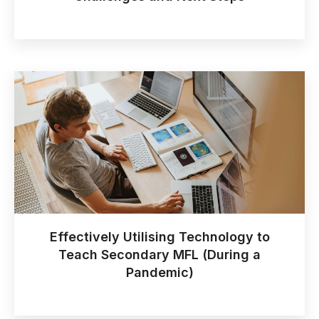
Effectively Utilising Technology to
Teach Secondary MFL (During a
Pandemic)