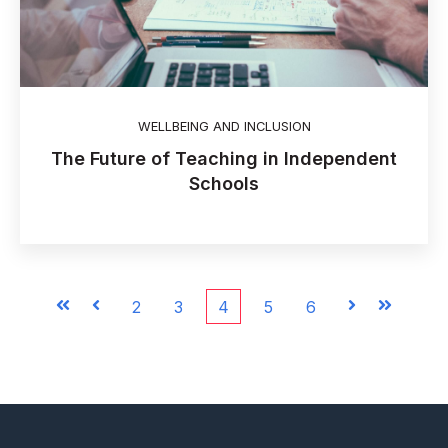
WELLBEING AND INCLUSION
The Future of Teaching in Independent
Schools
First
Prev
2
3
4
5
6
Next
Last