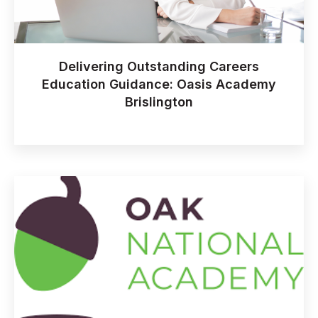
Delivering Outstanding Careers
Education Guidance: Oasis Academy
Brislington